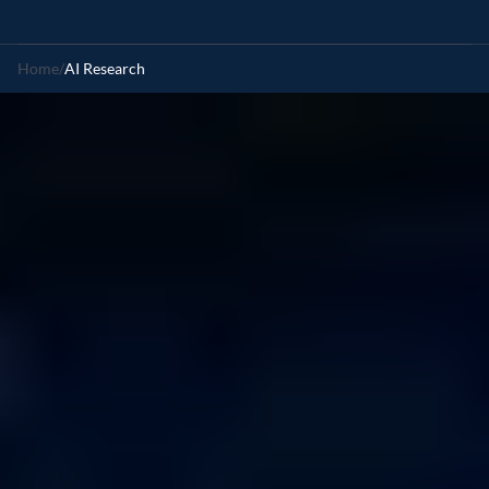
Home
/
AI Research