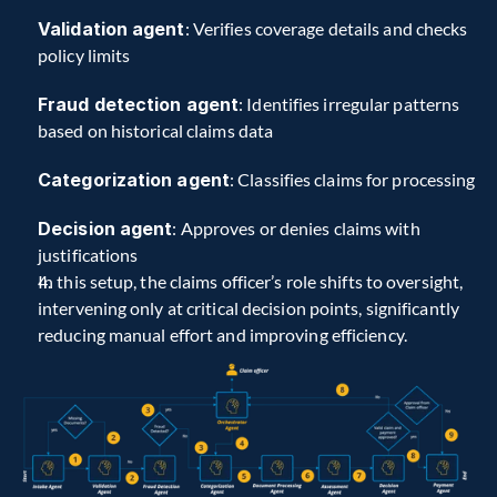
Validation agent
: Verifies coverage details and checks 
policy limits
Fraud detection agent
: Identifies irregular patterns 
based on historical claims data
Categorization agent
: Classifies claims for processing
Decision agent
: Approves or denies claims with 
justifications
In this setup, the claims officer’s role shifts to oversight, 
intervening only at critical decision points, significantly 
reducing manual effort and improving efficiency.