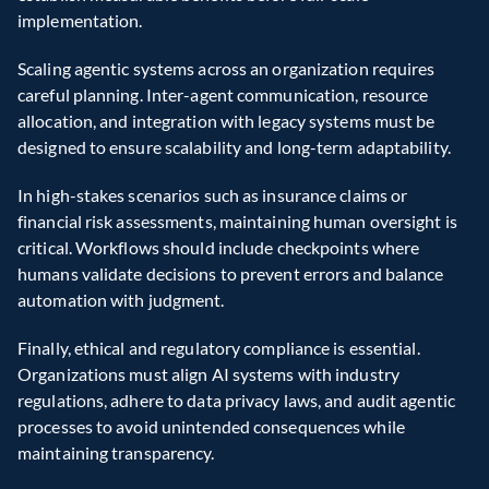
implementation.
Scaling agentic systems across an organization requires 
careful planning. Inter-agent communication, resource 
allocation, and integration with legacy systems must be 
designed to ensure scalability and long-term adaptability.
In high-stakes scenarios such as insurance claims or 
financial risk assessments, maintaining human oversight is 
critical. Workflows should include checkpoints where 
humans validate decisions to prevent errors and balance 
automation with judgment.
Finally, ethical and regulatory compliance is essential. 
Organizations must align AI systems with industry 
regulations, adhere to data privacy laws, and audit agentic 
processes to avoid unintended consequences while 
maintaining transparency.