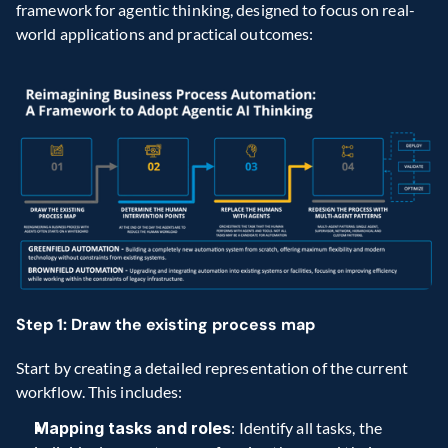
framework for agentic thinking, designed to focus on real-
world applications and practical outcomes:
Step 1: Draw the existing process map
Start by creating a detailed representation of the current 
workflow. This includes:
Mapping tasks and roles
: Identify all tasks, the 