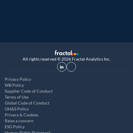
9th year running. Certifications received for
UK, and UAE
All rights reserved © 2026 Fractal Analytics Inc.
Privacy Policy
WB Policy
Supplier Code of Conduct
Terms of Use
Global Code of Conduct
OH&S Policy
Privacy & Cookies
Raise a concern
ESG Policy
Human Rights Statement