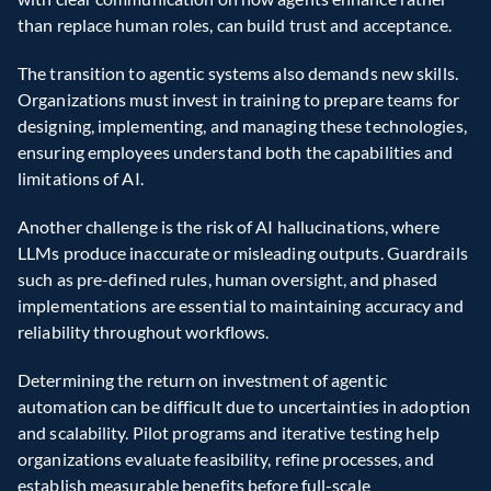
than replace human roles, can build trust and acceptance.
The transition to agentic systems also demands new skills. 
Organizations must invest in training to prepare teams for 
designing, implementing, and managing these technologies, 
ensuring employees understand both the capabilities and 
limitations of AI.
Another challenge is the risk of AI hallucinations, where 
LLMs produce inaccurate or misleading outputs. Guardrails 
such as pre-defined rules, human oversight, and phased 
implementations are essential to maintaining accuracy and 
reliability throughout workflows.
Determining the return on investment of agentic 
automation can be difficult due to uncertainties in adoption 
and scalability. Pilot programs and iterative testing help 
organizations evaluate feasibility, refine processes, and 
establish measurable benefits before full-scale 