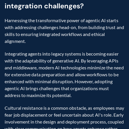
integration challenges?
Harnessing the transformative power of agentic AI starts 
with addressing challenges head-on, from building trust and 
skills to ensuring integrated workflows and ethical 
alignment.
Integrating agents into legacy systems is becoming easier 
with the adaptability of generative AI. By leveraging APIs 
and middleware, modern AI technologies minimize the need 
for extensive data preparation and allow workflows to be 
enhanced with minimal disruption. However, adopting 
agentic AI brings challenges that organizations must 
address to maximize its potential.
Cultural resistance is a common obstacle, as employees may 
fear job displacement or feel uncertain about AI's role. Early 
involvement in the design and deployment process, coupled 
with clear communication on how agents enhance rather 