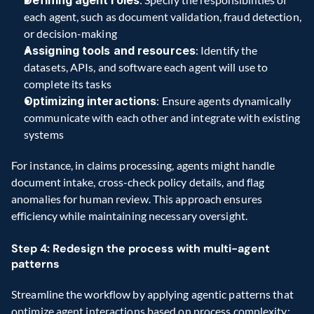
each agent, such as document validation, fraud detection, 
or decision-making
Assigning tools and resources
: Identify the 
datasets, APIs, and software each agent will use to 
complete its tasks
Optimizing interactions
: Ensure agents dynamically 
communicate with each other and integrate with existing 
systems
For instance, in claims processing, agents might handle 
document intake, cross-check policy details, and flag 
anomalies for human review. This approach ensures 
efficiency while maintaining necessary oversight.
Step 4: Redesign the process with multi-agent 
patterns
Streamline the workflow by applying agentic patterns that 
optimize agent interactions based on process complexity: