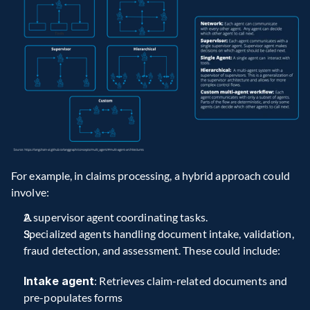
For example, in claims processing, a hybrid approach could 
involve:
A supervisor agent coordinating tasks.
Specialized agents handling document intake, validation, 
fraud detection, and assessment. These could include:
Intake agent
: Retrieves claim-related documents and 
pre-populates forms