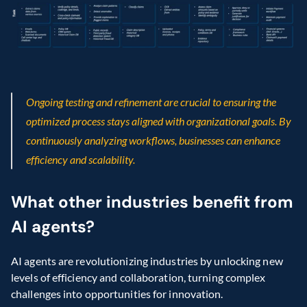
Ongoing testing and refinement are crucial to ensuring the 
optimized process stays aligned with organizational goals. By 
continuously analyzing workflows, businesses can enhance 
efficiency and scalability.
What other industries benefit from 
AI agents?
AI agents are revolutionizing industries by unlocking new 
levels of efficiency and collaboration, turning complex 
challenges into opportunities for innovation.