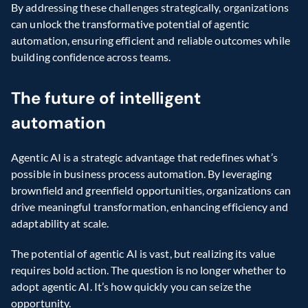
By addressing these challenges strategically, organizations 
can unlock the transformative potential of agentic 
automation, ensuring efficient and reliable outcomes while 
building confidence across teams.
The future of intelligent 
automation
Agentic AI is a strategic advantage that redefines what’s 
possible in business process automation. By leveraging 
brownfield and greenfield opportunities, organizations can 
drive meaningful transformation, enhancing efficiency and 
adaptability at scale.
The potential of agentic AI is vast, but realizing its value 
requires bold action. The question is no longer whether to 
adopt agentic AI. It’s how quickly you can seize the 
opportunity.