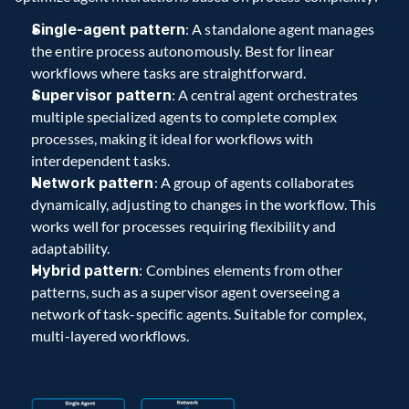
Single-agent pattern
: A standalone agent manages 
the entire process autonomously. Best for linear 
workflows where tasks are straightforward.
Supervisor pattern
: A central agent orchestrates 
multiple specialized agents to complete complex 
processes, making it ideal for workflows with 
interdependent tasks.
Network pattern
: A group of agents collaborates 
dynamically, adjusting to changes in the workflow. This 
works well for processes requiring flexibility and 
adaptability.
Hybrid pattern
: Combines elements from other 
patterns, such as a supervisor agent overseeing a 
network of task-specific agents. Suitable for complex, 
multi-layered workflows.