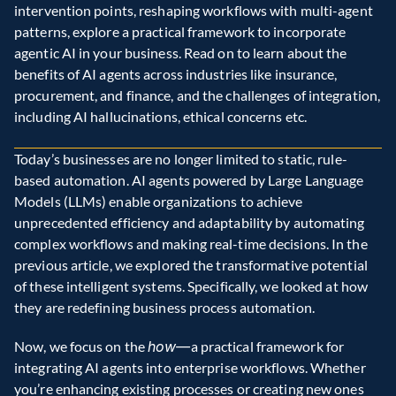
intervention points, reshaping workflows with multi-agent 
patterns, explore a practical framework to incorporate 
agentic AI in your business. Read on to learn about the 
benefits of AI agents across industries like insurance, 
procurement, and finance, and the challenges of integration, 
including AI hallucinations, ethical concerns etc. 
Today’s businesses are no longer limited to static, rule-
based automation. AI agents powered by Large Language 
Models (LLMs) enable organizations to achieve 
unprecedented efficiency and adaptability by automating 
complex workflows and making real-time decisions. In the 
previous article, we explored the transformative potential 
of these intelligent systems. Specifically, we looked at how 
they are redefining business process automation.
Now, we focus on the 
how—
a practical framework for 
integrating AI agents into enterprise workflows. Whether 
you’re enhancing existing processes or creating new ones 