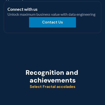
Connect with us
Unlock maximum business value with data engineering
Contact Us
Recognition and 
achievements
Select Fractal accolades