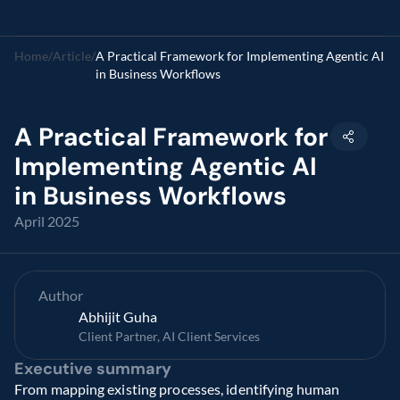
Home
/
Article
/
A Practical Framework for Implementing Agentic AI 
in Business Workflows
A Practical Framework for 
Implementing Agentic AI 
in Business Workflows
April 2025
Author
Abhijit Guha
Client Partner, AI Client Services
Executive summary
From mapping existing processes, identifying human 