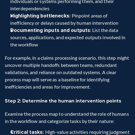
individuals or systems performing them, and their 
interdependencies
Highlighting bottlenecks
: Pinpoint areas of 
inefficiency or delays caused by human intervention
Documenting inputs and outputs
: List the data 
sources, applications, and expected outputs involved in 
the workflow
For example, in a claims processing scenario, this step might 
uncover multiple handoffs between teams, redundant 
validations, and reliance on outdated systems. A clear 
process map will serve as a baseline for identifying 
inefficiencies and areas for improvement.
Step 2: Determine the human intervention points
Examine the process map to understand the role of humans 
in the workflow and categorize tasks by their nature:
Critical tasks:
 High-value activities requiring judgment 