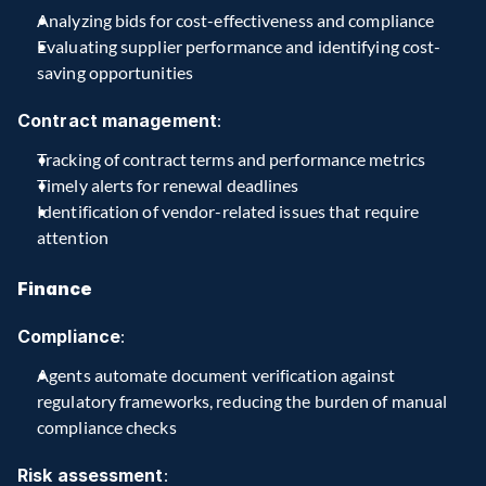
Analyzing bids for cost-effectiveness and compliance
Evaluating supplier performance and identifying cost-
saving opportunities
Contract management
:
Tracking of contract terms and performance metrics
Timely alerts for renewal deadlines
Identification of vendor-related issues that require 
attention
Finance
Compliance
:
Agents automate document verification against 
regulatory frameworks, reducing the burden of manual 
compliance checks
Risk assessment
: