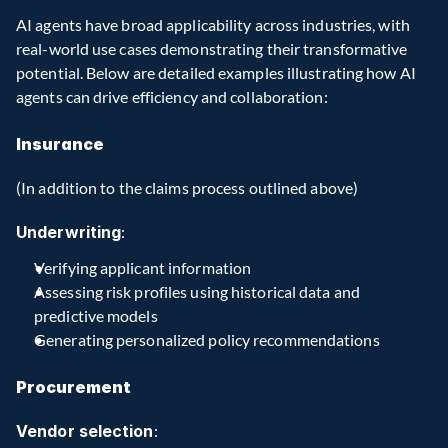
AI agents have broad applicability across industries, with 
real-world use cases demonstrating their transformative 
potential. Below are detailed examples illustrating how AI 
agents can drive efficiency and collaboration:
Insurance
(In addition to the claims process outlined above)
Underwriting
:
Verifying applicant information
Assessing risk profiles using historical data and 
predictive models
Generating personalized policy recommendations
Procurement
Vendor selection
: