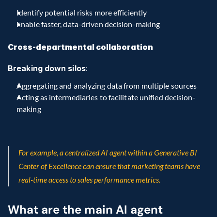
Identify potential risks more efficiently
Enable faster, data-driven decision-making
Cross-departmental collaboration
Breaking down silos
:
Aggregating and analyzing data from multiple sources
Acting as intermediaries to facilitate unified decision-
making
For example, a centralized AI agent within a Generative BI 
Center of Excellence can ensure that marketing teams have 
real-time access to sales performance metrics.
What are the main AI agent 