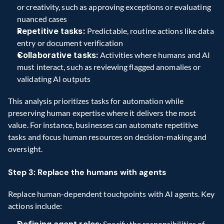
or creativity, such as approving exceptions or evaluating 
nuanced cases
Repetitive tasks:
 Predictable, routine actions like data 
entry or document verification
Collaborative tasks:
 Activities where humans and AI 
must interact, such as reviewing flagged anomalies or 
validating AI outputs
This analysis prioritizes tasks for automation while 
preserving human expertise where it delivers the most 
value. For instance, businesses can automate repetitive 
tasks and focus human resources on decision-making and 
oversight.
Step 3: Replace the humans with agents
Replace human-dependent touchpoints with AI agents. Key 
actions include:
Defining agent roles
: Specify the responsibilities of 