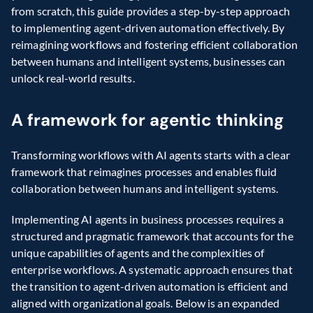
from scratch, this guide provides a step-by-step approach 
to implementing agent-driven automation effectively. By 
reimagining workflows and fostering efficient collaboration 
between humans and intelligent systems, businesses can 
unlock real-world results.
A framework for agentic thinking
Transforming workflows with AI agents starts with a clear 
framework that reimagines processes and enables fluid 
collaboration between humans and intelligent systems.
Implementing AI agents in business processes requires a 
structured and pragmatic framework that accounts for the 
unique capabilities of agents and the complexities of 
enterprise workflows. A systematic approach ensures that 
the transition to agent-driven automation is efficient and 
aligned with organizational goals. Below is an expanded 