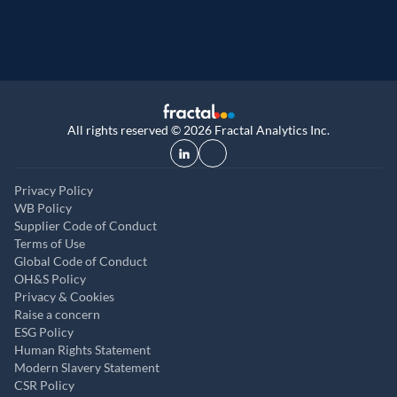
All rights reserved © 2026 Fractal Analytics Inc.
Privacy Policy
WB Policy
Supplier Code of Conduct
Terms of Use
Global Code of Conduct
OH&S Policy
Privacy & Cookies
Raise a concern
ESG Policy
Human Rights Statement
Modern Slavery Statement
CSR Policy