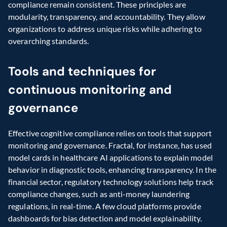
compliance remain consistent. These principles are 
modularity, transparency, and accountability. They allow 
organizations to address unique risks while adhering to 
overarching standards.
Tools and techniques for 
continuous monitoring and 
governance
Effective cognitive compliance relies on tools that support 
monitoring and governance. Fractal, for instance, has used 
model cards in healthcare AI applications to explain model 
behavior in diagnostic tools, enhancing transparency. In the 
financial sector, regulatory technology solutions help track 
compliance changes, such as anti-money laundering 
regulations, in real-time. A few cloud platforms provide 
dashboards for bias detection and model explainability.