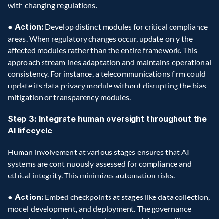
with changing regulations.
● Action:
 Develop distinct modules for critical compliance 
areas. When regulatory changes occur, update only the 
affected modules rather than the entire framework. This 
approach streamlines adaptation and maintains operational 
consistency. For instance, a telecommunications firm could 
update its data privacy module without disrupting the bias 
mitigation or transparency modules.
Step 3: Integrate human oversight throughout the 
AI lifecycle
Human involvement at various stages ensures that AI 
systems are continuously assessed for compliance and 
ethical integrity. This minimizes automation risks.
●
 Action:
 Embed checkpoints at stages like data collection, 
model development, and deployment. The governance 