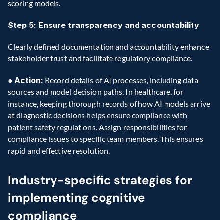
scoring models.
Step 5: Ensure transparency and accountability
Clearly defined documentation and accountability enhance 
stakeholder trust and facilitate regulatory compliance.
● 
Action:
 Record details of AI processes, including data 
sources and model decision paths. In healthcare, for 
instance, keeping thorough records of how AI models arrive 
at diagnostic decisions helps ensure compliance with 
patient safety regulations. Assign responsibilities for 
compliance issues to specific team members. This ensures 
rapid and effective resolution.
Industry-specific strategies for 
implementing cognitive 
compliance