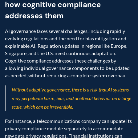
how cognitive compliance 
addresses them
AI governance faces several challenges, including rapidly 
evolving regulations and the need for bias mitigation and 
explainable AI. Regulation updates in regions like Europe, 
Singapore, and the U.S. need continuous adaptation. 
Cognitive compliance addresses these challenges by 
allowing individual governance components to be updated 
as needed, without requiring a complete system overhaul.
Without adaptive governance, there is a risk that AI systems 
may perpetuate harm, bias, and unethical behavior on a large 
scale, which can be irreversible.
For instance, a telecommunications company can update its 
privacy compliance module separately to accommodate 
new data privacy regulations. Financial institutions can 