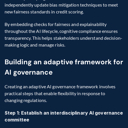
independently update bias mitigation techniques to meet 
new fairness standards in credit scoring.
By embedding checks for fairness and explainability 
throughout the AI lifecycle, cognitive compliance ensures 
transparency. This helps stakeholders understand decision-
making logic and manage risks.
Building an adaptive framework for 
AI governance
Creating an adaptive AI governance framework involves 
practical steps that enable flexibility in response to 
changing regulations.
Step 1: Establish an interdisciplinary AI governance 
committee