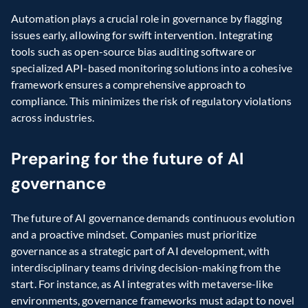
Automation plays a crucial role in governance by flagging 
issues early, allowing for swift intervention. Integrating 
tools such as open-source bias auditing software or 
specialized API-based monitoring solutions into a cohesive 
framework ensures a comprehensive approach to 
compliance. This minimizes the risk of regulatory violations 
across industries.
Preparing for the future of AI 
governance
The future of AI governance demands continuous evolution 
and a proactive mindset. Companies must prioritize 
governance as a strategic part of AI development, with 
interdisciplinary teams driving decision-making from the 
start. For instance, as AI integrates with metaverse-like 
environments, governance frameworks must adapt to novel 