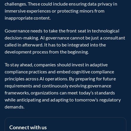
challenges. These could include ensuring data privacy in 
immersive experiences or protecting minors from 
inappropriate content.
Governance needs to take the front seat in technological 
decision-making. AI governance cannot be just a consultant 
called in afterward. It has to be integrated into the 
development process from the beginning.
To stay ahead, companies should invest in adaptive 
compliance practices and embed cognitive compliance 
principles across AI operations. By preparing for future 
requirements and continuously evolving governance 
frameworks, organizations can meet today’s standards 
while anticipating and adapting to tomorrow’s regulatory 
demands.
Connect with us