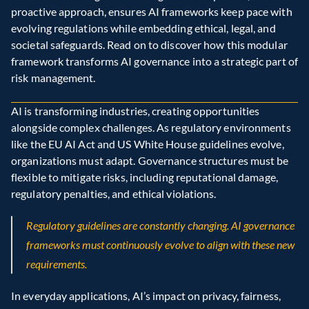
proactive approach, ensures AI frameworks keep pace with 
evolving regulations while embedding ethical, legal, and 
societal safeguards. Read on to discover how this modular 
framework transforms AI governance into a strategic part of 
risk management.
AI is transforming industries, creating opportunities 
alongside complex challenges. As regulatory environments 
like the EU AI Act and US White House guidelines evolve, 
organizations must adapt. Governance structures must be 
flexible to mitigate risks, including reputational damage, 
regulatory penalties, and ethical violations.
Regulatory guidelines are constantly changing. AI governance 
frameworks must continuously evolve to align with these new 
requirements.
In everyday applications, AI’s impact on privacy, fairness, 