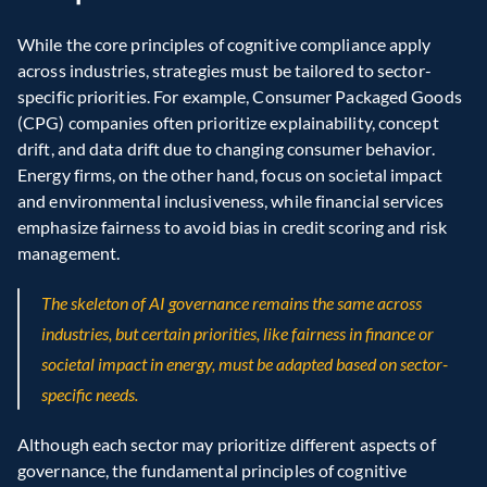
While the core principles of cognitive compliance apply 
across industries, strategies must be tailored to sector-
specific priorities. For example, Consumer Packaged Goods 
(CPG) companies often prioritize explainability, concept 
drift, and data drift due to changing consumer behavior. 
Energy firms, on the other hand, focus on societal impact 
and environmental inclusiveness, while financial services 
emphasize fairness to avoid bias in credit scoring and risk 
management.
The skeleton of AI governance remains the same across 
industries, but certain priorities, like fairness in finance or 
societal impact in energy, must be adapted based on sector-
specific needs.
Although each sector may prioritize different aspects of 
governance, the fundamental principles of cognitive 