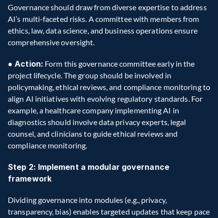
Governance should draw from diverse expertise to address 
AI’s multi-faceted risks. A committee with members from 
ethics, law, data science, and business operations ensure 
comprehensive oversight.
●
 Action:
 Form this governance committee early in the 
project lifecycle. The group should be involved in 
policymaking, ethical reviews, and compliance monitoring to 
align AI initiatives with evolving regulatory standards. For 
example, a healthcare company implementing AI in 
diagnostics should involve data privacy experts, legal 
counsel, and clinicians to guide ethical reviews and 
compliance monitoring.
Step 2: Implement a modular governance 
framework
Dividing governance into modules (e.g., privacy, 
transparency, bias) enables targeted updates that keep pace 