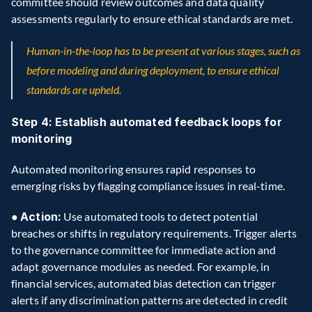
committee should review outcomes and data quality 
assessments regularly to ensure ethical standards are met.
Human-in-the-loop has to be present at various stages, such as 
before modeling and during deployment, to ensure ethical 
standards are upheld.
Step 4: Establish automated feedback loops for 
monitoring
Automated monitoring ensures rapid responses to 
emerging risks by flagging compliance issues in real-time.
● 
Action:
 Use automated tools to detect potential 
breaches or shifts in regulatory requirements. Trigger alerts 
to the governance committee for immediate action and 
adapt governance modules as needed. For example, in 
financial services, automated bias detection can trigger 
alerts if any discrimination patterns are detected in credit 