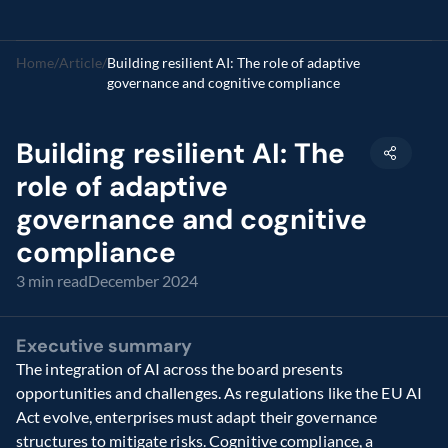
Home
/
Article
/
Building resilient AI: The role of adaptive 
governance and cognitive compliance
Building resilient AI: The 
role of adaptive 
governance and cognitive 
compliance
3 min read
December 2024
Executive summary
The integration of AI across the board presents 
opportunities and challenges. As regulations like the EU AI 
Act evolve, enterprises must adapt their governance 
structures to mitigate risks. Cognitive compliance, a 