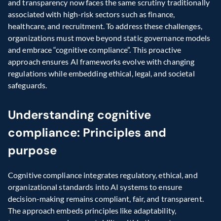
and transparency now faces the same scrutiny traditionally 
associated with high-risk sectors such as finance, 
healthcare, and recruitment. To address these challenges, 
organizations must move beyond static governance models 
and embrace “cognitive compliance”. This proactive 
approach ensures AI frameworks evolve with changing 
regulations while embedding ethical, legal, and societal 
safeguards.
Understanding cognitive 
compliance: Principles and 
purpose
Cognitive compliance integrates regulatory, ethical, and 
organizational standards into AI systems to ensure 
decision-making remains compliant, fair, and transparent. 
The approach embeds principles like adaptability, 