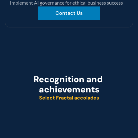
Implement AI governance for ethical business success
Contact Us
Recognition and 
achievements
Select Fractal accolades