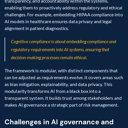
transparency, and accountability within the systems, 
enabling them to proactively address regulatory and ethical 
challenges. For example, embedding HIPAA compliance into 
AI models in healthcare ensures data privacy and legal 
alignment in patient diagnostics.
Cognitive compliance is about embedding compliance and 
regulatory requirements into AI systems, ensuring that 
decision-making processes remain ethical.
The framework is modular, with distinct components that 
can be adjusted as requirements evolve. It covers areas such 
as bias mitigation, explainability, and data privacy. This 
modularity transforms AI from a black box into a 
transparent system. It builds trust among stakeholders and 
makes AI governance a strategic part of risk management.
Challenges in AI governance and 