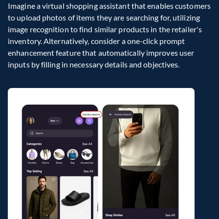
Imagine a virtual shopping assistant that enables customers 
to upload photos of items they are searching for, utilizing 
image recognition to find similar products in the retailer's 
inventory. Alternatively, consider a one-click prompt 
enhancement feature that automatically improves user 
inputs by filling in necessary details and objectives.