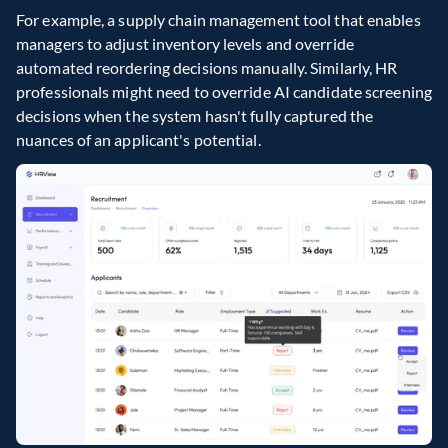
For example, a supply chain management tool that enables 
managers to adjust inventory levels and override 
automated reordering decisions manually. Similarly, HR 
professionals might need to override AI candidate screening 
decisions when the system hasn't fully captured the 
nuances of an applicant's potential.