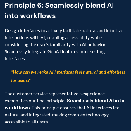
Principle 6: Seamlessly blend AI 
into workflows
Design interfaces to actively facilitate natural and intuitive 
interactions with AI, enabling accessibility while 
considering the user's familiarity with AI behavior. 
Seamlessly integrate GenAI features into existing 
interfaces.
"How can we make AI interfaces feel natural and effortless 
for users?"
The customer service representative's experience 
exemplifies our final principle:
 Seamlessly blend AI into 
workflows
. This principle ensures that AI interfaces feel 
natural and integrated, making complex technology 
accessible to all users.