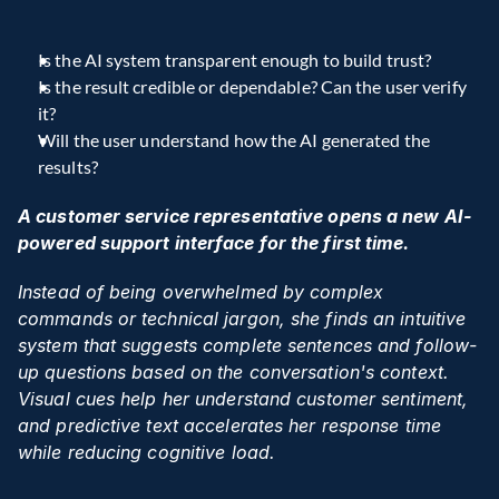
Is the AI system transparent enough to build trust?
Is the result credible or dependable? Can the user verify 
it?
Will the user understand how the AI generated the 
results?
A customer service representative opens a new AI-
powered support interface for the first time.
Instead of being overwhelmed by complex 
commands or technical jargon, she finds an intuitive 
system that suggests complete sentences and follow-
up questions based on the conversation's context. 
Visual cues help her understand customer sentiment, 
and predictive text accelerates her response time 
while reducing cognitive load.