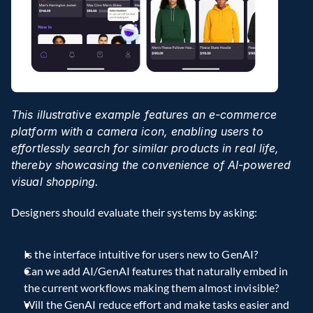
This illustrative example features an e-commerce 
platform with a camera icon, enabling users to 
effortlessly search for similar products in real life, 
thereby showcasing the convenience of AI-powered 
visual shopping.
Designers should evaluate their systems by asking:
Is the interface intuitive for users new to GenAI?
Can we add AI/GenAI features that naturally embed in 
the current workflows making them almost invisible?
Will the GenAI reduce effort and make tasks easier and 