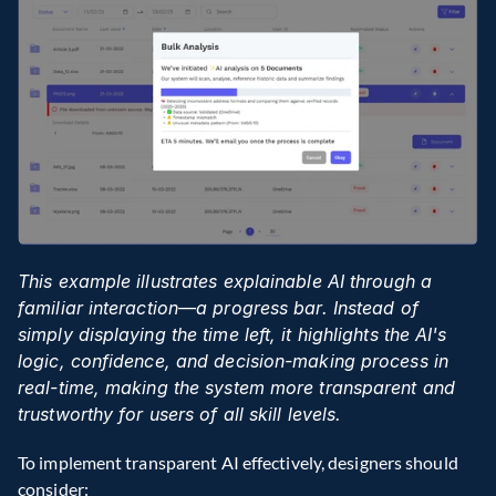
This example illustrates explainable AI through a 
familiar interaction—a progress bar. Instead of 
simply displaying the time left, it highlights the AI's 
logic, confidence, and decision-making process in 
real-time, making the system more transparent and 
trustworthy for users of all skill levels.
To implement transparent AI effectively, designers should 
consider: