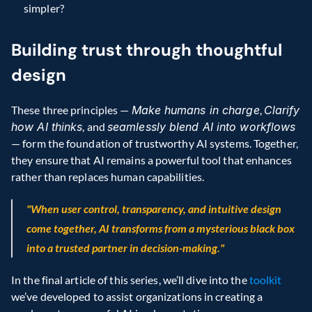
simpler?
Building trust through thoughtful 
design
These three principles — 
Make humans in charge
, 
Clarify 
how AI thinks
, and 
seamlessly blend AI into workflows 
— form the foundation of trustworthy AI systems. Together, 
they ensure that AI remains a powerful tool that enhances 
rather than replaces human capabilities.
"When user control, transparency, and intuitive design 
come together, AI transforms from a mysterious black box 
into a trusted partner in decision-making."
In the final article of this series, we’ll dive into the 
toolkit
we’ve developed to assist organizations in creating a 