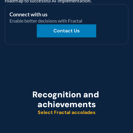
roadmap to successful AI implementation.
Connect with us
Enable better decisions with Fractal
Contact Us
Recognition and 
achievements
Select Fractal accolades