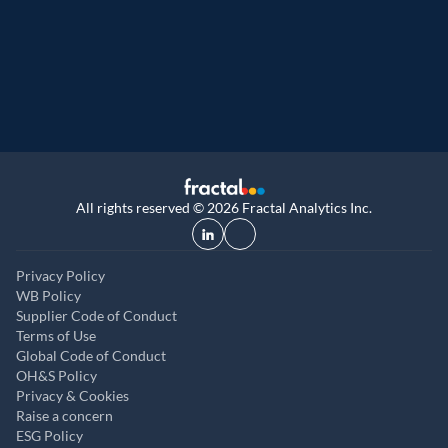
9th year running. Certifications received for
UK, and UAE
All rights reserved © 2026 Fractal Analytics Inc.
Privacy Policy
WB Policy
Supplier Code of Conduct
Terms of Use
Global Code of Conduct
OH&S Policy
Privacy & Cookies
Raise a concern
ESG Policy