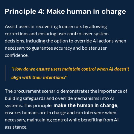
Principle 4: Make human in charge
Assist users in recovering from errors by allowing 
corrections and ensuring user control over system 
decisions, including the option to override AI actions when 
necessary to guarantee accuracy and bolster user 
confidence.
"How do we ensure users maintain control when AI doesn't 
align with their intentions?"
The procurement scenario demonstrates the importance of 
building safeguards and override mechanisms into AI 
systems. This principle, 
make the human in charge
, 
ensures humans are in charge and can intervene when 
necessary, maintaining control while benefiting from AI 
assistance. 