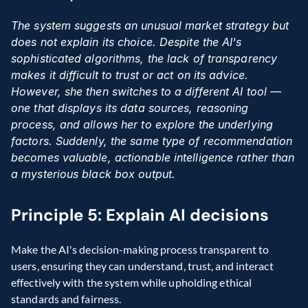
The system suggests an unusual market strategy but 
does not explain its choice. Despite the AI's 
sophisticated algorithms, the lack of transparency 
makes it difficult to trust or act on its advice. 
However, she then switches to a different AI tool — 
one that displays its data sources, reasoning 
process, and allows her to explore the underlying 
factors. Suddenly, the same type of recommendation 
becomes valuable, actionable intelligence rather than 
a mysterious black box output.
Principle 5: Explain AI decisions
Make the AI's decision-making process transparent to 
users, ensuring they can understand, trust, and interact 
effectively with the system while upholding ethical 
standards and fairness.