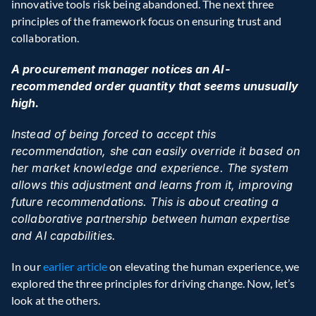
innovative tools risk being abandoned. The next three 
principles of the framework focus on ensuring trust and 
collaboration.
A procurement manager notices an AI-
recommended order quantity that seems unusually 
high.
Instead of being forced to accept this 
recommendation, she can easily override it based on 
her market knowledge and experience. The system 
allows this adjustment and learns from it, improving 
future recommendations. This is about creating a 
collaborative partnership between human expertise 
and AI capabilities.
In our
 earlier article
 on elevating the human experience, we 
explored the three principles for driving change. Now, let’s 
look at the others.