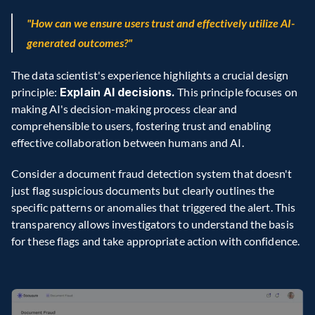
"How can we ensure users trust and effectively utilize AI-
generated outcomes?"
The data scientist's experience highlights a crucial design 
principle:
 Explain AI decisions.
 This principle focuses on 
making AI's decision-making process clear and 
comprehensible to users, fostering trust and enabling 
effective collaboration between humans and AI.
Consider a document fraud detection system that doesn't 
just flag suspicious documents but clearly outlines the 
specific patterns or anomalies that triggered the alert. This 
transparency allows investigators to understand the basis 
for these flags and take appropriate action with confidence.