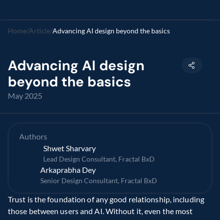
Home
/
Article
/
Advancing AI design beyond the basics
Advancing AI design 
beyond the basics
May 2025
Authors
Shwet Sharvary
Lead Design Consultant, Fractal BxD
Arkaprabha Dey
Senior Design Consultant, Fractal BxD
Trust is the foundation of any good relationship, including 
those between users and AI. Without it, even the most 