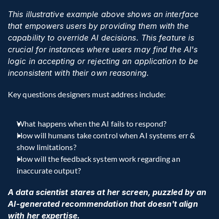
This illustrative example above shows an interface 
that empowers users by providing them with the 
capability to override AI decisions. This feature is 
crucial for instances where users may find the AI's 
logic in accepting or rejecting an application to be 
inconsistent with their own reasoning.
Key questions designers must address include:
What happens when the AI fails to respond?
How will humans take control when AI systems err & 
show limitations?
How will the feedback system work regarding an 
inaccurate output?
A data scientist stares at her screen, puzzled by an 
AI-generated recommendation that doesn't align 
with her expertise.