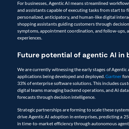
For businesses, Agentic AI means streamlined workflows,
and assistants capable of executing tasks from start to fi
personalized, anticipatory, and human-like digital intera
shopping assistants guiding customers through decision
symptoms, appointment coordination, and follow-ups, a
experiences.
Future potential of agentic AI in
We are currently witnessing the early stages of Agentic 
applications being developed and deployed. 
Gartner
 fo
33% of enterprise software solutions. This includes cust
digital teams managing backend operations, and AI data 
forecasts through decision intelligence.
Strategic partnerships are forming to scale these system
drive Agentic AI adoption in enterprises, predicting a 