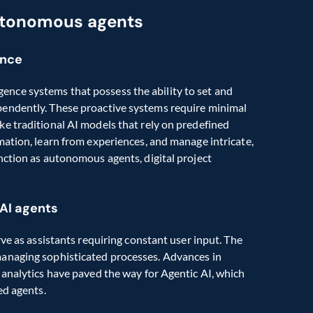
utonomous agents
ence
ligence systems that possess the ability to set and 
endently. These proactive systems require minimal 
e traditional AI models that rely on predefined 
ation, learn from experiences, and manage intricate, 
ction as autonomous agents, digital project 
 AI agents
ve as assistants requiring constant user input. The 
anaging sophisticated processes. Advances in 
analytics have paved the way for Agentic AI, which 
ed agents.