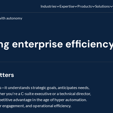
Industries
Expertise
Products
Solutions
 with autonomy
ing enterprise efficien
tters
s—it understands strategic goals, anticipates needs, 
r you're a C-suite executive or a technical director, 
etitive advantage in the age of hyper automation. 
r engagement, and operational efficiency.