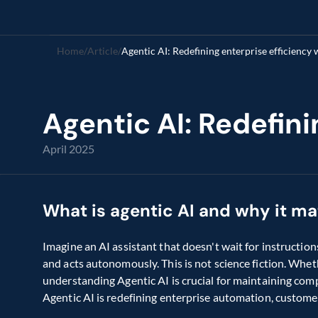
Home
/
Article
/
Agentic AI: Redefining enterprise efficiency
Agentic AI: Redefin
April 2025
What is agentic AI and why it ma
Imagine an AI assistant that doesn't wait for instruction
and acts autonomously. This is not science fiction. Whethe
understanding Agentic AI is crucial for maintaining comp
Agentic AI is redefining enterprise automation, custome