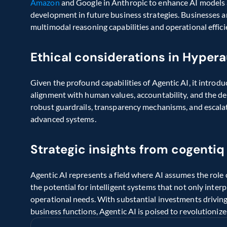
Amazon 
and Google in Anthropic to enhance AI models a
development in future business strategies. Businesses a
multimodal reasoning capabilities and operational effici
Ethical considerations in Hyper
Given the profound capabilities of Agentic AI, it introdu
alignment with human values, accountability, and the d
robust guardrails, transparency mechanisms, and escalation
advanced systems.
Strategic insights from cogentiq
Agentic AI represents a field where AI assumes the role of
the potential for intelligent systems that not only inte
operational needs. With substantial investments driving
business functions, Agentic AI is poised to revolutionize