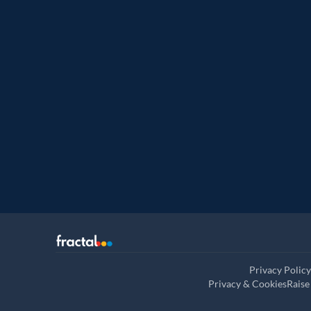
Named leade
Customer analytics service prov
Privacy Policy
Privacy & Cookies
Raise