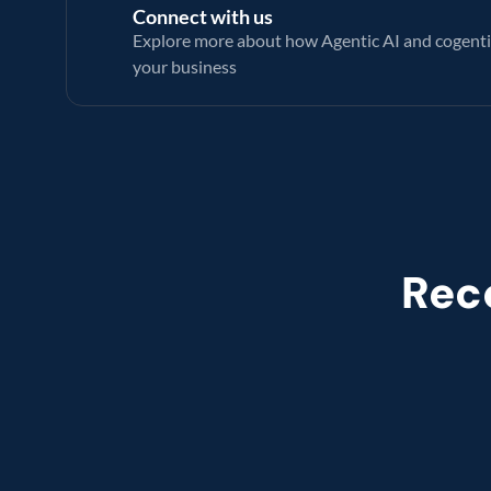
Connect with us
Explore more about how Agentic AI and cogenti
your business 
Rec