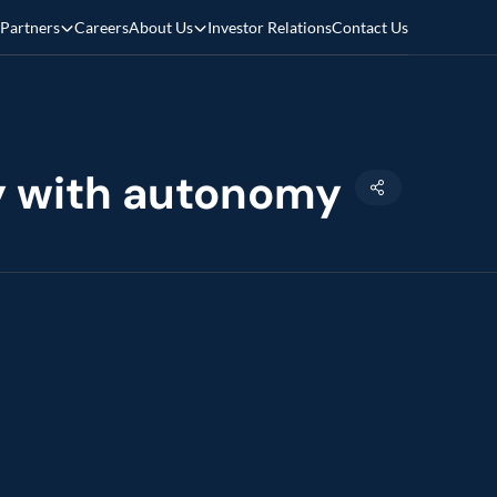
Partners
Careers
About Us
Investor Relations
Contact Us
cy with autonomy