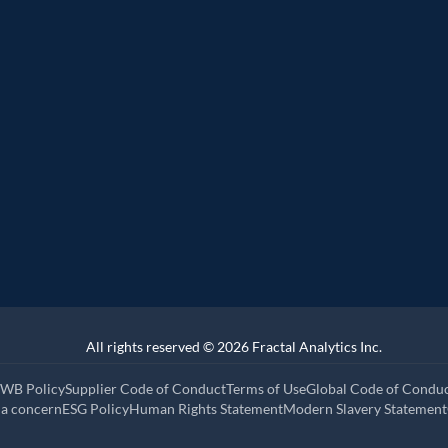
r
Representative vendo
ider Q2 2025
 Customer analytics service provider Q1
All rights reserved © 2026 Fractal Analytics Inc.
WB Policy
Supplier Code of Conduct
Terms of Use
Global Code of Condu
 a concern
ESG Policy
Human Rights Statement
Modern Slavery Statement