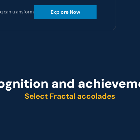
q can transform 
Explore Now
ognition and achievem
Select Fractal accolades