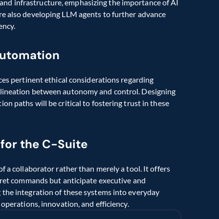
nd infrastructure, emphasizing the importance of AI 
re also developing LLM agents to further advance 
ency.
automation
ces pertinent ethical considerations regarding 
elineation between autonomy and control. Designing 
 paths will be critical to fostering trust in these 
 for the C-Suite
 a collaborator rather than merely a tool. It offers 
rpret commands but anticipate executive and 
 the integration of these systems into everyday 
 operations, innovation, and efficiency.