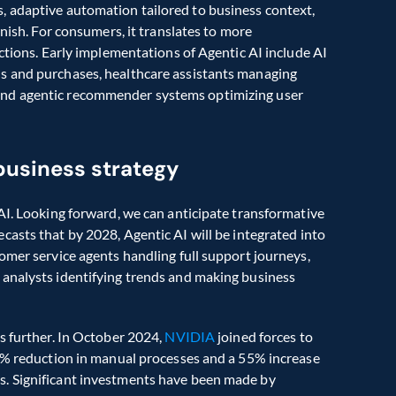
 adaptive automation tailored to business context, 
nish. For consumers, it translates to more 
ctions. Early implementations of Agentic AI include AI 
s and purchases, healthcare assistants managing 
nd agentic recommender systems optimizing user 
 business strategy
AI. Looking forward, we can anticipate transformative 
recasts that by 2028, Agentic AI will be integrated into 
omer service agents handling full support journeys, 
analysts identifying trends and making business 
s further. In October 2024, 
NVIDIA 
joined forces to 
25% reduction in manual processes and a 55% increase 
in time-to-market efficiency through autonomous agents. Significant investments have been made by 