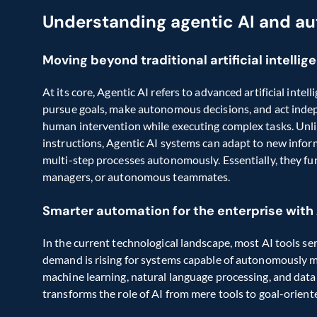
Understanding agentic AI and a
Moving beyond traditional artificial intellig
At its core, Agentic AI refers to advanced artificial intel
pursue goals, make autonomous decisions, and act indep
human intervention while executing complex tasks. Unlik
instructions, Agentic AI systems can adapt to new inform
multi-step processes autonomously. Essentially, they fun
managers, or autonomous teammates.
Smarter automation for the enterprise with
In the current technological landscape, most AI tools ser
demand is rising for systems capable of autonomously m
machine learning, natural language processing, and data 
transforms the role of AI from mere tools to goal-orient