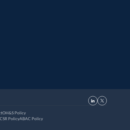
r
Great Place to Work
 2021
9th year running. Certifications received for India, 
USA, UK, and UAE
ct
OH&S Policy
CSR Policy
ABAC Policy
Read now
·
Up next in
7
s
Dismiss