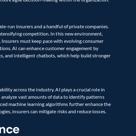
ate-run insurers and a handful of private companies. 
ntensifying competition. In this new environment, 
. Insurers must keep pace with evolving consumer 
ctions. AI can enhance customer engagement by 
s, and intelligent chatbots, which help build stronger 
lity across the industry. AI plays a crucial role in 
 analyze vast amounts of data to identify patterns 
ced machine learning algorithms further enhance the 
gies, insurers can mitigate risks and reduce losses.
ance