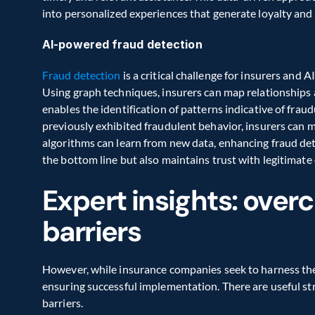
into personalized experiences that generate loyalty and 
AI-powered fraud detection
Fraud detection
 is a critical challenge for insurers and 
Using graph techniques, insurers can map relationships a
enables the identification of patterns indicative of fraud
previously exhibited fraudulent behavior, insurers can mi
algorithms can learn from new data, enhancing fraud dete
the bottom line but also maintains trust with legitimate
Expert insights: over
barriers
However, while insurance companies seek to harness the p
ensuring successful implementation. There are useful st
barriers.