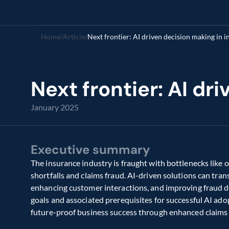
Home
/
Article
/
Next frontier: AI driven decision making in 
Next frontier: AI dr
January 2025
Executive summary
The insurance industry is fraught with bottlenecks like o
shortfalls and claims fraud. AI-driven solutions can tra
enhancing customer interactions, and improving fraud det
goals and associated prerequisites for successful AI adop
future-proof business success through enhanced claims