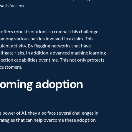
satisfaction.
AI offers robust solutions to combat this challenge. 
mong various parties involved in a claim. This 
ulent activity. By flagging networks that have 
tigate risks. In addition, advanced machine learning 
ction capabilities over time. This not only protects 
 customers.
coming adoption 
ower of AI, they also face several challenges in 
rategies that can help overcome these adoption 