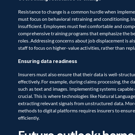
Resistance to change is a common hurdle when implemen
must focus on behavioral retraining and conditioning. In 
insufficient. Employees must feel comfortable and compe
comprehensive training programs that emphasize the bene
roles. Addressing concerns about job displacement is also
staff to focus on higher-value activities, rather than rep
Ensuring data readiness
Insurers must also ensure that their data is well-structu
effectively. For example, during claims processing, the da
such as text and images. Implementing systems capable of
crucial. This is where technologies like Natural Languag
extracting relevant signals from unstructured data. More
methods to digital platforms requires insurers to ensur
efficiently.