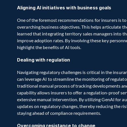
Aligning AI initiatives with business goals
One of the foremost recommendations for insurers is to en
overarching business objectives. This helps articulate t
learned that integrating territory sales managers into t
improve adoption rates. By involving these key personne
highlight the benefits of AI tools.
Dealing with regulation
Navigating regulatory challenges is critical in the insur
can leverage AI to streamline the monitoring of regulat
traditional manual process of tracking developments and
capability allows insurers to offer a regulation-proof se
extensive manual intervention. By utilizing GenAI for a
updates on regulatory changes, thereby reducing the risk 
staying ahead of compliance requirements.
Overcoming resistance to change