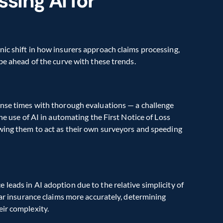
sing AI for 
ic shift in how insurers approach claims processing, 
 be ahead of the curve with these trends.
onse times with thorough evaluations — a challenge 
he use of AI in automating the First Notice of Loss 
wing them to act as their own surveyors and speeding 
leads in AI adoption due to the relative simplicity of 
car insurance claims more accurately, determining 
eir complexity.