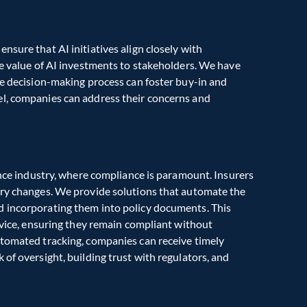
sure that AI initiatives align closely with 
he value of AI investments to stakeholders. We have 
he decision-making process can foster buy-in and 
l, companies can address their concerns and 
ance industry, where compliance is paramount. Insurers 
ory changes. We provide solutions that automate the 
 incorporating them into policy documents. This 
rvice, ensuring they remain compliant without 
utomated tracking, companies can receive timely 
of oversight, building trust with regulators, and 