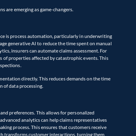
ions are emerging as game-changers.
ce is process automation, particularly in underwriting 
age generative AI to reduce the time spent on manual 
tics, insurers can automate claims assessment. For 
of properties affected by catastrophic events. This 
nspections.
entation directly. This reduces demands on the time 
n of data processing.
 and preferences. This allows for personalized 
dvanced analytics can help claims representatives 
making process. This ensures that customers receive 
ch transforms customer interactions, turning them 