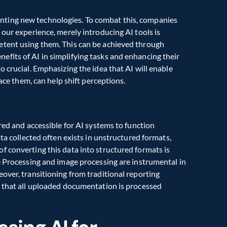
ting new technologies. To combat this, companies 
our experience, merely introducing AI tools is 
tent using them. This can be achieved through 
fits of AI in simplifying tasks and enhancing their 
 crucial. Emphasizing the idea that AI will enable 
lace them, can help shift perceptions.
red and accessible for AI systems to function 
ta collected often exists in unstructured formats, 
 converting this data into structured formats is 
e Processing and image processing are instrumental in 
over, transitioning from traditional reporting 
e that all uploaded documentation is processed 