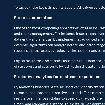
To tackle these key pain points, several AI-driven solut
Process automation
One of the most compelling applications of AI in insuran
and claims management. For instance, insurers can lever
data entry and analysis. By implementing advanced analy
example, algorithms can analyze before-and-after images 
speeds up the process by reducing the need for onsite i
Digital platforms also enable customers to upload docum
of surveyors and cuts costs by facilitating the automatio
Predictive analytics for customer experience
By analyzing historical data, insurers can identify trends
recommendations and proactive outreach. For example, a
search for similar past claims to speed up the decision-
timely and relevant assistance. This data-driven approa