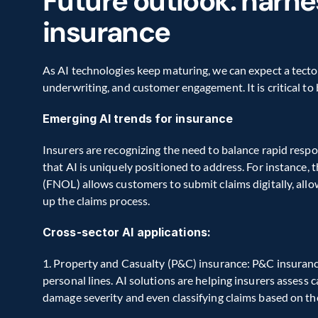
Future outlook: harnes
insurance
As AI technologies keep maturing, we can expect a tecton
underwriting, and customer engagement. It is critical to
Emerging AI trends for insurance
Insurers are recognizing the need to balance rapid resp
that AI is uniquely positioned to address. For instance, t
(FNOL) allows customers to submit claims digitally, allo
up the claims process.
Cross-sector AI applications:
1. Property and Casualty (P&C) insurance: P&C insurance 
personal lines. AI solutions are helping insurers assess 
damage severity and even classifying claims based on th