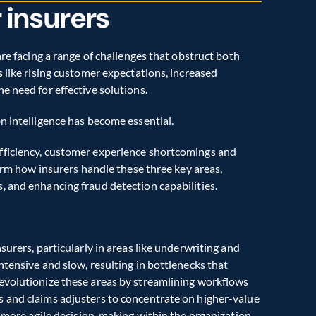
r insurers
re facing a range of challenges that obstruct both 
 like rising customer expectations, increased 
e need for effective solutions.
n intelligence has become essential.
fficiency, customer experience shortcomings and 
form how insurers handle these three key areas, 
, and enhancing fraud detection capabilities.
urers, particularly in areas like underwriting and 
tensive and slow, resulting in bottlenecks that 
evolutionize these areas by streamlining workflows 
 and claims adjusters to concentrate on higher-value 
, more agile decision-making within the organization.