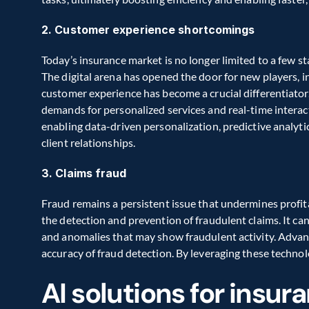
2. Customer experience shortcomings
Today’s insurance market is no longer limited to a few st
The digital arena has opened the door for new players, i
customer experience has become a crucial differentiator
demands for personalized services and real-time intera
enabling data-driven personalization, predictive analytic
client relationships.
3. Claims fraud
Fraud remains a persistent issue that undermines profitabi
the detection and prevention of fraudulent claims. It can
and anomalies that may show fraudulent activity. Advan
accuracy of fraud detection. By leveraging these technolo
AI solutions for insur