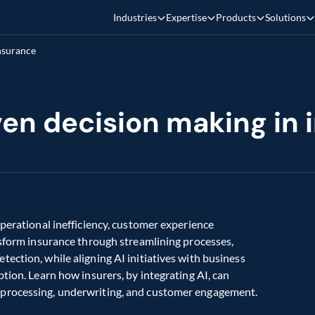
Industries
Expertise
Products
Solutions
insurance
iven decision making in
perational inefficiency, customer experience 
nsform insurance through streamlining processes, 
ection, while aligning AI initiatives with business 
tion. Learn how insurers, by integrating AI, can 
 processing, underwriting, and customer engagement.