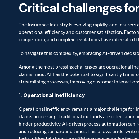
Critical challenges fo
The insurance industry is evolving rapidly, and insurers a
operational efficiency and customer satisfaction. Factors
competition, and complex regulations have intensified th
To navigate this complexity, embracing AI-driven decisio
Among the most pressing challenges are operational ine
claims fraud. AI has the potential to significantly trans
streamlining processes, improving customer interactions
1. Operational inefficiency
Operational inefficiency remains a major challenge for ins
claims processing. Traditional methods are often labor-in
hinder productivity. AI-driven process automation can r
and reducing turnaround times. This allows underwriters
tasks, ultimately boosting efficiency and enabling faster