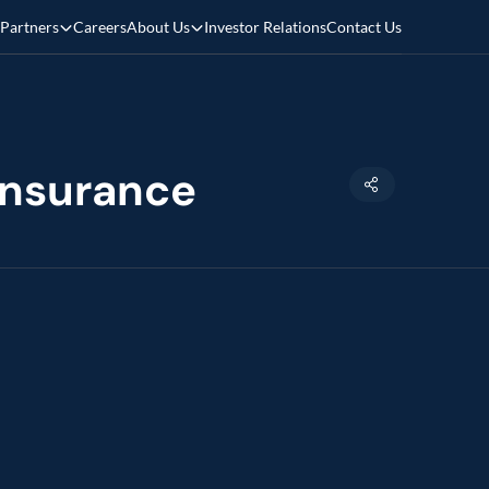
Partners
Careers
About Us
Investor Relations
Contact Us
 insurance