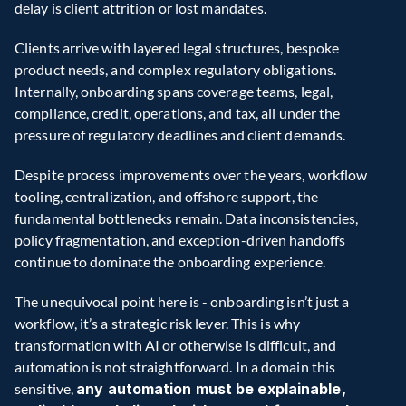
delay is client attrition or lost mandates. 
Clients arrive with layered legal structures, bespoke 
product needs, and complex regulatory obligations. 
Internally, onboarding spans coverage teams, legal, 
compliance, credit, operations, and tax, all under the 
pressure of regulatory deadlines and client demands. 
Despite process improvements over the years, workflow 
tooling, centralization, and offshore support, the 
fundamental bottlenecks remain. Data inconsistencies, 
policy fragmentation, and exception-driven handoffs 
continue to dominate the onboarding experience. 
The unequivocal point here is - onboarding isn’t just a 
workflow, it’s a strategic risk lever. This is why 
transformation with AI or otherwise is difficult, and 
automation is not straightforward. In a domain this 
sensitive, 
any automation must be explainable, 