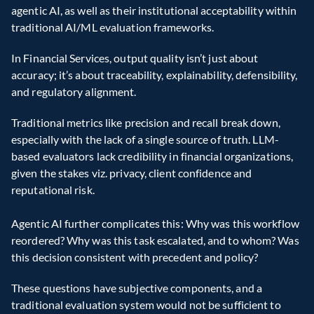
agentic AI, as well as their institutional acceptability within 
traditional AI/ML evaluation frameworks.
In Financial Services, output quality isn’t just about 
accuracy; it’s about traceability, explainability, defensibility, 
and regulatory alignment.
Traditional metrics like precision and recall break down, 
especially with the lack of a single source of truth. LLM-
based evaluators lack credibility in financial organizations, 
given the stakes viz. privacy, client confidence and 
reputational risk. 
Agentic AI further complicates this: Why was this workflow 
reordered? Why was this task escalated, and to whom? Was 
this decision consistent with precedent and policy? 
These questions have subjective components, and a 
traditional evaluation system would not be sufficient to 