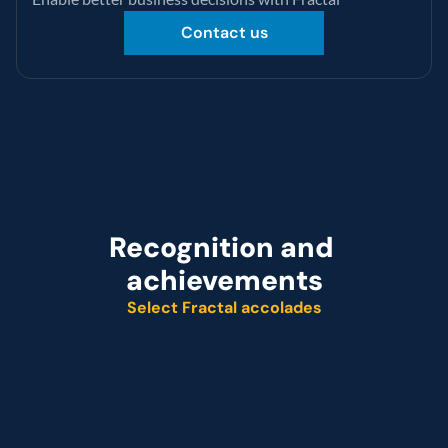
Contact us
Recognition and 
achievements
Select Fractal accolades
Named leader