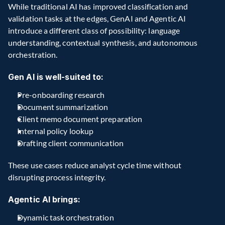
While traditional AI has improved classification and 
validation tasks at the edges, GenAI and Agentic AI 
introduce a different class of possibility: language 
understanding, contextual synthesis, and autonomous 
orchestration.
Gen AI is well-suited to:
Pre-onboarding research
Document summarization
Client memo document preparation 
Internal policy lookup
Drafting client communication
These use cases reduce analyst cycle time without 
disrupting process integrity. 
Agentic AI brings:
Dynamic task orchestration