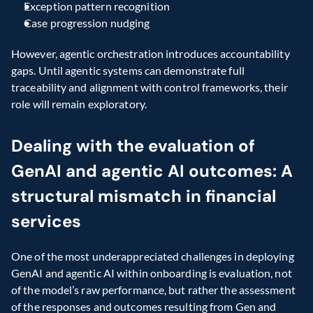
Exception pattern recognition
Case progression nudging
However, agentic orchestration introduces accountability 
gaps. Until agentic systems can demonstrate full 
traceability and alignment with control frameworks, their 
role will remain exploratory.
Dealing with the evaluation of 
GenAI and agentic AI outcomes: A 
structural mismatch in financial 
services 
One of the most underappreciated challenges in deploying 
GenAI and agentic AI within onboarding is evaluation, not 
of the model’s raw performance, but rather the assessment 
of the responses and outcomes resulting from Gen and 