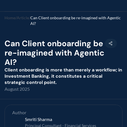
Home
/
Article
/
Can Client onboarding be re-imagined with Agentic 
AI?
Can Client onboarding be 
re-imagined with Agentic 
AI?
Client onboarding is more than merely a workflow; in 
Investment Banking, it constitutes a critical 
strategic control point.
August 2025
Author
Smriti Sharma
Principal Consultant - Financial Services