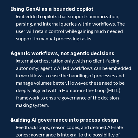
Using GenAI as a bounded copilot 
Embedded copilots that support summarization, 
parsing, and internal queries within workflows. The 
user will retain control while gaining much needed 
support in manual processing tasks.
Agentic workflows, not agentic decisions
Internal orchestration only, with no client-facing 
autonomy: agentic AI led workflows can be embedded 
in workflows to ease the handling of processes and 
manage volumes better. However, these need to be 
deeply aligned with a Human-in-the-Loop (HITL) 
framework to ensure governance of the decision-
making system. 
Building AI governance into process design
Feedback loops, reason codes, and defined AI-safe 
zones: governance is integral to the possibility of 