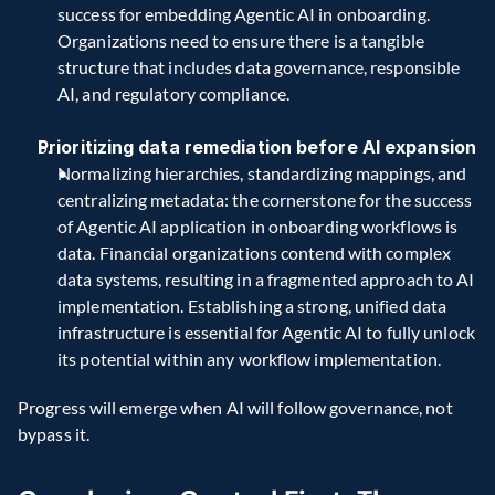
success for embedding Agentic AI in onboarding. 
Organizations need to ensure there is a tangible 
structure that includes data governance, responsible 
AI, and regulatory compliance.
Prioritizing data remediation before AI expansion
Normalizing hierarchies, standardizing mappings, and 
centralizing metadata: the cornerstone for the success 
of Agentic AI application in onboarding workflows is 
data. Financial organizations contend with complex 
data systems, resulting in a fragmented approach to AI 
implementation. Establishing a strong, unified data 
infrastructure is essential for Agentic AI to fully unlock 
its potential within any workflow implementation. 
Progress will emerge when AI will follow governance, not 
bypass it.