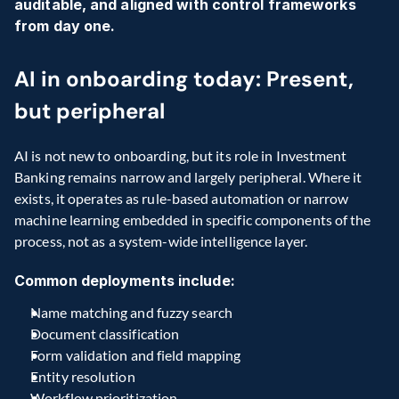
auditable, and aligned with control frameworks 
from day one.
AI in onboarding today: Present, 
but peripheral 
AI is not new to onboarding, but its role in Investment 
Banking remains narrow and largely peripheral. Where it 
exists, it operates as rule-based automation or narrow 
machine learning embedded in specific components of the 
process, not as a system-wide intelligence layer.
Common deployments include:
Name matching and fuzzy search
Document classification
Form validation and field mapping 
Entity resolution
Workflow prioritization