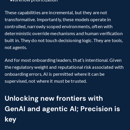
These capabilities are incremental, but they are not 
transformative. Importantly, these models operate in 
controlled, narrowly scoped environments, often with 
deterministic override mechanisms and human verification 
built in. They do not touch decisioning logic. They are tools, 
not agents.
And for most onboarding leaders, that’s intentional. Given 
the regulatory weight and reputational risk associated with 
onboarding errors, AI is permitted where it can be 
supervised, not where it must be trusted.
Unlocking new frontiers with 
GenAI and agentic AI; Precision is 
key 