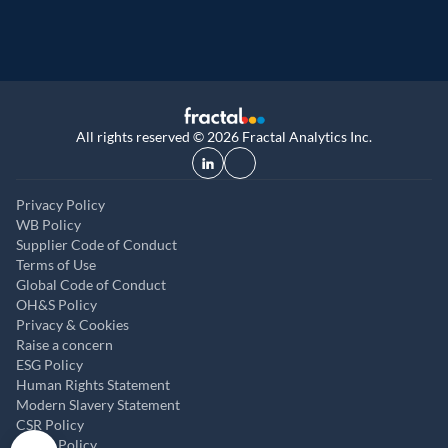
All rights reserved © 2026 Fractal Analytics Inc.
Privacy Policy
WB Policy
Supplier Code of Conduct
Terms of Use
Global Code of Conduct
OH&S Policy
Privacy & Cookies
Raise a concern
ESG Policy
Human Rights Statement
Modern Slavery Statement
CSR Policy
ABAC Policy