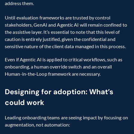
address them. 
Until evaluation frameworks are trusted by control 
stakeholders, GenAI and Agentic AI will remain confined to 
the assistive layer. It’s essential to note that this level of 
caution is entirely justified, given the confidential and 
sensitive nature of the client data managed in this process. 
Even if Agentic AI is applied to critical workflows, such as 
onboarding, a human override switch and an overall 
Human-in-the-Loop framework are necessary. 
Designing for adoption: What’s 
could work
Leading onboarding teams are seeing impact by focusing on 
augmentation, not automation: