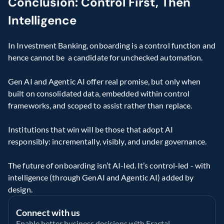
Conclusion: Control First, Then 
Intelligence
In Investment Banking, onboarding is a control function and 
hence cannot be  a candidate for unchecked automation. 
Gen AI and Agentic AI offer real promise, but only when 
built on consolidated data, embedded within control 
frameworks, and scoped to assist rather than replace. 
Institutions that win will be those that adopt AI 
responsibly: incrementally, visibly, and under governance. 
The future of onboarding isn’t AI-led. It’s control-led - with 
intelligence (through GenAI and Agentic AI) added by 
design. 
Connect with us
Enable better business decisions with Fractal