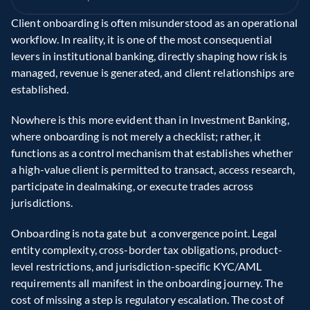
Client onboarding is often misunderstood as an operational 
workflow. In reality, it is one of the most consequential 
levers in institutional banking, directly shaping how risk is 
managed, revenue is generated, and client relationships are 
established. 
Nowhere is this more evident than in Investment Banking, 
where onboarding is not merely a checklist; rather, it 
functions as a control mechanism that establishes whether 
a high-value client is permitted to transact, access research, 
participate in dealmaking, or execute trades across 
jurisdictions. 
Onboarding is nota gate but  a convergence point. Legal 
entity complexity, cross-border tax obligations, product-
level restrictions, and jurisdiction-specific KYC/AML 
requirements all manifest in the onboarding journey. The 
cost of missing a step is regulatory escalation. The cost of 