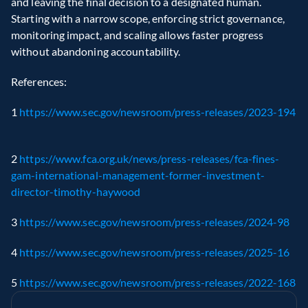
and leaving the final decision to a designated human. 
Starting with a narrow scope, enforcing strict governance, 
monitoring impact, and scaling allows faster progress 
without abandoning accountability.
References:
1 
https://www.sec.gov/newsroom/press-releases/2023-194
2 
https://www.fca.org.uk/news/press-releases/fca-fines-
gam-international-management-former-investment-
director-timothy-haywood
3 
https://www.sec.gov/newsroom/press-releases/2024-98
4 
https://www.sec.gov/newsroom/press-releases/2025-16
5 
https://www.sec.gov/newsroom/press-releases/2022-168