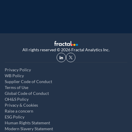
UK, and UAE
All rights reserved © 2026 Fractal Analytics Inc.
Privacy Policy
WB Policy
Supplier Code of Conduct
Terms of Use
Global Code of Conduct
OH&S Policy
Privacy & Cookies
Raise a concern
ESG Policy
Human Rights Statement
Modern Slavery Statement