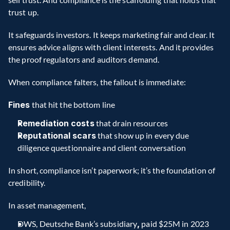
trust up.
It safeguards investors. It keeps marketing fair and clear. It 
ensures advice aligns with client interests. And it provides 
the proof regulators and auditors demand.
When compliance falters, the fallout is immediate:
Fines
 that hit the bottom line
Remediation costs
 that drain resources
Reputational scars
 that show up in every due 
diligence questionnaire and client conversation
In short, compliance isn’t paperwork; it’s the foundation of 
credibility.
In asset management,
DWS, Deutsche Bank’s subsidiary
,
 paid $25M in 2023 