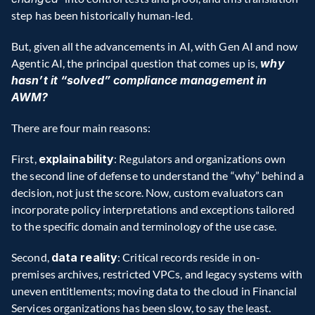
step has been historically human-led.
But, given all the advancements in AI, with Gen AI and now 
Agentic AI, the principal question that comes up is,
 why 
hasn’t it “solved” compliance management in 
AWM?
There are four main reasons:
First, 
explainability
: Regulators and organizations own 
the second line of defense to understand the “why” behind a 
decision, not just the score. Now, custom evaluators can 
incorporate policy interpretations and exceptions tailored 
to the specific domain and terminology of the use case.
Second, 
data reality
: Critical records reside in on-
premises archives, restricted VPCs, and legacy systems with 
uneven entitlements; moving data to the cloud in Financial 
Services organizations has been slow, to say the least. 