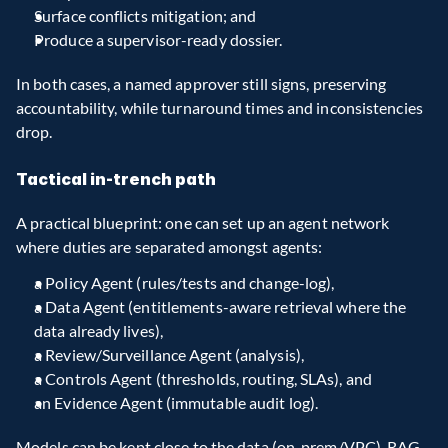
Surface conflicts mitigation; and
Produce a supervisor-ready dossier.
In both cases, a named approver still signs, preserving 
accountability, while turnaround times and inconsistencies 
drop.
Tactical in-trench path
A practical blueprint: one can set up an agent network 
where duties are separated amongst agents:
a Policy Agent (rules/tests and change-log),
a Data Agent (entitlements-aware retrieval where the 
data already lives),
a Review/Surveillance Agent (analysis),
a Controls Agent (thresholds, routing, SLAs), and
an Evidence Agent (immutable audit log).
Models can be kept close to the data (on-prem/VPC), RAG 