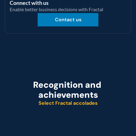
Connect with us
Enable better business decisions with Fractal
Contact us
Recognition and 
achievements
Select Fractal accolades