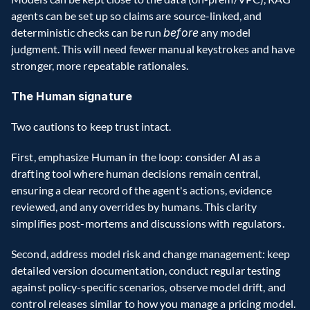
agents can be set up so claims are source-linked, and 
deterministic checks can be run 
before
 any model 
judgment. This will need fewer manual keystrokes and have 
stronger, more repeatable rationales.
The Human signature
Two cautions to keep trust intact.
First, emphasize Human in the loop: consider AI as a 
drafting tool where human decisions remain central, 
ensuring a clear record of the agent's actions, evidence 
reviewed, and any overrides by humans. This clarity 
simplifies post-mortems and discussions with regulators.
Second, address model risk and change management: keep 
detailed version documentation, conduct regular testing 
against policy-specific scenarios, observe model drift, and 
control releases similar to how you manage a pricing model. 