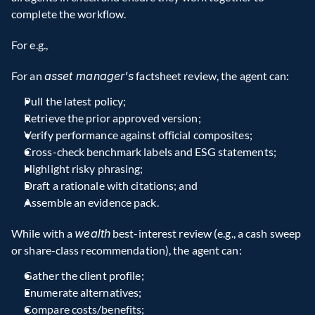
complete the workflow.
For e.g.,
For an 
asset manager's
 factsheet review, the agent can:
Pull the latest policy;
Retrieve the prior approved version;
Verify performance against official composites;
Cross-check benchmark labels and ESG statements;
Highlight risky phrasing;
Draft a rationale with citations; and
Assemble an evidence pack.
While with a 
wealth
 best-interest review (e.g., a cash sweep 
or share-class recommendation), the agent can:
Gather the client profile;
Enumerate alternatives;
Compare costs/benefits;