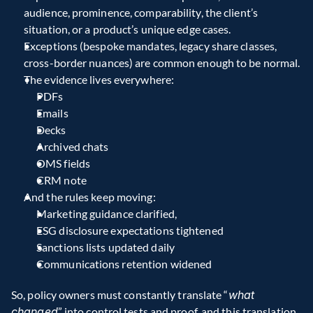
audience, prominence, comparability, the client’s 
situation, or a product’s unique edge cases.  
Exceptions (bespoke mandates, legacy share classes, 
cross-border nuances) are common enough to be normal.
The evidence lives everywhere:
PDFs
Emails
Decks
Archived chats
OMS fields
CRM note
And the rules keep moving:
Marketing guidance clarified,
ESG disclosure expectations tightened
Sanctions lists updated daily
Communications retention widened
So, policy owners must constantly translate “
what 
changed
” into control tests and proof, and this translation 