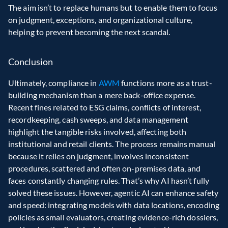
The aim isn’t to replace humans but to enable them to focus 
on judgment, exceptions, and organizational culture, 
helping to prevent becoming the next scandal.
Conclusion
Ultimately, compliance in 
AWM 
functions more as a trust-
building mechanism than a mere back-office expense. 
Recent fines related to ESG claims, conflicts of interest, 
recordkeeping, cash sweeps, and data management 
highlight the tangible risks involved, affecting both 
institutional and retail clients. The process remains manual 
because it relies on judgment, involves inconsistent 
procedures, scattered and often on-premises data, and 
faces constantly changing rules. That’s why AI hasn’t fully 
solved these issues. However, agentic AI can enhance safety 
and speed: integrating models with data locations, encoding 
policies as small evaluators, creating evidence-rich dossiers, 