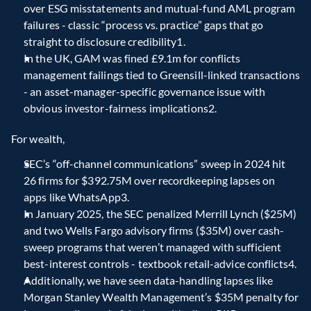
over ESG misstatements and mutual-fund AML program 
failures - classic “process vs. practice” gaps that go 
straight to disclosure credibility1.
In the UK, GAM was fined £9.1m for conflicts 
management failings tied to Greensill-linked transactions 
- an asset-manager-specific governance issue with 
obvious investor-fairness implications2.
For wealth,
SEC’s “off-channel communications” sweep in 2024 hit 
26 firms for $392.75M over recordkeeping lapses on 
apps like WhatsApp3.
In January 2025, the SEC penalized Merrill Lynch ($25M) 
and two Wells Fargo advisory firms ($35M) over cash-
sweep programs that weren’t managed with sufficient 
best-interest controls - textbook retail-advice conflicts4.
Additionally, we have seen data-handling lapses like 
Morgan Stanley Wealth Management’s $35M penalty for 