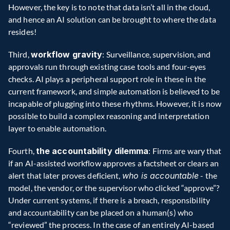
However, the key is to note that data isn’t all in the cloud, 
and hence an AI solution can be brought to where the data 
resides!
Third, 
workflow gravity
: Surveillance, supervision, and 
approvals run through existing case tools and four-eyes 
checks. AI plays a peripheral support role in these in the 
current framework, and simple automation is believed to be 
incapable of plugging into these rhythms. However, it is now 
possible to build a complex reasoning and interpretation 
layer to enable automation.
Fourth, 
the accountability dilemma
: Firms are wary that 
if an AI-assisted workflow approves a factsheet or clears an 
alert that later proves deficient, 
who is accountable
 - the 
model, the vendor, or the supervisor who clicked “approve”? 
Under current systems, if there is a breach, responsibility 
and accountability can be placed on a human(s) who 
“reviewed” the process. In the case of an entirely AI-based 