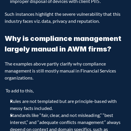
improper disposal of devices with client PII5.
Such instances highlight the severe vulnerability that this 
industry faces viz. data, privacy and reputation.
Why is compliance management 
largely manual in AWM firms?
The examples above partly clarify why compliance 
management is still mostly manual in Financial Services 
organizations.
 To add to this,
Rules are not templated but are principle-based with 
messy facts included.  
Standards like “fair, clear, and not misleading,” “best 
interest,” and “adequate conflicts management” always 
depend on context and domain specifics, such as 