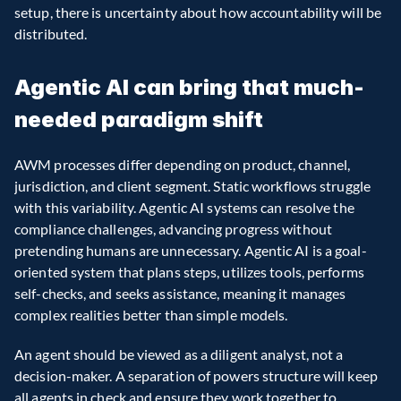
setup, there is uncertainty about how accountability will be 
distributed.
Agentic AI can bring that much-
needed paradigm shift
AWM processes differ depending on product, channel, 
jurisdiction, and client segment. Static workflows struggle 
with this variability. Agentic AI systems can resolve the 
compliance challenges, advancing progress without 
pretending humans are unnecessary. Agentic AI is a goal-
oriented system that plans steps, utilizes tools, performs 
self-checks, and seeks assistance, meaning it manages 
complex realities better than simple models.
An agent should be viewed as a diligent analyst, not a 
decision-maker. A separation of powers structure will keep 
all agents in check and ensure they work together to 