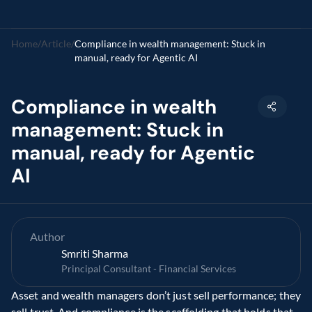
Home
/
Article
/
Compliance in wealth management: Stuck in 
manual, ready for Agentic AI
Compliance in wealth 
management: Stuck in 
manual, ready for Agentic 
AI
Author
Smriti Sharma
Principal Consultant - Financial Services
Asset and wealth managers don’t just sell performance; they 
sell trust. And compliance is the scaffolding that holds that 