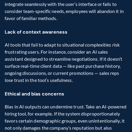
integrate seamlessly with the user’s interface or fails to 
consider team-specific needs, employees will abandon it in 
favor of familiar methods.
Lack of context awareness
AI tools that fail to adapt to situational complexities risk 
frustrating users. For instance, consider an AI sales 
assistant designed to streamline negotiations. If it doesn’t 
surface real-time client data — like past purchase history, 
ongoing discussions, or current promotions — sales reps 
lose trust in the tool’s usefulness.
Ethical and bias concerns
Bias in AI outputs can undermine trust. Take an AI-powered 
hiring tool, for example. If the system disproportionately 
favors certain demographic groups, even unintentionally, it 
not only damages the company’s reputation but also 