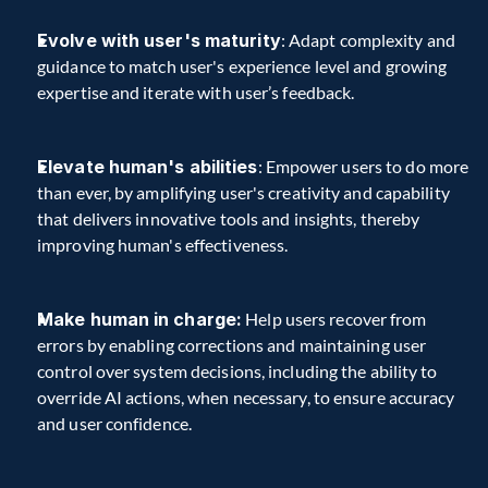
Evolve with user's maturity
: Adapt complexity and 
guidance to match user's experience level and growing 
expertise and iterate with user’s feedback.
Elevate human's abilities
: Empower users to do more 
than ever, by amplifying user's creativity and capability 
that delivers innovative tools and insights, thereby 
improving human's effectiveness.
Make human in charge:
 Help users recover from 
errors by enabling corrections and maintaining user 
control over system decisions, including the ability to 
override AI actions, when necessary, to ensure accuracy 
and user confidence.