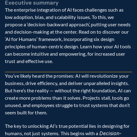
Executive summary
The enterprise integration of AI faces challenges such as 
low adoption, bias, and scalability issues. To this, we 
propose a ‘decision-backward approach’, putting user needs 
and decision-making at the center. Read on to discover our 
‘AI for Humans’ framework, incorporating six design 
principles of human-centric design. Learn how your AI tools 
can become intuitive and empowering, for increased user 
trust and effective use.
You’ve likely heard the promises: AI will revolutionize your 
business, drive efficiency, and deliver unparalleled insights. 
But here’s the reality — without the right foundation, AI can 
create more problems than it solves. Projects stall, tools go 
unused, and employees struggle to trust systems that don’t 
seem built for them.
The key to unlocking AI’s true potential lies in designing for 
humans, not just systems. This begins with a 
Decision-