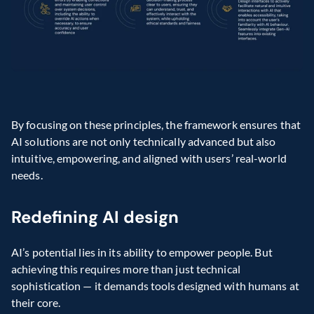
By focusing on these principles, the framework ensures that 
AI solutions are not only technically advanced but also 
intuitive, empowering, and aligned with users’ real-world 
needs.
Redefining AI design
AI’s potential lies in its ability to empower people. But 
achieving this requires more than just technical 
sophistication — it demands tools designed with humans at 
their core.