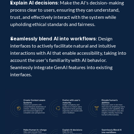
Explain AI decisions
: Make the AI's decision-making 
process clear to users, ensuring they can understand, 
trust, and effectively interact with the system while 
upholding ethical standards and fairness.
Seamlessly blend AI into workflows
: Design 
interfaces to actively facilitate natural and intuitive 
interactions with AI that enable accessibility, taking into 
account the user's familiarity with AI behavior. 
Seamlessly integrate GenAI features into existing 
interfaces.