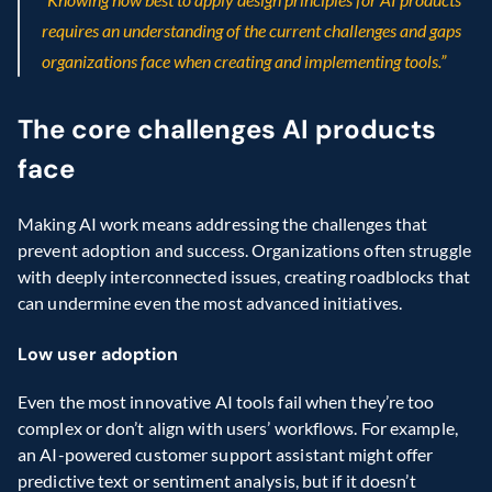
requires an understanding of the current challenges and gaps 
organizations face when creating and implementing tools.”
The core challenges AI products 
face
Making AI work means addressing the challenges that 
prevent adoption and success. Organizations often struggle 
with deeply interconnected issues, creating roadblocks that 
can undermine even the most advanced initiatives.
Low user adoption
Even the most innovative AI tools fail when they’re too 
complex or don’t align with users’ workflows. For example, 
an AI-powered customer support assistant might offer 
predictive text or sentiment analysis, but if it doesn’t 