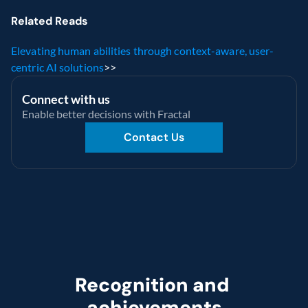
Related Reads
Elevating human abilities through context-aware, user-
centric AI solutions
>>
Connect with us
Enable better decisions with Fractal
Contact Us
Recognition and 
achievements