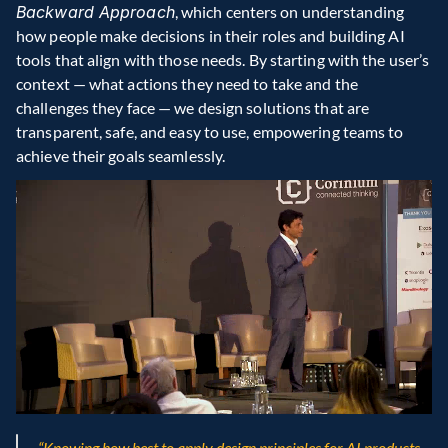
Backward Approach
, which centers on understanding 
how people make decisions in their roles and building AI 
tools that align with those needs. By starting with the user’s 
context — what actions they need to take and the 
challenges they face — we design solutions that are 
transparent, safe, and easy to use, empowering teams to 
achieve their goals seamlessly.
“Knowing how best to apply design principles for AI products 