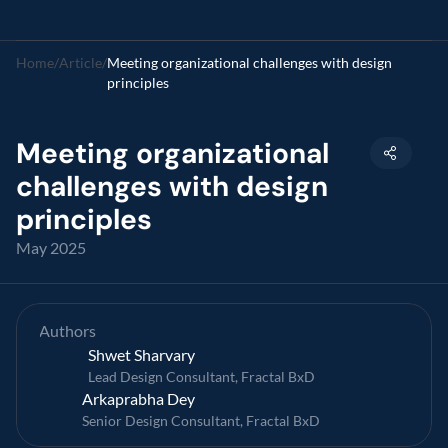
Home
/
Article
/
Meeting organizational challenges with design 
principles
Meeting organizational 
challenges with design 
principles
May 2025
Authors
Shwet Sharvary
Lead Design Consultant, Fractal BxD
Arkaprabha Dey
Senior Design Consultant, Fractal BxD