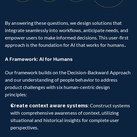
By answering these questions, we design solutions that 
integrate seamlessly into workflows, anticipate needs, and 
empower users to make informed decisions. This user-first 
approach is the foundation for AI that works for humans
.
A Framework: AI for Humans
Our framework builds on the Decision-Backward Approach 
and our understanding of people behavior to address 
product challenges with six human-centric design 
principles:
Create context aware systems
: Construct systems 
with comprehensive awareness of context, utilizing 
situational and historical insights for complete user 
perspectives.