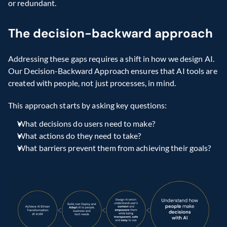
or redundant.
The decision-backward approach
Addressing these gaps requires a shift in how we design AI. 
Our Decision-Backward Approach ensures that AI tools are 
created with people, not just processes, in mind.
This approach starts by asking key questions:
What decisions do users need to make?
What actions do they need to take?
What barriers prevent them from achieving their goals?