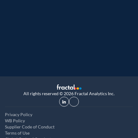
Great Place to Work
9th year running. Certifications received for
UK, and UAE
All rights reserved © 2026 Fractal Analytics Inc.
Privacy Policy
WB Policy
Supplier Code of Conduct
Terms of Use