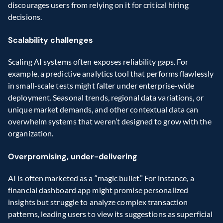
discourages users from relying on it for critical hiring 
decisions.
Scalability challenges
Scaling AI systems often exposes reliability gaps. For 
example, a predictive analytics tool that performs flawlessly 
in small-scale tests might falter under enterprise-wide 
deployment. Seasonal trends, regional data variations, or 
unique market demands, and other contextual data can 
overwhelm systems that weren’t designed to grow with the 
organization.
Overpromising, under-delivering
AI is often marketed as a “magic bullet.” For instance, a 
financial dashboard app might promise personalized 
insights but struggle to analyze complex transaction 
patterns, leading users to view its suggestions as superficial 