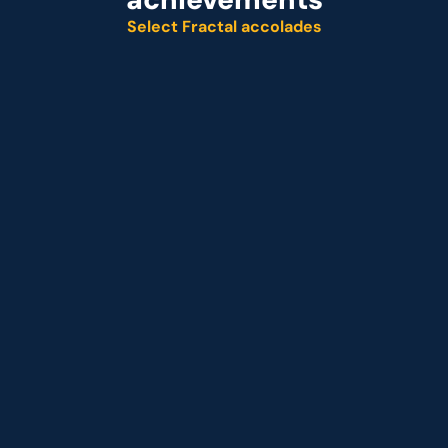
Select Fractal accolades
Named leader
Customer analytics service provider
Representative vendor
 Customer analytics service provider