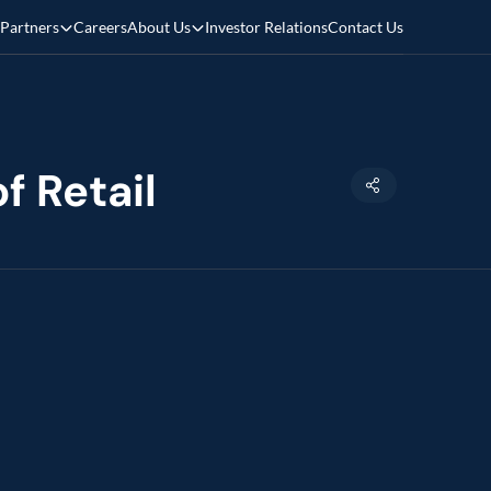
Partners
Careers
About Us
Investor Relations
Contact Us
f Retail