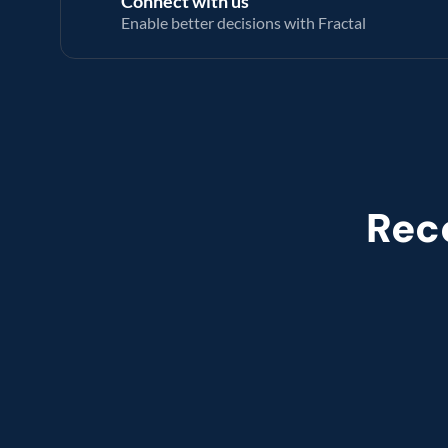
Connect with us
Enable better decisions with Fractal
Rec
Named leade
Customer analytics service prov