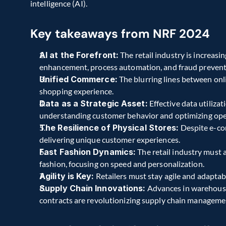
intelligence (AI).
Key takeaways from NRF 2024
AI at the Forefront:
 The retail industry is increasi
enhancement, process automation, and fraud prevent
Unified Commerce:
 The blurring lines between onli
shopping experience.
Data as a Strategic Asset:
 Effective data utilizat
understanding customer behavior and optimizing ope
The Resilience of Physical Stores:
 Despite e-co
delivering unique customer experiences.
Fast Fashion Dynamics:
 The retail industry must
fashion, focusing on speed and personalization.
Agility is Key:
 Retailers must stay agile and adapta
Supply Chain Innovations:
 Advances in warehous
contracts are revolutionizing supply chain manageme