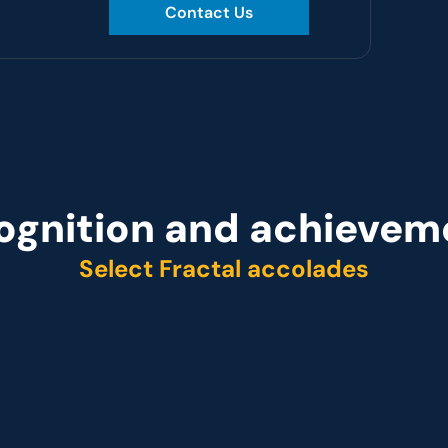
Contact Us
ognition and achievem
Select Fractal accolades
r
Representative vendo
ider Q2 2025
 Customer analytics service provider Q1