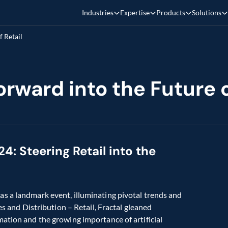
Industries
Expertise
Products
Solutions
 Retail
rward into the Future o
: Steering Retail into the 
s a landmark event, illuminating pivotal trends and 
es and Distribution – Retail, Fractal gleaned 
ation and the growing importance of artificial 