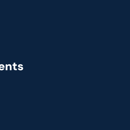
ents
r
Great Place to Work
 2021
9th year running. Certifications received for India, 