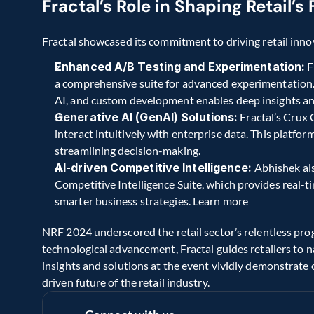
Fractal’s Role in Shaping Retail’
Fractal showcased its commitment to driving retail innov
Enhanced A/B Testing and Experimentation:
 
a comprehensive suite for advanced experimentation. I
AI, and custom development enables deep insights a
Generative AI (GenAI) Solutions:
 Fractal’s Crux
interact intuitively with enterprise data. This platfor
streamlining decision-making.
AI-driven Competitive Intelligence:
 Abhishek als
Competitive Intelligence Suite, which provides real-ti
smarter business strategies. Learn more
NRF 2024 underscored the retail sector’s relentless prog
technological advancement, Fractal guides retailers to n
insights and solutions at the event vividly demonstrat
driven future of the retail industry.