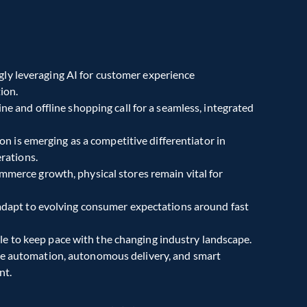
ngly leveraging AI for customer experience 
ion.
ne and offline shopping call for a seamless, integrated 
ion is emerging as a competitive differentiator in 
rations.
mmerce growth, physical stores remain vital for 
 adapt to evolving consumer expectations around fast 
ble to keep pace with the changing industry landscape.
e automation, autonomous delivery, and smart 
nt.