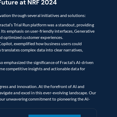
s Future at NRF 2024
ation through several initiatives and solutions:
Fractal’s Trial Run platform was a standout, providing 
ts emphasis on user-friendly interfaces, Generative 
nd optimized customer experiences.
 Copilot, exemplified how business users could 
m translates complex data into clear narratives, 
o emphasized the significance of Fractal’s AI-driven 
me competitive insights and actionable data for 
ress and innovation. At the forefront of AI and 
avigate and excel in this ever-evolving landscape. Our 
e our unwavering commitment to pioneering the AI-