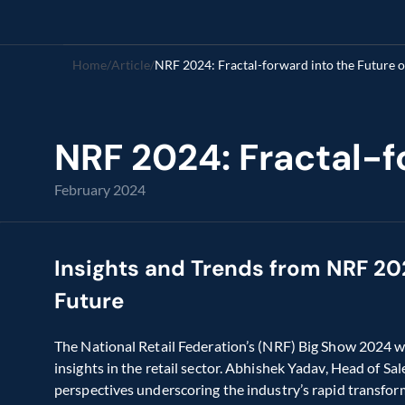
Home
/
Article
/
NRF 2024: Fractal-forward into the Future of
NRF 2024: Fractal-fo
February 2024
Insights and Trends from NRF 2024
Future
The National Retail Federation’s (NRF) Big Show 2024 wa
insights in the retail sector. Abhishek Yadav, Head of Sal
perspectives underscoring the industry’s rapid transform