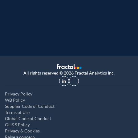
Great Place to Work
Recognized as a Great Place to Work® acr
regions: India (9th year), USA (5th year), U
and UAE (2nd year)
All rights reserved © 2026 Fractal Analytics Inc.
Privacy Policy
WB Policy
Supplier Code of Conduct
Terms of Use
Global Code of Conduct
OH&S Policy
Privacy & Cookies
Raise a concern