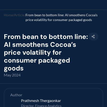
Home
/
Article
/
From bean to bottom line: AI smoothens Cocoa’s 
price volatility for consumer packaged goods
From bean to bottom line: 
AI smoothens Cocoa’s 
price volatility for 
consumer packaged 
goods
May 2024
Author
Prathmesh Thergaonkar 
Director, Finance Analytics