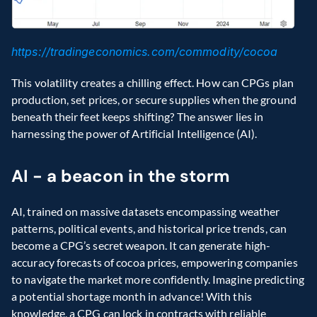
https://tradingeconomics.com/commodity/cocoa
This volatility creates a chilling effect. How can CPGs plan 
production, set prices, or secure supplies when the ground 
beneath their feet keeps shifting? The answer lies in 
harnessing the power of Artificial Intelligence (AI).
AI - a beacon in the storm
AI, trained on massive datasets encompassing weather 
patterns, political events, and historical price trends, can 
become a CPG’s secret weapon. It can generate high-
accuracy forecasts of cocoa prices, empowering companies 
to navigate the market more confidently. Imagine predicting 
a potential shortage month in advance! With this 
knowledge, a CPG can lock in contracts with reliable 