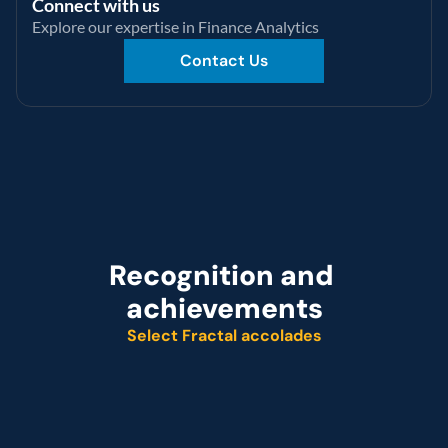
Connect with us
Explore our expertise in Finance Analytics
Contact Us
Recognition and 
achievements
Select Fractal accolades