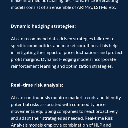
make informed purchasing decisions. Price forecasting 
models consist of an ensemble of ARIMA, LSTMs, etc.
Dynamic hedging strategies:
AI can recommend data-driven strategies tailored to 
specific commodities and market conditions. This helps 
in mitigating the impact of price fluctuations and protect 
profit margins. Dynamic Hedging models incorporate 
reinforcement learning and optimization strategies.
Real-time risk analysis:
AI can continuously monitor market trends and identify 
potential risks associated with commodity price 
movements, equipping companies to react proactively 
and adapt their strategies as needed. Real-time Risk 
Analysis models employ a combination of NLP and 