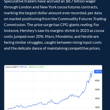
Speculative traders have accrued an $8.7 billion wager 
through London and New York cocoa futures contracts, 
marking the largest dollar amount ever recorded, per data 
on market positioning from the Commodity Futures Trading 
Commission. The price surge has CPG giants reeling. For 
instance, Hershey’s saw its margins shrink in 2023 as cocoa 
costs jumped over 20%. Mars, Mondelez, and Nestle are 
facing similar struggles, caught between rising input costs 
and the delicate dance of maintaining competitive prices.