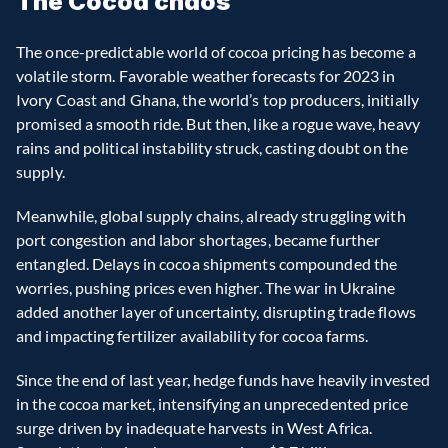
The Cocoa chaos
The once-predictable world of cocoa pricing has become a 
volatile storm. Favorable weather forecasts for 2023 in 
Ivory Coast and Ghana, the world’s top producers, initially 
promised a smooth ride. But then, like a rogue wave, heavy 
rains and political instability struck, casting doubt on the 
supply.
Meanwhile, global supply chains, already struggling with 
port congestion and labor shortages, became further 
entangled. Delays in cocoa shipments compounded the 
worries, pushing prices even higher. The war in Ukraine 
added another layer of uncertainty, disrupting trade flows 
and impacting fertilizer availability for cocoa farms.
Since the end of last year, hedge funds have heavily invested 
in the cocoa market, intensifying an unprecedented price 
surge driven by inadequate harvests in West Africa. 