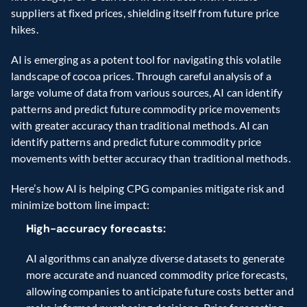
suppliers at fixed prices, shielding itself from future price 
hikes.
AI is emerging as a potent tool for navigating this volatile 
landscape of cocoa prices. Through careful analysis of a 
large volume of data from various sources, AI can identify 
patterns and predict future commodity price movements 
with greater accuracy than traditional methods. AI can 
identify patterns and predict future commodity price 
movements with better accuracy than traditional methods.
Here’s how AI is helping CPG companies mitigate risk and 
minimize bottom line impact:
High-accuracy forecasts:
AI algorithms can analyze diverse datasets to generate 
more accurate and nuanced commodity price forecasts, 
allowing companies to anticipate future costs better and 