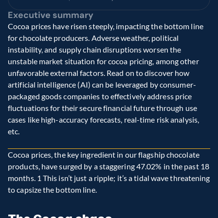
Executive summary
Cocoa prices have risen steeply, impacting the bottom line 
for chocolate producers. Adverse weather, political 
instability, and supply chain disruptions worsen the 
unstable market situation for cocoa pricing, among other 
unfavorable external factors. Read on to discover how 
artificial intelligence (AI) can be leveraged by consumer-
packaged goods companies to effectively address price 
fluctuations for their secure financial future through use 
cases like high-accuracy forecasts, real-time risk analysis, 
etc.
Cocoa prices, the key ingredient in our flagship chocolate 
products, have surged by a staggering 47.02% in the past 18 
months. 1 This isn’t just a ripple; it’s a tidal wave threatening 
to capsize the bottom line.