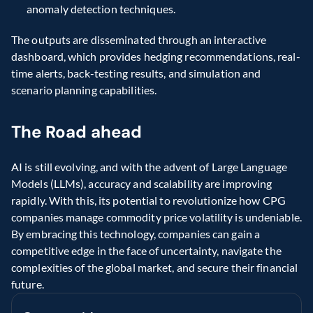
anomaly detection techniques.
The outputs are disseminated through an interactive 
dashboard, which provides hedging recommendations, real-
time alerts, back-testing results, and simulation and 
scenario planning capabilities.
The Road ahead
AI is still evolving, and with the advent of Large Language 
Models (LLMs), accuracy and scalability are improving 
rapidly. With this, its potential to revolutionize how CPG 
companies manage commodity price volatility is undeniable. 
By embracing this technology, companies can gain a 
competitive edge in the face of uncertainty, navigate the 
complexities of the global market, and secure their financial 
future.