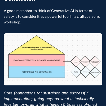
A good metaphor to think of Generative AI in terms of 
safety is to consider it as a powerful tool in a craftsperson’s 
workshop.
Core foundations for sustained and successful 
implementation; going beyond what is technically 
feasible towards what is human & business aligned 