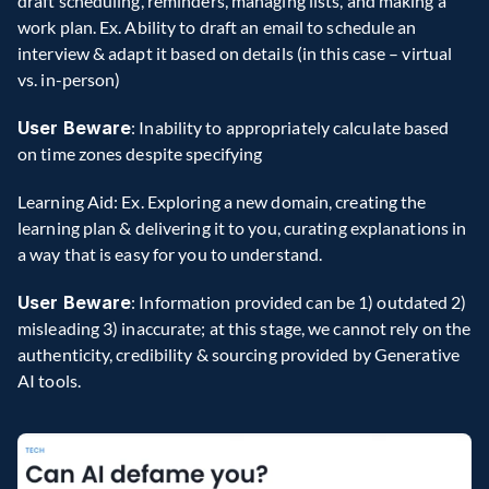
draft scheduling, reminders, managing lists, and making a 
work plan. Ex. Ability to draft an email to schedule an 
interview & adapt it based on details (in this case – virtual 
vs. in-person)
User Beware
: Inability to appropriately calculate based 
on time zones despite specifying
Learning Aid: Ex. Exploring a new domain, creating the 
learning plan & delivering it to you, curating explanations in 
a way that is easy for you to understand.
User Beware
: Information provided can be 1) outdated 2) 
misleading 3) inaccurate; at this stage, we cannot rely on the 
authenticity, credibility & sourcing provided by Generative 
AI tools.