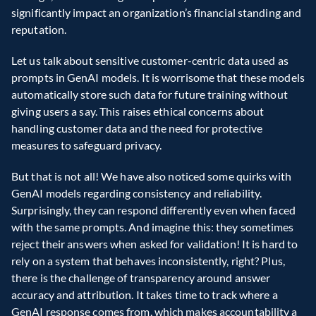
significantly impact an organization’s financial standing and 
reputation.
Let us talk about sensitive customer-centric data used as 
prompts in GenAI models. It is worrisome that these models 
automatically store such data for future training without 
giving users a say. This raises ethical concerns about 
handling customer data and the need for protective 
measures to safeguard privacy.
But that is not all! We have also noticed some quirks with 
GenAI models regarding consistency and reliability. 
Surprisingly, they can respond differently even when faced 
with the same prompts. And imagine this: they sometimes 
reject their answers when asked for validation! It is hard to 
rely on a system that behaves inconsistently, right? Plus, 
there is the challenge of transparency around answer 
accuracy and attribution. It takes time to track where a 
GenAI response comes from, which makes accountability a 