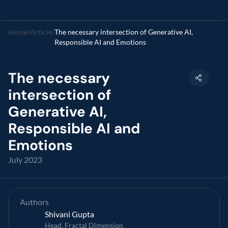
Home
/
Article
/
The necessary intersection of Generative AI, 
Responsible AI and Emotions
The necessary 
intersection of 
Generative AI, 
Responsible AI and 
Emotions
July 2023
Authors
Shivani Gupta
Head, Fractal Dimension