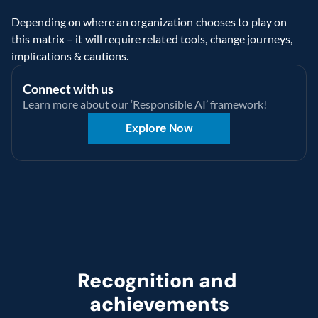
Depending on where an organization chooses to play on 
this matrix – it will require related tools, change journeys, 
implications & cautions.
Connect with us
Learn more about our ‘Responsible AI’ framework!
Explore Now
Recognition and 
achievements