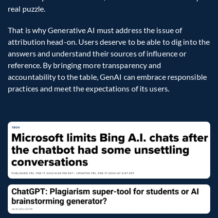
real puzzle.
That is why Generative AI must address the issue of 
attribution head-on. Users deserve to be able to dig into the 
answers and understand their sources of influence or 
reference. By bringing more transparency and 
accountability to the table, GenAI can embrace responsible 
practices and meet the expectations of its users.