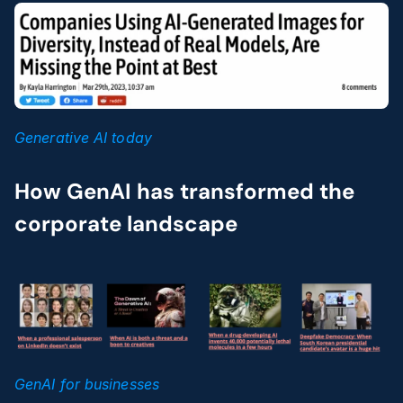
Generative AI today
How GenAI has transformed the 
corporate landscape
GenAI for businesses