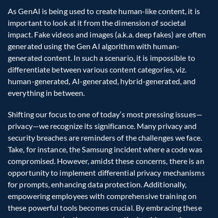
As GenAI is being used to create human-like content, it is 
important to look at it from the dimension of societal 
impact. Fake videos and images (a.k.a. deep fakes) are often 
generated using the Gen AI algorithm with human-
generated content. In such a scenario, it is impossible to 
differentiate between various content categories, viz. 
human-generated, AI-generated, hybrid-generated, and 
everything in between.
Shifting our focus to one of today’s most pressing issues—
privacy—we recognize its significance. Many privacy and 
security breaches are reminders of the challenges we face. 
Take, for instance, the Samsung incident where a code was 
compromised. However, amidst these concerns, there is an 
opportunity to implement differential privacy mechanisms 
for prompts, enhancing data protection. Additionally, 
empowering employees with comprehensive training on 
these powerful tools becomes crucial. By embracing these 