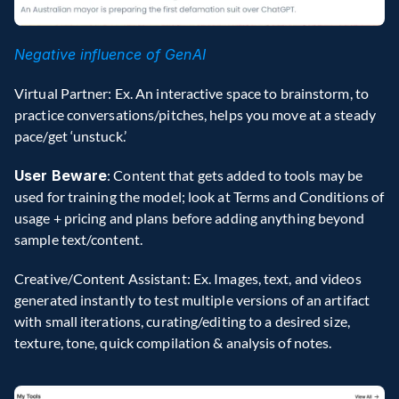
Negative influence of GenAI
Virtual Partner: Ex. An interactive space to brainstorm, to 
practice conversations/pitches, helps you move at a steady 
pace/get ‘unstuck.’
User Beware
: Content that gets added to tools may be 
used for training the model; look at Terms and Conditions of 
usage + pricing and plans before adding anything beyond 
sample text/content.
Creative/Content Assistant: Ex. Images, text, and videos 
generated instantly to test multiple versions of an artifact 
with small iterations, curating/editing to a desired size, 
texture, tone, quick compilation & analysis of notes.