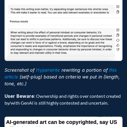
Screenshot of 
Hyperwrite
 rewriting a portion of 
this 
article
 (self-plug) based on criteria we put in (length, 
tone, etc.)
User Beware
: Ownership and rights over content created 
by/with GenAI is still highly contested and uncertain.