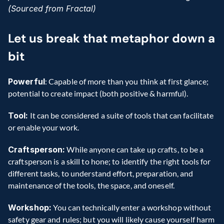
(Sourced from Fractal)
Let us break that metaphor down a 
bit
Powerful
: Capable of more than you think at first glance; 
potential to create impact (both positive & harmful).
Tool:
 It can be considered a suite of tools that can facilitate 
or enable your work.
Craftsperson:
 While anyone can take up crafts, to be a 
craftsperson is a skill to hone; to identify the right tools for 
different tasks, to understand effort, preparation, and 
maintenance of the tools, the space, and oneself.
Workshop:
 You can technically enter a workshop without 
safety gear and rules; but you will likely cause yourself harm 