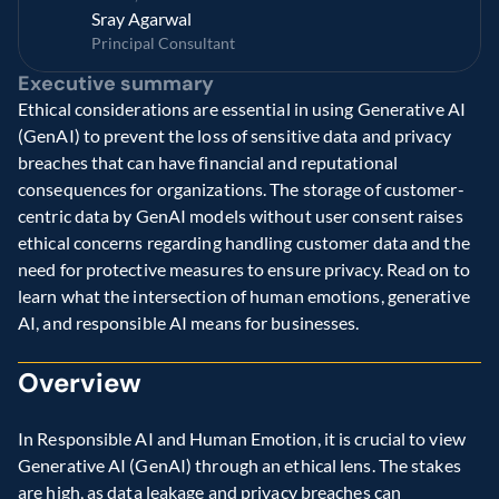
Sray Agarwal
Principal Consultant
Executive summary
Ethical considerations are essential in using Generative AI 
(GenAI) to prevent the loss of sensitive data and privacy 
breaches that can have financial and reputational 
consequences for organizations. The storage of customer-
centric data by GenAI models without user consent raises 
ethical concerns regarding handling customer data and the 
need for protective measures to ensure privacy. Read on to 
learn what the intersection of human emotions, generative 
AI, and responsible AI means for businesses.
Overview
In Responsible AI and Human Emotion, it is crucial to view 
Generative AI (GenAI) through an ethical lens. The stakes 
are high, as data leakage and privacy breaches can 