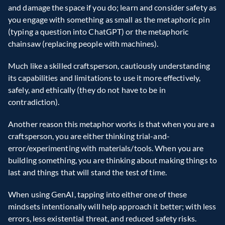
and damage the space if you do; learn and consider safety as 
you engage with something as small as the metaphoric pin 
(typing a question into ChatGPT) or the metaphoric 
chainsaw (replacing people with machines).
Much like a skilled craftsperson, cautiously understanding 
its capabilities and limitations to use it more effectively, 
safely, and ethically (they do not have to be in 
contradiction).
Another reason this metaphor works is that when you are a 
craftsperson, you are either thinking trial-and-
error/experimenting with materials/tools. When you are 
building something, you are thinking about making things to 
last and things that will stand the test of time.
When using GenAI, tapping into either one of these 
mindsets intentionally will help approach it better; with less 
errors, less existential threat, and reduced safety risks.