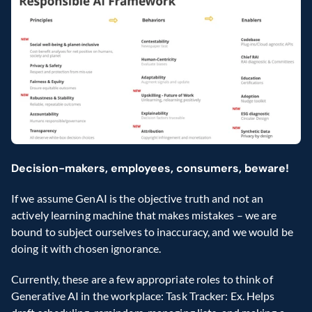
Decision-makers, employees, consumers, beware!
If we assume GenAI is the objective truth and not an 
actively learning machine that makes mistakes – we are 
bound to subject ourselves to inaccuracy, and we would be 
doing it with chosen ignorance.
Currently, these are a few appropriate roles to think of 
Generative AI in the workplace: Task Tracker: Ex. Helps 