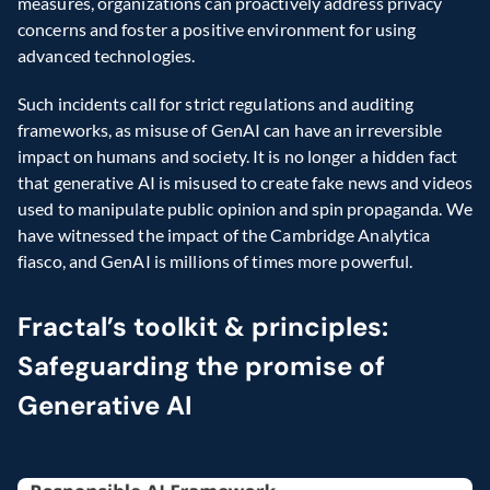
measures, organizations can proactively address privacy 
concerns and foster a positive environment for using 
advanced technologies.
Such incidents call for strict regulations and auditing 
frameworks, as misuse of GenAI can have an irreversible 
impact on humans and society. It is no longer a hidden fact 
that generative AI is misused to create fake news and videos 
used to manipulate public opinion and spin propaganda. We 
have witnessed the impact of the Cambridge Analytica 
fiasco, and GenAI is millions of times more powerful.
Fractal’s toolkit & principles: 
Safeguarding the promise of 
Generative AI