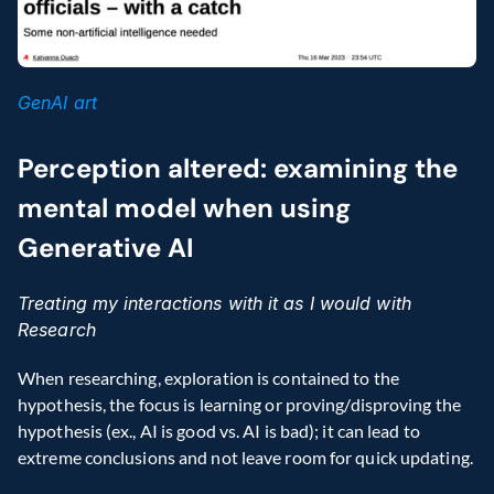
GenAI art
Perception altered: examining the 
mental model when using 
Generative AI
Treating my interactions with it as I would with 
Research
When researching, exploration is contained to the 
hypothesis, the focus is learning or proving/disproving the 
hypothesis (ex., AI is good vs. AI is bad); it can lead to 
extreme conclusions and not leave room for quick updating.