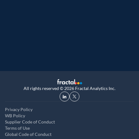
Great Place to Work
9th year running. Certifications received for
UK, and UAE
All rights reserved © 2026 Fractal Analytics Inc.
Privacy Policy
WB Policy
Supplier Code of Conduct
Terms of Use
Global Code of Conduct