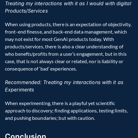
Treating my interactions with it as I would with digital 
Products/Services
When using products, there is an expectation of objectivity, 
front-end finesse, and back-end data management, which 
may not exist for most GenAI products today. With 
products/services, there is also a clear understanding of 
who benefts/profits from a user’s engagement, but in this 
case, that is not always clear or related, nor is liability or 
consequence of ‘bad’ experiences.
Recommended: Treating my interactions with it as 
Experiments
When experimenting, there is a playful yet scientific 
approach to discovery; finding applications, testing limits, 
and pushing boundaries; but with caution.
Conclusion