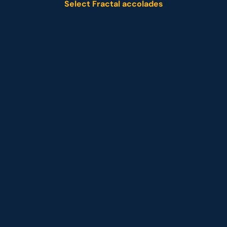
Select Fractal accolades
Named leader
Customer analytics service provider
Representative vendor
 Customer analytics service provider