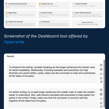
Screenshot of the Dashboard tool offered by 
Hyperwrite