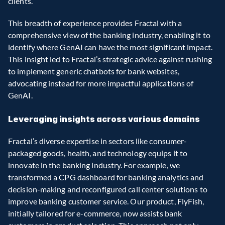
clients.
This breadth of experience provides Fractal with a 
comprehensive view of the banking industry, enabling it to 
identify where GenAI can have the most significant impact. 
This insight led to Fractal’s strategic advice against rushing 
to implement generic chatbots for bank websites, 
advocating instead for more impactful applications of 
GenAI.
Leveraging insights across various domains
Fractal’s diverse expertise in sectors like consumer-
packaged goods, health, and technology equips it to 
innovate in the banking industry. For example, we 
transformed a CPG dashboard for banking analytics and 
decision-making and reconfigured call center solutions to 
improve banking customer service. Our product, FlyFish, 
initially tailored for e-commerce, now assists bank 