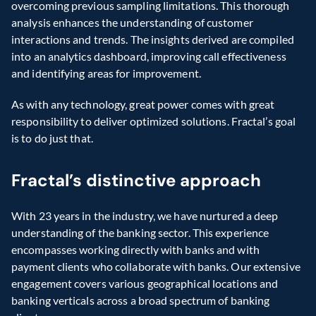
overcoming previous sampling limitations. This thorough 
analysis enhances the understanding of customer 
interactions and trends. The insights derived are compiled 
into an analytics dashboard, improving call effectiveness 
and identifying areas for improvement.
As with any technology, great power comes with great 
responsibility to deliver optimized solutions. Fractal’s goal 
is to do just that.
Fractal’s distinctive approach
With 23 years in the industry, we have nurtured a deep 
understanding of the banking sector. This experience 
encompasses working directly with banks and with 
payment clients who collaborate with banks. Our extensive 
engagement covers various geographical locations and 
banking verticals across a broad spectrum of banking 