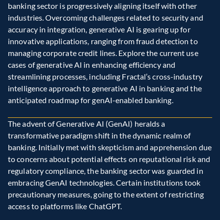
banking sector is progressively aligning itself with other 
industries. Overcoming challenges related to security and 
accuracy in integration, generative AI is gearing up for 
innovative applications, ranging from fraud detection to 
managing corporate credit lines. Explore the current use 
cases of generative AI in enhancing efficiency and 
streamlining processes, including Fractal’s cross-industry 
intelligence approach to generative AI in banking and the 
anticipated roadmap for genAI-enabled banking.
The advent of Generative AI (GenAI) heralds a 
transformative paradigm shift in the dynamic realm of 
banking. Initially met with skepticism and apprehension due 
to concerns about potential effects on reputational risk and 
regulatory compliance, the banking sector was guarded in 
embracing GenAI technologies. Certain institutions took 
precautionary measures, going to the extent of restricting 
access to platforms like ChatGPT.