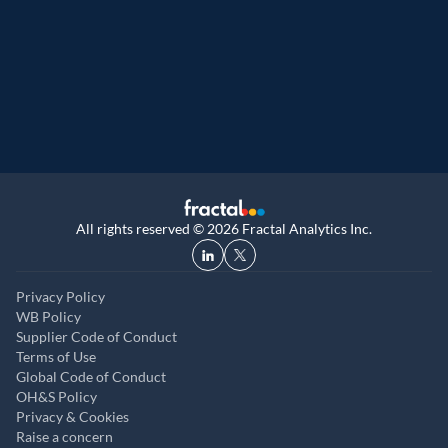
Great Place to Work
9th year running. Certifications received for
UK, and UAE
All rights reserved © 2026 Fractal Analytics Inc.
Privacy Policy
WB Policy
Supplier Code of Conduct
Terms of Use
Global Code of Conduct
OH&S Policy
Privacy & Cookies
Raise a concern