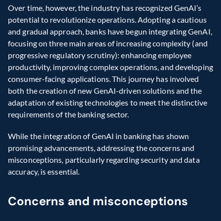
Over time, however, the industry has recognized GenAI’s 
potential to revolutionize operations. Adopting a cautious 
and gradual approach, banks have begun integrating GenAI, 
focusing on three main areas of increasing complexity (and 
progressive regulatory scrutiny): enhancing employee 
productivity, improving complex operations, and developing 
consumer-facing applications. This journey has involved 
both the creation of new GenAI-driven solutions and the 
adaptation of existing technologies to meet the distinctive 
requirements of the banking sector.
While the integration of GenAI in banking has shown 
promising advancements, addressing the concerns and 
misconceptions, particularly regarding security and data 
accuracy, is essential.
Concerns and misconceptions