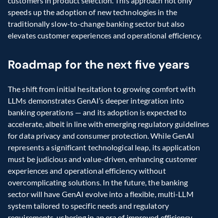
customers in product selection. This approach not only 
speeds up the adoption of new technologies in the 
traditionally slow-to-change banking sector but also 
elevates customer experiences and operational efficiency.
Roadmap for the next five years
The shift from initial hesitation to growing comfort with 
LLMs demonstrates GenAI’s deeper integration into 
banking operations — and its adoption is expected to 
accelerate, albeit in line with emerging regulatory guidelines 
for data privacy and consumer protection. While GenAI 
represents a significant technological leap, its application 
must be judicious and value-driven, enhancing customer 
experiences and operational efficiency without 
overcomplicating solutions. In the future, the banking 
sector will have GenAI evolve into a flexible, multi-LLM 
system tailored to specific needs and regulatory 
requirements, ushering in an era of improved efficiency, 