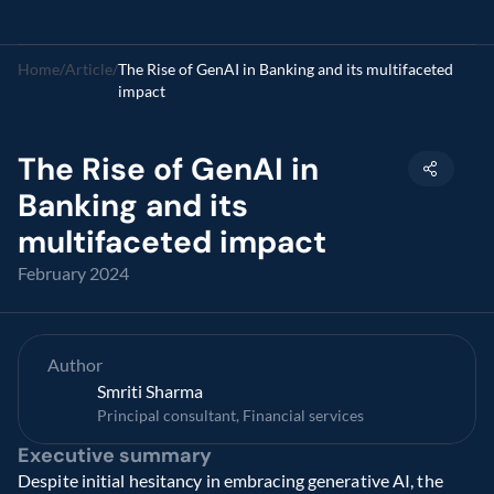
Home
/
Article
/
The Rise of GenAI in Banking and its multifaceted 
impact
The Rise of GenAI in 
Banking and its 
multifaceted impact
February 2024
Author
Smriti Sharma
Principal consultant, Financial services
Executive summary
Despite initial hesitancy in embracing generative AI, the 