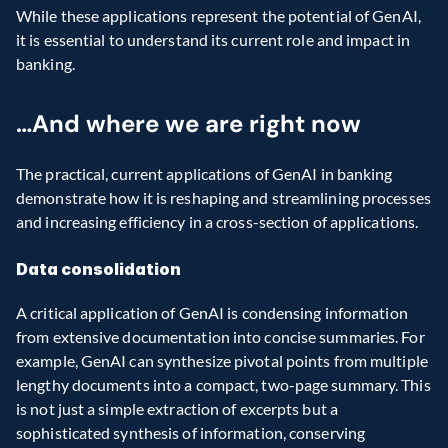
While these applications represent the potential of GenAI, 
it is essential to understand its current role and impact in 
banking.
…And where we are right now
The practical, current applications of GenAI in banking 
demonstrate how it is reshaping and streamlining processes 
and increasing efficiency in a cross-section of applications.
Data consolidation
A critical application of GenAI is condensing information 
from extensive documentation into concise summaries. For 
example, GenAI can synthesize pivotal points from multiple 
lengthy documents into a compact, two-page summary. This 
is not just a simple extraction of excerpts but a 
sophisticated synthesis of information, conserving 