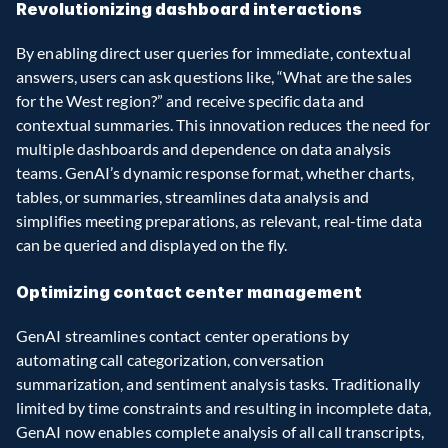
Revolutionizing dashboard interactions
By enabling direct user queries for immediate, contextual 
answers, users can ask questions like, “What are the sales 
for the West region?” and receive specific data and 
contextual summaries. This innovation reduces the need for 
multiple dashboards and dependence on data analysis 
teams. GenAI’s dynamic response format, whether charts, 
tables, or summaries, streamlines data analysis and 
simplifies meeting preparations, as relevant, real-time data 
can be queried and displayed on the fly.
Optimizing contact center management
GenAI streamlines contact center operations by 
automating call categorization, conversation 
summarization, and sentiment analysis tasks. Traditionally 
limited by time constraints and resulting in incomplete data, 
GenAI now enables complete analysis of all call transcripts, 