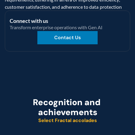
customer satisfaction, and adherence to data protection
Connect with us
Transform enterprise operations with Gen AI
Contact Us
Recognition and 
achievements
Select Fractal accolades