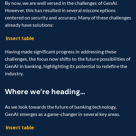
By now, we are well versed in the challenges of GenAI. 
However, this has resulted in several misconceptions 
centered on security and accuracy. Many of these challenges 
already have solutions:
Insert table
Having made significant progress in addressing these 
challenges, the focus now shifts to the future possibilities of 
GenAI in banking, highlighting its potential to redefine the 
industry.
Where we’re heading…
As we look towards the future of banking technology, 
GenAI emerges as a game-changer in several key areas.
Insert table