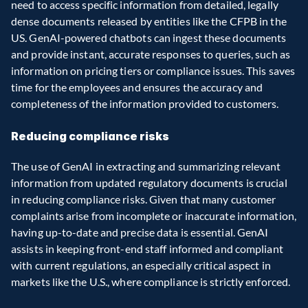
need to access specific information from detailed, legally 
dense documents released by entities like the CFPB in the 
US. GenAI-powered chatbots can ingest these documents 
and provide instant, accurate responses to queries, such as 
information on pricing tiers or compliance issues. This saves 
time for the employees and ensures the accuracy and 
completeness of the information provided to customers.
Reducing compliance risks
The use of GenAI in extracting and summarizing relevant 
information from updated regulatory documents is crucial 
in reducing compliance risks. Given that many customer 
complaints arise from incomplete or inaccurate information, 
having up-to-date and precise data is essential. GenAI 
assists in keeping front-end staff informed and compliant 
with current regulations, an especially critical aspect in 
markets like the U.S., where compliance is strictly enforced.