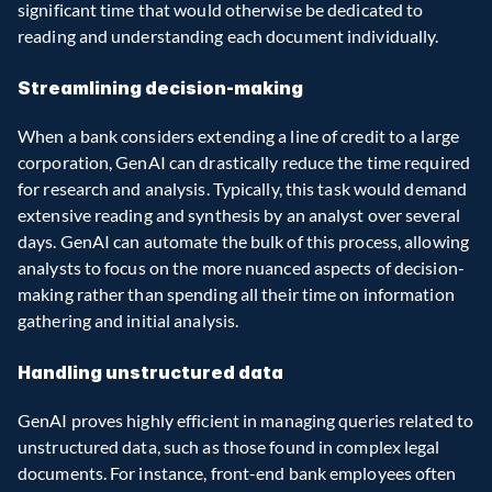
significant time that would otherwise be dedicated to 
reading and understanding each document individually.
Streamlining decision-making
When a bank considers extending a line of credit to a large 
corporation, GenAI can drastically reduce the time required 
for research and analysis. Typically, this task would demand 
extensive reading and synthesis by an analyst over several 
days. GenAI can automate the bulk of this process, allowing 
analysts to focus on the more nuanced aspects of decision-
making rather than spending all their time on information 
gathering and initial analysis.
Handling unstructured data
GenAI proves highly efficient in managing queries related to 
unstructured data, such as those found in complex legal 
documents. For instance, front-end bank employees often 