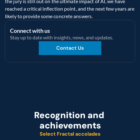
the jury is still out on the ultimate impact of AI, we have 
reached a critical inflection point, and the next few years are 
likely to provide some concrete answers.
Connect with us
Stay up to date with insights, news, and updates.
Contact Us
Recognition and 
achievements
Select Fractal accolades