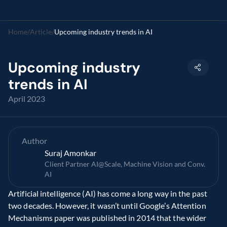
Home
/
Article
/
Upcoming industry trends in AI
Upcoming industry 
trends in AI
April 2023
Author
Suraj Amonkar
Client Partner AI@Scale, Machine Vision and Conv. 
AI
Artificial intelligence (AI) has come a long way in the past 
two decades. However, it wasn’t until Google’s Attention 
Mechanisms paper was published in 2014 that the wider 