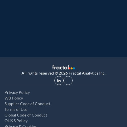
Great Place to Work
9th year running. Certifications received for
UK, and UAE
All rights reserved © 2026 Fractal Analytics Inc.
Privacy Policy
WB Policy
Supplier Code of Conduct
Terms of Use
Global Code of Conduct
OH&S Policy
Privacy & Cookies