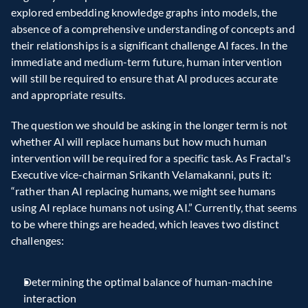
explored embedding knowledge graphs into models, the 
absence of a comprehensive understanding of concepts and 
their relationships is a significant challenge AI faces. In the 
immediate and medium-term future, human intervention 
will still be required to ensure that AI produces accurate 
and appropriate results.
The question we should be asking in the longer term is not 
whether AI will replace humans but how much human 
intervention will be required for a specific task. As Fractal's 
Executive vice-chairman Srikanth Velamakanni, puts it: 
“rather than AI replacing humans, we might see humans 
using AI replace humans not using AI.” Currently, that seems 
to be where things are headed, which leaves two distinct 
challenges:
Determining the optimal balance of human-machine 
interaction