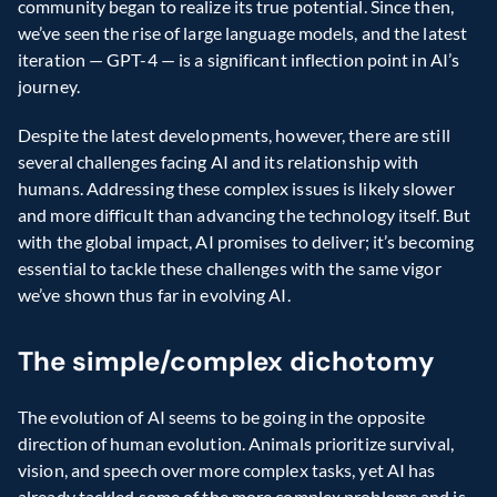
community began to realize its true potential. Since then, 
we’ve seen the rise of large language models, and the latest 
iteration — GPT-4 — is a significant inflection point in AI’s 
journey.
Despite the latest developments, however, there are still 
several challenges facing AI and its relationship with 
humans. Addressing these complex issues is likely slower 
and more difficult than advancing the technology itself. But 
with the global impact, AI promises to deliver; it’s becoming 
essential to tackle these challenges with the same vigor 
we’ve shown thus far in evolving AI.
The simple/complex dichotomy
The evolution of AI seems to be going in the opposite 
direction of human evolution. Animals prioritize survival, 
vision, and speech over more complex tasks, yet AI has 
already tackled some of the more complex problems and is 