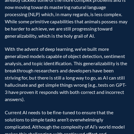
now moving towards mastering natural language 
processing (NLP) which, in many regards, is less complex. 
While some primitive capabilities that animals possess may 
be harder to achieve, we are still progressing toward 
generalizability, which is the holy grail of AI.
With the advent of deep learning, we’ve built more 
generalized models capable of object detection, sentiment 
analysis, and topic identification. This generalizability is the 
breakthrough researchers and developers have been 
striving for, but there is still a long way to go, as AI can still 
hallucinate and get simple things wrong (e.g., tests on GPT-
3 have proven it responds with both correct and incorrect 
answers).
Current AI needs to be fine-tuned to ensure that the 
solutions to simple tasks aren’t overwhelmingly 
complicated. Although the complexity of AI’s world model 
makes this challenging, with continued effort and 