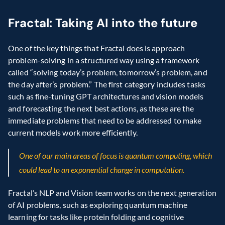
Fractal: Taking AI into the future
One of the key things that Fractal does is approach 
problem-solving in a structured way using a framework 
called “solving today’s problem, tomorrow’s problem, and 
the day after’s problem.” The first category includes tasks 
such as fine-tuning GPT architectures and vision models 
and forecasting the next best actions, as these are the 
immediate problems that need to be addressed to make 
current models work more efficiently.
One of our main areas of focus is quantum computing, which 
could lead to an exponential change in computation.
Fractal’s NLP and Vision team works on the next generation 
of AI problems, such as exploring quantum machine 
learning for tasks like protein folding and cognitive 