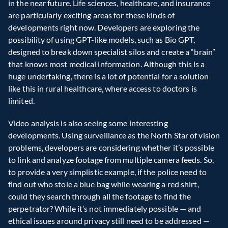
in the near future. Life sciences, healthcare, and insurance 
are particularly exciting areas for these kinds of 
developments right now. Developers are exploring the 
possibility of using GPT-like models, such as Bio GPT, 
designed to break down specialist silos and create a “brain” 
that knows most medical information. Although this is a 
huge undertaking, there is a lot of potential for a solution 
like this in rural healthcare, where access to doctors is 
limited.
Video analysis is also seeing some interesting 
developments. Using surveillance as the North Star of vision 
problems, developers are considering whether it’s possible 
to link and analyze footage from multiple camera feeds. So, 
to provide a very simplistic example, if the police need to 
find out who stole a blue bag while wearing a red shirt, 
could they search through all the footage to find the 
perpetrator? While it’s not immediately possible — and 
ethical issues around privacy still need to be addressed — 