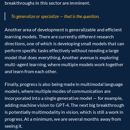
breakthroughs in this sector are imminent.
To generalize or specialize — that is the question.
Another area of development is generalizable and efficient 
learning models. There are currently different research 
directions, one of which is developing small models that can 
perform specific tasks effectively without needing a large 
model that does everything. Another avenue is exploring 
multi-agent learning, where multiple models work together 
and learn from each other.
Finally, progress is also being made in multimodal language 
models, where multiple modes of communication are 
incorporated into a single generative model — for example, 
adding machine vision to GPT-4. The next big breakthrough 
is potentially multimodality in vision, which is still a work in 
progress. At a minimum, we are several months away from 
seeing it.