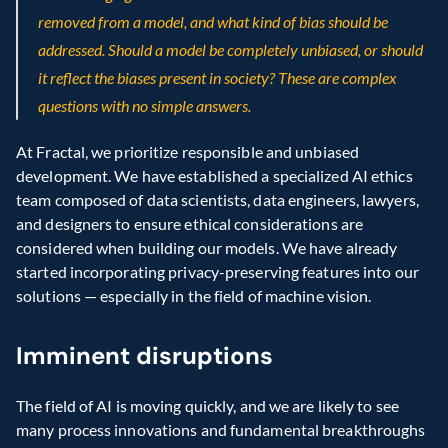
removed from a model, and what kind of bias should be 
addressed. Should a model be completely unbiased, or should 
it reflect the biases present in society? These are complex 
questions with no simple answers.
At Fractal, we prioritize responsible and unbiased 
development. We have established a specialized AI ethics 
team composed of data scientists, data engineers, lawyers, 
and designers to ensure ethical considerations are 
considered when building our models. We have already 
started incorporating privacy-preserving features into our 
solutions — especially in the field of machine vision.
Imminent disruptions
The field of AI is moving quickly, and we are likely to see 
many process innovations and fundamental breakthroughs 