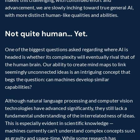
advancement, we are slowly inching toward true general AI, 
with more distinct human-like qualities and abilities.
Not quite human… Yet.
One of the biggest questions asked regarding where AI is 
headed is whether its complexity will eventually rival that of 
the human brain. Our ability to create mind maps to link 
seemingly unconnected ideas is an intriguing concept that 
begs the question: can machines develop similar 
capabilities?
Although natural language processing and computer vision 
technologies have advanced significantly, they still lack a 
fundamental understanding of the interrelatedness of ideas. 
This is especially evident in scientific knowledge — 
machines currently can’t understand complex concepts such 
as gravity and space-time. While some research has 