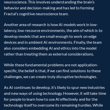
neuroscience. This involves understanding the brain’s 
behavior and decision-making and has led to forming 
Fractal’s cognitive neuroscience team.
Another area of research is how AI models work in low-
latency, low-resource environments, the aim of which is to 
develop models that are small enough to work on edge 
devices and in ambient AI environments. Finally, the team 
also considers embedding AI and ethics into the model 
rather than treating them as external considerations.
While these fundamental problems are not application-
specific, the belief is that, if we can find solutions to these 
challenges, we can create truly disruptive technologies.
As AI continues to develop, it’s likely to spur new industries 
and new ways of using technology. However, it will take time 
for people to learn how to use AI effectively and for the 
technology itself to overcome its remaining hurdles. While 