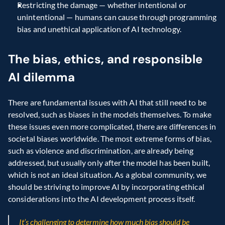
Restricting the damage — whether intentional or 
unintentional — humans can cause through programming 
bias and unethical application of AI technology.
The bias, ethics, and responsible 
AI dilemma
There are fundamental issues with AI that still need to be 
resolved, such as biases in the models themselves. To make 
these issues even more complicated, there are differences in 
societal biases worldwide. The most extreme forms of bias, 
such as violence and discrimination, are already being 
addressed, but usually only after the model has been built, 
which is not an ideal situation. As a global community, we 
should be striving to improve AI by incorporating ethical 
considerations into the AI development process itself.
It’s challenging to determine how much bias should be 