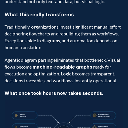
understand not only text and data, but visual logic.
What this really transforms
Traditionally, organizations invest significant manual effort 
deciphering flowcharts and rebuilding them as workflows. 
Exceptions hide in diagrams, and automation depends on 
human translation.
Agentic diagram parsing eliminates that bottleneck. Visual 
flows become 
machine-readable graphs
 ready for 
execution and optimization. Logic becomes transparent, 
decisions traceable, and workflows instantly operational.
What once took hours now takes seconds.