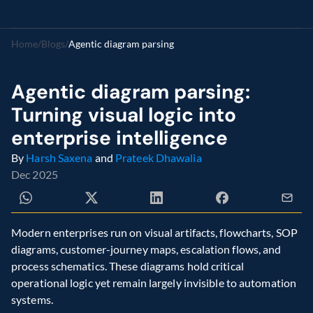
Home
/
Blogs
/
Agentic diagram parsing
Agentic diagram parsing: 
Turning visual logic into 
enterprise intelligence
By 
Harsh Saxena
 and 
Prateek Dhawalia
Dec 2025
Modern enterprises run on visual artifacts, flowcharts, SOP 
diagrams, customer-journey maps, escalation flows, and 
process schematics. These diagrams hold critical 
operational logic yet remain largely invisible to automation 
systems.