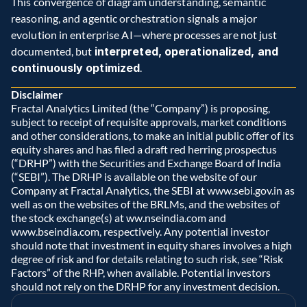
This convergence of diagram understanding, semantic 
reasoning, and agentic orchestration signals a major 
evolution in enterprise AI—where processes are not just 
documented, but 
interpreted, operationalized, and 
continuously optimized
.
Disclaimer
Fractal Analytics Limited (the “Company”) is proposing, 
subject to receipt of requisite approvals, market conditions 
and other considerations, to make an initial public offer of its 
equity shares and has filed a draft red herring prospectus 
(“DRHP”) with the Securities and Exchange Board of India 
(“SEBI”). The DRHP is available on the website of our 
Company at Fractal Analytics, the SEBI at www.sebi.gov.in as 
well as on the websites of the BRLMs, and the websites of 
the stock exchange(s) at ww.nseindia.com and 
www.bseindia.com, respectively. Any potential investor 
should note that investment in equity shares involves a high 
degree of risk and for details relating to such risk, see “Risk 
Factors” of the RHP, when available. Potential investors 
should not rely on the DRHP for any investment decision.  