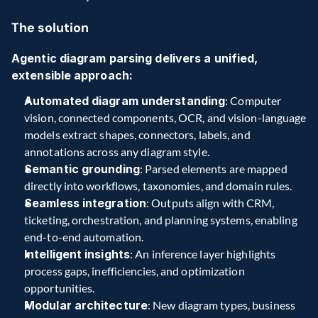
The solution
Agentic diagram parsing delivers a unified, 
extensible approach:
Automated diagram understanding
: Computer 
vision, connected components, OCR, and vision-language 
models extract shapes, connectors, labels, and 
annotations across any diagram style.
Semantic grounding
: Parsed elements are mapped 
directly into workflows, taxonomies, and domain rules.
Seamless integration
: Outputs align with CRM, 
ticketing, orchestration, and planning systems, enabling 
end-to-end automation.
Intelligent insights
: An inference layer highlights 
process gaps, inefficiencies, and optimization 
opportunities.
Modular architecture
: New diagram types, business 