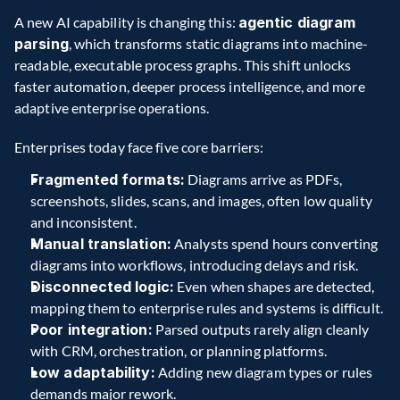
A new AI capability is changing this: 
agentic diagram 
parsing
, which transforms static diagrams into machine-
readable, executable process graphs. This shift unlocks 
faster automation, deeper process intelligence, and more 
adaptive enterprise operations.
Enterprises today face five core barriers:
Fragmented formats:
 Diagrams arrive as PDFs, 
screenshots, slides, scans, and images, often low quality 
and inconsistent.
Manual translation:
 Analysts spend hours converting 
diagrams into workflows, introducing delays and risk.
Disconnected logic:
 Even when shapes are detected, 
mapping them to enterprise rules and systems is difficult.
Poor integration:
 Parsed outputs rarely align cleanly 
with CRM, orchestration, or planning platforms.
Low adaptability:
 Adding new diagram types or rules 
demands major rework.