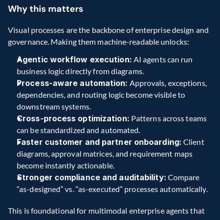
Why this matters
Visual processes are the backbone of enterprise design and 
governance. Making them machine-readable unlocks:
Agentic workflow execution:
 AI agents can run 
business logic directly from diagrams.
Process-aware automation:
 Approvals, exceptions, 
dependencies, and routing logic become visible to 
downstream systems.
Cross-process optimization:
 Patterns across teams 
can be standardized and automated.
Faster customer and partner onboarding:
 Client 
diagrams, approval matrices, and requirement maps 
become instantly actionable.
Stronger compliance and auditability:
 Compare 
“as-designed” vs. “as-executed” processes automatically.
This is foundational for multimodal enterprise agents that 