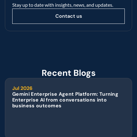
Stay up to date with insights, news, and updates.
Contact us
Recent Blogs
Jul 2026
Gemini Enterprise Agent Platform: Turning 
Enterprise AI from conversations into 
business outcomes