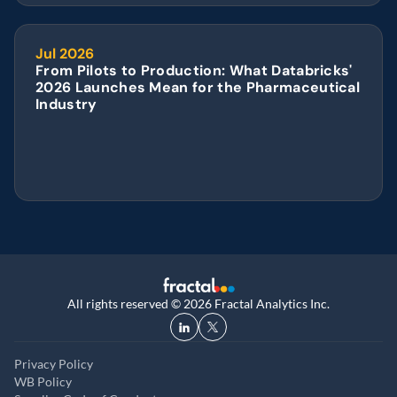
Jul 2026
From Pilots to Production: What Databricks' 
2026 Launches Mean for the Pharmaceutical 
Industry
All rights reserved © 2026 Fractal Analytics Inc.
Privacy Policy
WB Policy