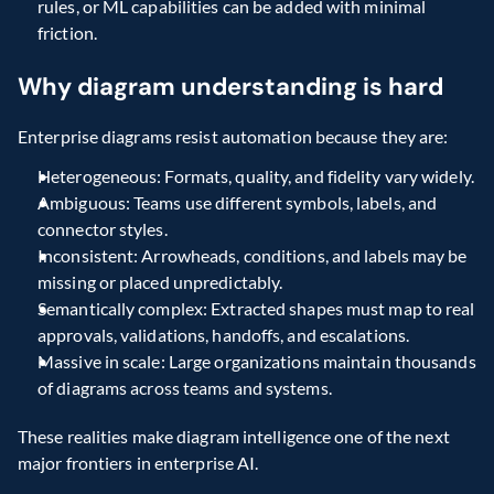
rules, or ML capabilities can be added with minimal 
friction.
Why diagram understanding is hard
Enterprise diagrams resist automation because they are:
Heterogeneous: Formats, quality, and fidelity vary widely.
Ambiguous: Teams use different symbols, labels, and 
connector styles.
Inconsistent: Arrowheads, conditions, and labels may be 
missing or placed unpredictably.
Semantically complex: Extracted shapes must map to real 
approvals, validations, handoffs, and escalations.
Massive in scale: Large organizations maintain thousands 
of diagrams across teams and systems.
These realities make diagram intelligence one of the next 
major frontiers in enterprise AI.