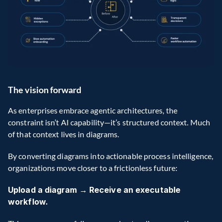
The vision forward
As enterprises embrace agentic architectures, the 
constraint isn’t AI capability—it’s structured context. Much 
of that context lives in diagrams.
By converting diagrams into actionable process intelligence, 
organizations move closer to a frictionless future:
Upload a diagram → Receive an executable 
workflow.