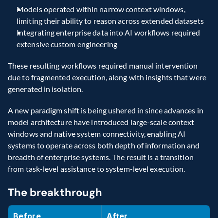
Models operated within narrow context windows, 
limiting their ability to reason across extended datasets
Integrating enterprise data into AI workflows required 
extensive custom engineering
These resulting workflows required manual intervention 
due to fragmented execution, along with insights that were 
generated in isolation.
A new paradigm shift is being ushered in since advances in 
model architecture have introduced large-scale context 
windows and native system connectivity, enabling AI 
systems to operate across both depth of information and 
breadth of enterprise systems. The result is a transition 
from task-level assistance to system-level execution.
The breakthrough
Before
After