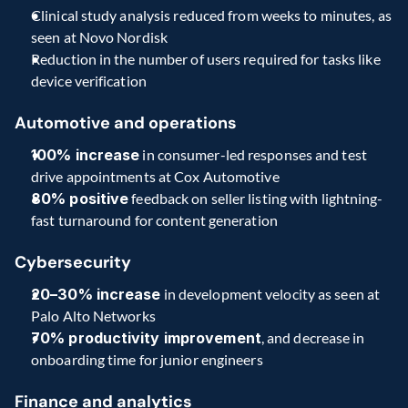
Clinical study analysis reduced from weeks to minutes, as 
seen at Novo Nordisk
Reduction in the number of users required for tasks like 
device verification
Automotive and operations
100% increase
 in consumer-led responses and test 
drive appointments at Cox Automotive
80% positive
 feedback on seller listing with lightning-
fast turnaround for content generation
Cybersecurity
20–30% increase
 in development velocity as seen at 
Palo Alto Networks
70% productivity improvement
, and decrease in 
onboarding time for junior engineers
Finance and analytics