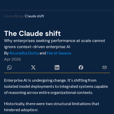
Home
/
Blogs
/
Claude shift
The Claude shift
Why enterprises seeking performance at scale cannot 
ignore context-driven enterprise AI
By 
Anuradha Dutta
 and 
Harsh Saxena
Apr 2026
Enterprise AI is undergoing change. It's shifting from 
isolated model deployments to integrated systems capable 
of reasoning across entire organizational contexts.
Historically, there were two structural limitations that 
hindered adoption: