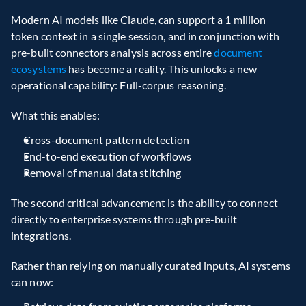
Modern AI models like Claude, can support a 1 million 
token context in a single session, and in conjunction with 
pre-built connectors analysis across entire 
document 
ecosystems
 has become a reality. This unlocks a new 
operational capability: Full-corpus reasoning.
What this enables:
Cross-document pattern detection
End-to-end execution of workflows
Removal of manual data stitching
The second critical advancement is the ability to connect 
directly to enterprise systems through pre-built 
integrations.
Rather than relying on manually curated inputs, AI systems 
can now: