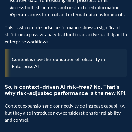
Retrieve data from existing enterprise platforms
Access both structured and unstructured information
Operate across internal and external data environments
This is where enterprise performance shows a significant 
shift from a passive analytical tool to an active participant in 
enterprise workflows.
Context is now the foundation of reliability in 
Enterprise AI
So, is context-driven AI risk-free? No. That’s 
why risk-adjusted performance is the new KPI.
Context expansion and connectivity do increase capability, 
but they also introduce new considerations for reliability 
and control.