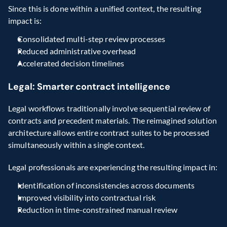
Since this is done within a unified context, the resulting 
impact is:
Consolidated multi-step review processes
Reduced administrative overhead
Accelerated decision timelines
Legal: Smarter contract intelligence
Legal workflows traditionally involve sequential review of 
contracts and precedent materials. The reimagined solution 
architecture allows entire contract suites to be processed 
simultaneously within a single context.
Legal professionals are experiencing the resulting impact in:
Identification of inconsistencies across documents
Improved visibility into contractual risk
Reduction in time-constrained manual review