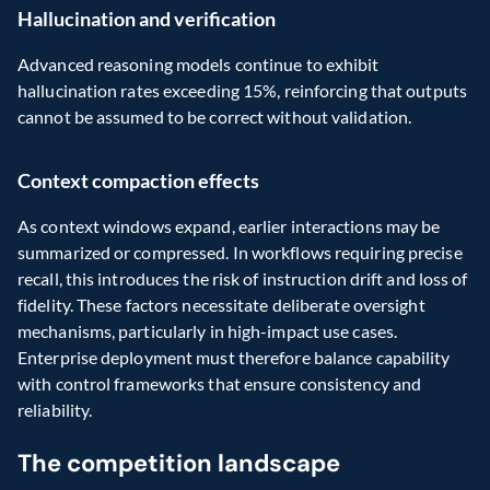
Hallucination and verification
Advanced reasoning models continue to exhibit 
hallucination rates exceeding 15%, reinforcing that outputs 
cannot be assumed to be correct without validation.
Context compaction effects
As context windows expand, earlier interactions may be 
summarized or compressed. In workflows requiring precise 
recall, this introduces the risk of instruction drift and loss of 
fidelity. These factors necessitate deliberate oversight 
mechanisms, particularly in high-impact use cases. 
Enterprise deployment must therefore balance capability 
with control frameworks that ensure consistency and 
reliability.
The competition landscape