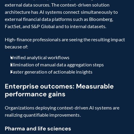
external data sources. The context-driven solution 
architecture has AI systems connect simultaneously to 
external financial data platforms such as Bloomberg, 
FactSet, and S&P Global and to internal datasets.
High-finance professionals are seeing the resulting impact 
because of:
Unified analytical workflows
Elimination of manual data aggregation steps
Faster generation of actionable insights
Enterprise outcomes: Measurable 
performance gains
Organizations deploying context-driven AI systems are 
realizing quantifiable improvements.
Pharma and life sciences