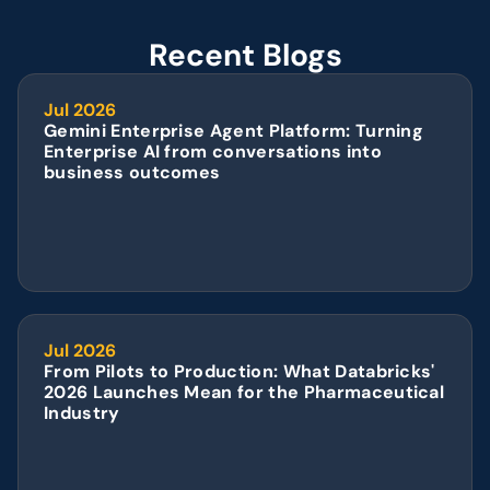
Recent Blogs
Jul 2026
Gemini Enterprise Agent Platform: Turning 
Enterprise AI from conversations into 
business outcomes
Jul 2026
From Pilots to Production: What Databricks' 
2026 Launches Mean for the Pharmaceutical 
Industry