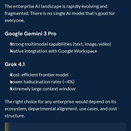
The enterprise AI landscape is rapidly evolving and 
fragmented. There is no single AI model that’s good for 
everyone.
Google Gemini 3 Pro
Strong multimodal capabilities (text, image, video)
Native integration with Google Workspace
Grok 4.1
Cost-efficient frontier model
Lower hallucination rates (~4%)
Extremely large context window
The right choice for any enterprise would depend on its 
ecosystem, departmental alignment, use cases, and cost 
structure.