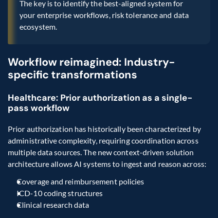
The key is to identify the best-aligned system for 
your enterprise workflows, risk tolerance and data 
ecosystem.
Workflow reimagined: Industry-
specific transformations
Healthcare: Prior authorization as a single-
pass workflow
Prior authorization has historically been characterized by 
administrative complexity, requiring coordination across 
multiple data sources. The new context-driven solution 
architecture allows AI systems to ingest and reason across:
Coverage and reimbursement policies
ICD-10 coding structures
Clinical research data