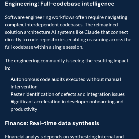
Engineering: Full-codebase intelligence
Software engineering workflows often require navigating 
complex, interdependent codebases. The reimagined 
solution architecture AI systems like Claude that connect 
directly to code repositories, enabling reasoning across the 
full codebase within a single session.
The engineering community is seeing the resulting impact 
in:
Autonomous code audits executed without manual 
intervention
Faster identification of defects and integration issues
Significant acceleration in developer onboarding and 
productivity
Finance: Real-time data synthesis
Financial analysis depends on synthesizing internal and 