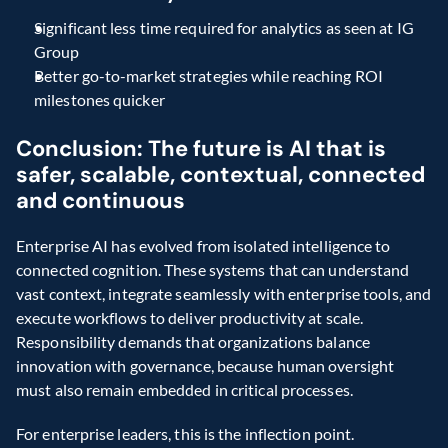
Significant less time required for analytics as seen at IG 
Group
Better go-to-market strategies while reaching ROI 
milestones quicker
Conclusion: The future is AI that is 
safer, scalable, contextual, connected 
and continuous
Enterprise AI has evolved from isolated intelligence to 
connected cognition. These systems that can understand 
vast context, integrate seamlessly with enterprise tools, and 
execute workflows to deliver productivity at scale. 
Responsibility demands that organizations balance 
innovation with governance, because human oversight 
must also remain embedded in critical processes.
For enterprise leaders, this is the inflection point. 