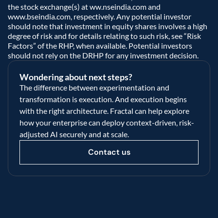
the stock exchange(s) at ww.nseindia.com and 
www.bseindia.com, respectively. Any potential investor 
should note that investment in equity shares involves a high 
degree of risk and for details relating to such risk, see “Risk 
Factors” of the RHP, when available. Potential investors 
should not rely on the DRHP for any investment decision.  
Wondering about next steps?
The difference between experimentation and 
transformation is execution. And execution begins 
with the right architecture. Fractal can help explore 
how your enterprise can deploy context-driven, risk-
adjusted AI securely and at scale.
Contact us