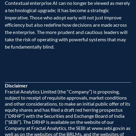
Contextual enterprise AI can no longer be viewed as merely 
a technological upgrade; it has become a strategic 
imperative. Those who adopt early will not just improve 
efficiency but also redefine how decisions are made across 
the enterprise. The more prudent and cautious leaders will 
take the risk of operating with powerful systems that may 
be fundamentally blind.
Disclaimer
Fractal Analytics Limited (the “Company”) is proposing, 
subject to receipt of requisite approvals, market conditions 
and other considerations, to make an initial public offer of its 
equity shares and has filed a draft red herring prospectus 
(“DRHP”) with the Securities and Exchange Board of India 
(“SEBI”). The DRHP is available on the website of our 
Company at Fractal Analytics, the SEBI at www.sebi.gov.in as 
well as on the websites of the BRLMs, and the websites of 