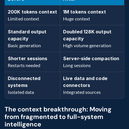
200K tokens context 
1M tokens context
Limited context
Huge context
Standard output 
Doubled 128K output 
capacity
capacity 
Basic generation
High volume generation
Shorter sessions 
Server-side compaction 
Restarts needed
Long sessions
Disconnected 
Live data and code 
systems 
connectors
Isolated data 
Integrated sources
The context breakthrough: Moving 
from fragmented to full-system 
intelligence