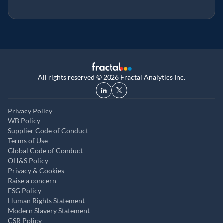
All rights reserved © 2026 Fractal Analytics Inc.
Privacy Policy
WB Policy
Supplier Code of Conduct
Terms of Use
Global Code of Conduct
OH&S Policy
Privacy & Cookies
Raise a concern
ESG Policy
Human Rights Statement
Modern Slavery Statement
CSR Policy