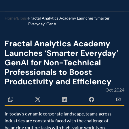
Home
/
Blogs
/
Fractal Analytics Academy Launches ‘Smarter 
Everyday’ GenAI 
Fractal Analytics Academy 
Launches ‘Smarter Everyday’ 
GenAI for Non-Technical 
Professionals to Boost 
Productivity and Efficiency 
Oct 2024
In today’s dynamic corporate landscape, teams across 
industries are constantly faced with the challenge of 
balancing routine tasks with high-value work. Non-