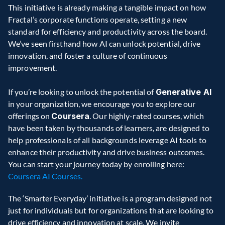
This initiative is already making a tangible impact on how 
Fractal’s corporate functions operate, setting a new 
standard for efficiency and productivity across the board. 
We’ve seen firsthand how AI can unlock potential, drive 
innovation, and foster a culture of continuous 
improvement.  
If you’re looking to unlock the potential of 
Generative AI
in your organization, we encourage you to explore our 
offerings on 
Coursera
. Our highly-rated courses, which 
have been taken by thousands of learners, are designed to 
help professionals of all backgrounds leverage AI tools to 
enhance their productivity and drive business outcomes. 
You can start your journey today by enrolling here: 
Coursera AI Courses.
The ‘Smarter Everyday’ initiative is a program designed not 
just for individuals but for organizations that are looking to 
drive efficiency and innovation at scale. We invite 