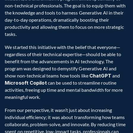
non-technical professionals. The goal is to equip them with 
the knowledge and tools to harness Generative AI in their 
day-to-day operations, dramatically boosting their 
productivity and allowing them to focus on more strategic 
tasks.  
We started this initiative with the belief that everyone—
regardless of their technical expertise—should be able to 
benefit from the advancements in AI technology. The 
program was designed to demystify Generative AI and 
show non-technical teams how tools like 
ChatGPT
 and 
Microsoft Copilot
 can be used to streamline routine 
activities, freeing up time and mental bandwidth for more 
meaningful work.  
From our perspective, it wasn’t just about increasing 
individual efficiency; it was about transforming how teams 
collaborate, problem-solve, and innovate. By reducing time 
spent on repetitive, low-impact tasks, professionals can 