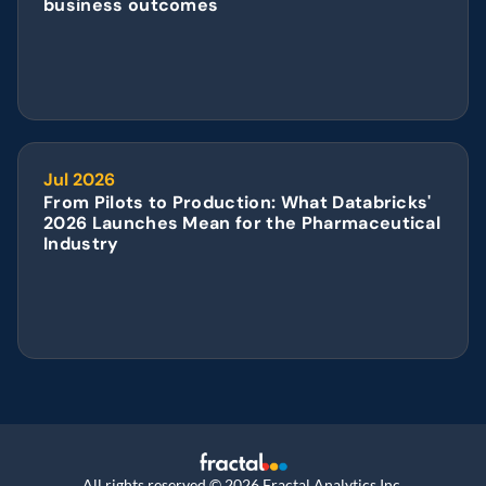
business outcomes
Jul 2026
From Pilots to Production: What Databricks' 
2026 Launches Mean for the Pharmaceutical 
Industry
All rights reserved © 2026 Fractal Analytics Inc.