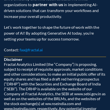
organizations to 
partner with us
 in implementing AI-
driven solutions that can transform your workflows and 
increase your overall productivity.  
Let’s work together to shape the future of work with the 
power of AI! By adopting Generative AI today, you’re 
setting your teams up for success tomorrow.  
Contact: 
faa@fractal.ai
Disclaimer
Fractal Analytics Limited (the “Company”) is proposing, 
subject to receipt of requisite approvals, market conditions 
and other considerations, to make an initial public offer of its 
equity shares and has filed a draft red herring prospectus 
(“DRHP”) with the Securities and Exchange Board of India 
(“SEBI”). The DRHP is available on the website of our 
Company at Fractal Analytics, the SEBI at www.sebi.gov.in as 
well as on the websites of the BRLMs, and the websites of 
the stock exchange(s) at ww.nseindia.com and 
www.bseindia.com, respectively. Any potential investor 