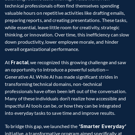
technical professionals often find themselves spending 
valuable hours on repetitive activities like drafting emails, 
preparing reports, and creating presentations. These tasks, 
while essential, leave little room for creativity, strategic 
thinking, or innovation. Over time, this inefficiency can slow 
down productivity, lower employee morale, and hinder 
overall organizational performance.  
At 
Fractal
, we recognized this growing challenge and saw 
an opportunity to introduce a powerful solution—
Generative AI. While AI has made significant strides in 
transforming technical domains, non-technical 
professionals have often been left out of the conversation. 
Many of these individuals don’t realize how accessible and 
impactful AI tools can be, or how they can be integrated 
into everyday tasks to save time and improve results.  
To bridge this gap, we launched the 
‘Smarter Everyday’ 
initiative, a transformative program aimed specifically at 