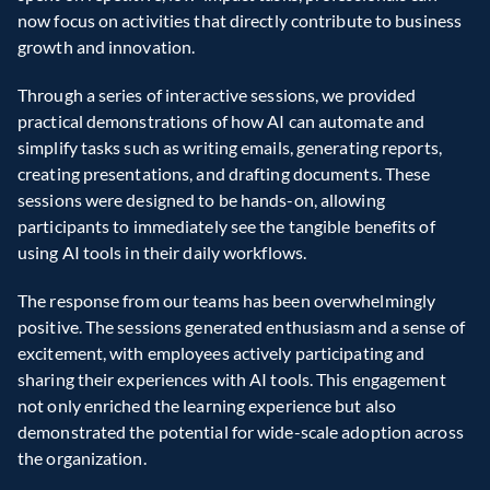
now focus on activities that directly contribute to business 
growth and innovation.  
Through a series of interactive sessions, we provided 
practical demonstrations of how AI can automate and 
simplify tasks such as writing emails, generating reports, 
creating presentations, and drafting documents. These 
sessions were designed to be hands-on, allowing 
participants to immediately see the tangible benefits of 
using AI tools in their daily workflows.  
The response from our teams has been overwhelmingly 
positive. The sessions generated enthusiasm and a sense of 
excitement, with employees actively participating and 
sharing their experiences with AI tools. This engagement 
not only enriched the learning experience but also 
demonstrated the potential for wide-scale adoption across 
the organization.  