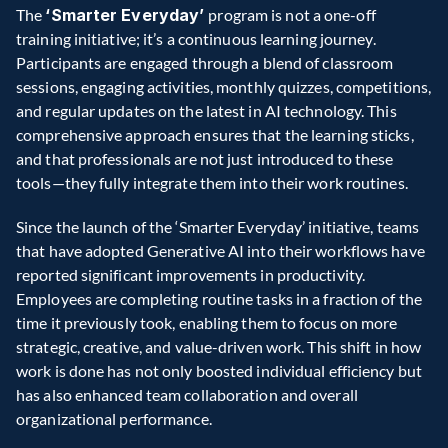
The 
‘Smarter Everyday’ 
program is not a one-off 
training initiative; it’s a continuous learning journey. 
Participants are engaged through a blend of classroom 
sessions, engaging activities, monthly quizzes, competitions, 
and regular updates on the latest in AI technology. This 
comprehensive approach ensures that the learning sticks, 
and that professionals are not just introduced to these 
tools—they fully integrate them into their work routines.  
Since the launch of the ‘Smarter Everyday’ initiative, teams 
that have adopted Generative AI into their workflows have 
reported significant improvements in productivity. 
Employees are completing routine tasks in a fraction of the 
time it previously took, enabling them to focus on more 
strategic, creative, and value-driven work. This shift in how 
work is done has not only boosted individual efficiency but 
has also enhanced team collaboration and overall 
organizational performance.  