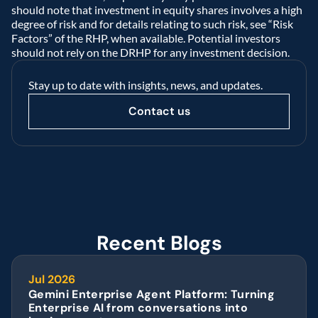
should note that investment in equity shares involves a high 
degree of risk and for details relating to such risk, see “Risk 
Factors” of the RHP, when available. Potential investors 
should not rely on the DRHP for any investment decision.  
Stay up to date with insights, news, and updates.
Contact us
Recent Blogs
Jul 2026
Gemini Enterprise Agent Platform: Turning 
Enterprise AI from conversations into 