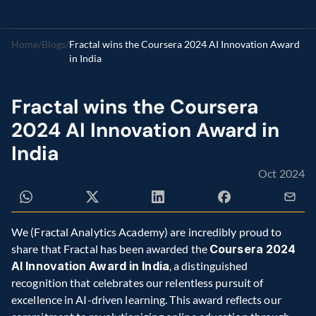
Home
/
Blogs
/
Fractal wins the Coursera 2024 AI Innovation Award 
in India
Fractal wins the Coursera 
2024 AI Innovation Award in 
India
Oct 2024
We (Fractal Analytics Academy) are incredibly proud to 
share that Fractal has been awarded the 
Coursera 2024 
AI Innovation Award in India
, a distinguished 
recognition that celebrates our relentless pursuit of 
excellence in AI-driven learning. This award reflects our 