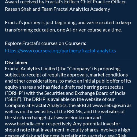
Award received by Fractal’s EdTech Chief Practice Officer 
Rasesh Shah and Team Fractal Analytics Academy  
Fractal’s journey is just beginning, and we’re excited to keep 
transforming education, one AI-driven course at a time.  
Explore Fractal’s courses on Coursera: 
https://www.coursera.org/partners/fractal-analytics
Disclaimer
Fractal Analytics Limited (the “Company”) is proposing, 
subject to receipt of requisite approvals, market conditions 
and other considerations, to make an initial public offer of its 
equity shares and has filed a draft red herring prospectus 
(“DRHP”) with the Securities and Exchange Board of India 
(“SEBI”). The DRHP is available on the website of our 
Company at Fractal Analytics, the SEBI at www.sebi.gov.in as 
well as on the websites of the BRLMs, and the websites of 
the stock exchange(s) at ww.nseindia.com and 
www.bseindia.com, respectively. Any potential investor 
should note that investment in equity shares involves a high 
degree of risk and for details relating to such risk, see “Risk 