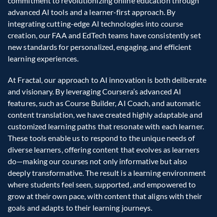
commitment to revolutionizing online education through 
advanced AI tools and a learner-first approach. By 
integrating cutting-edge AI technologies into course 
creation, our FAA and EdTech teams have consistently set 
new standards for personalized, engaging, and efficient 
learning experiences.  
At Fractal, our approach to AI innovation is both deliberate 
and visionary. By leveraging Coursera’s advanced AI 
features, such as Course Builder, AI Coach, and automatic 
content translation, we have created highly adaptable and 
customized learning paths that resonate with each learner. 
These tools enable us to respond to the unique needs of 
diverse learners, offering content that evolves as learners 
do—making our courses not only informative but also 
deeply transformative. The result is a learning environment 
where students feel seen, supported, and empowered to 
grow at their own pace, with content that aligns with their 
goals and adapts to their learning journeys.  