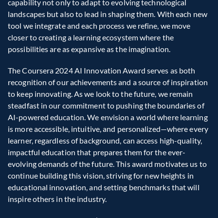
capability not only to adapt to evolving technological 
landscapes but also to lead in shaping them. With each new 
tool we integrate and each process we refine, we move 
closer to creating a learning ecosystem where the 
possibilities are as expansive as the imagination.  
The Coursera 2024 AI Innovation Award serves as both 
recognition of our achievements and a source of inspiration 
to keep innovating. As we look to the future, we remain 
steadfast in our commitment to pushing the boundaries of 
AI-powered education. We envision a world where learning 
is more accessible, intuitive, and personalized—where every 
learner, regardless of background, can access high-quality, 
impactful education that prepares them for the ever-
evolving demands of the future. This award motivates us to 
continue building this vision, striving for new heights in 
educational innovation, and setting benchmarks that will 
inspire others in the industry.  