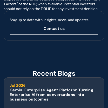
Factors” of the RHP, when available. Potential investors 
should not rely on the DRHP for any investment decision.  
Stay up to date with insights, news, and updates.
Contact us
Recent Blogs
Jul 2026
Gemini Enterprise Agent Platform: Turning 
Enterprise AI from conversations into 
business outcomes