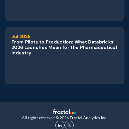
Jul 2026
From Pilots to Production: What Databricks' 
2026 Launches Mean for the Pharmaceutical 
Industry
All rights reserved © 2026 Fractal Analytics Inc.