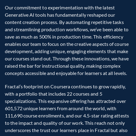
Our commitment to experimentation with the latest 
Generative AI tools has fundamentally reshaped our 
content creation process. By automating repetitive tasks 
and streamlining production workflows, we’ve been able to 
save as much as 500% in production time. This efficiency 
enables our team to focus on the creative aspects of course 
development, adding unique, engaging elements that make 
our courses stand out. Through these innovations, we have 
raised the bar for instructional quality, making complex 
concepts accessible and enjoyable for learners at all levels.  
Fractal’s footprint on Coursera continues to grow rapidly, 
with a portfolio that includes 22 courses and 5 
specializations. This expansive offering has attracted over 
601,572 unique learners from around the world, with 
111,690 course enrollments, and our 4.5-star rating attests 
to the impact and quality of our work. This reach not only 
underscores the trust our learners place in Fractal but also 