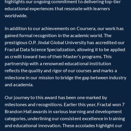
highlights our ongoing commitment to delivering top-tier 
educational experiences that resonate with learners 
worldwide.  
In addition to our achievements on Coursera, our work has 
gained formal recognition in the academic world. The 
prestigious O.P. Jindal Global University has accredited our 
Fractal Data Science Specialization, allowing it to be applied 
as credit toward two of their Master’s programs. This 
partnership with a renowned educational institution 
reflects the quality and rigor of our courses and marks a 
milestone in our mission to bridge the gap between industry 
and academia.  
Our journey to this award has been one marked by 
milestones and recognitions. Earlier this year, Fractal won 7 
Brandon Hall awards in various learning and development 
categories, underlining our consistent excellence in training 
and educational innovation. These accolades highlight our 