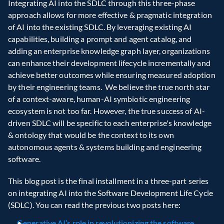
Integrating AI into the SDLC through this three-phase 
approach allows for more effective & pragmatic integration 
of AI into the existing SDLC. By leveraging existing AI 
capabilities, building a prompt and agent catalog, and 
adding an enterprise knowledge graph layer, organizations 
can enhance their development lifecycle incrementally and 
achieve better outcomes while ensuring measured adoption 
by their engineering teams.  We believe the true north star 
of a context-aware, human-AI symbiotic engineering 
ecosystem is not too far. However, the true success of AI-
driven SDLC will be specific to each enterprise's knowledge 
& ontology that would be the context to its own 
autonomous agents & systems building and engineering 
software.
This blog post is the final installment in a three-part series 
on integrating AI into the Software Development Life Cycle 
(SDLC). You can read the previous two posts here:
Generative AI’s role in revolutionizing the software 