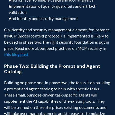
Implementation of quality guardrails and artifact 
validation
And identity and security management
On identity and security management element, for instance, 
if MCP (model context protocol) is implemented is likely to 
be used in phase two, the right security foundation is put in 
place. Read more about best practices on MCP security in 
this blog post
Phase Two: Building the Prompt and Agent 
Catalog
Building on phase one, in phase two, the focus is on building 
a prompt and agent catalog to help with specific tasks. 
These small, purpose-driven task-specific agents will 
supplement the AI capabilities of the existing tools. They 
will be trained on the enterprise’s existing documents and 
will take over manual, generic, and/or easy-to-templatize 