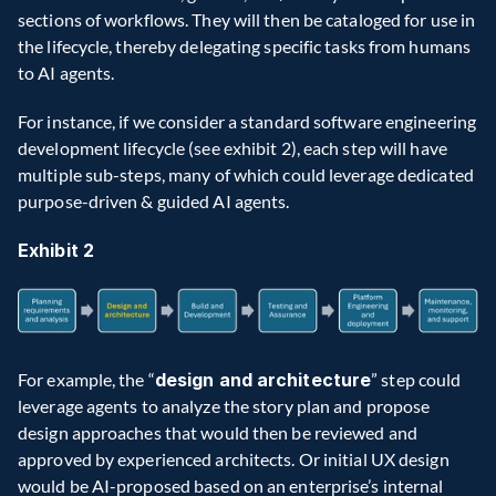
sections of workflows. They will then be cataloged for use in 
the lifecycle, thereby delegating specific tasks from humans 
to AI agents.
For instance, if we consider a standard software engineering 
development lifecycle (see exhibit 2), each step will have 
multiple sub-steps, many of which could leverage dedicated 
purpose-driven & guided AI agents.
Exhibit 2
For example, the “
design and architecture
” step could 
leverage agents to analyze the story plan and propose 
design approaches that would then be reviewed and 
approved by experienced architects. Or initial UX design 
would be AI-proposed based on an enterprise’s internal 