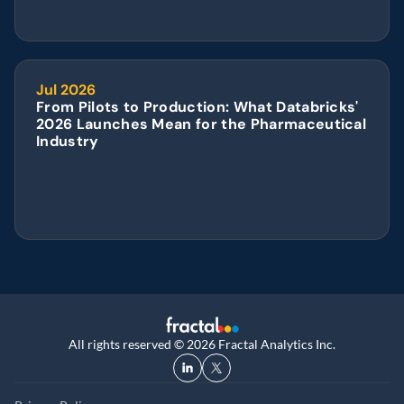
Jul 2026
From Pilots to Production: What Databricks' 
2026 Launches Mean for the Pharmaceutical 
Industry
All rights reserved © 2026 Fractal Analytics Inc.