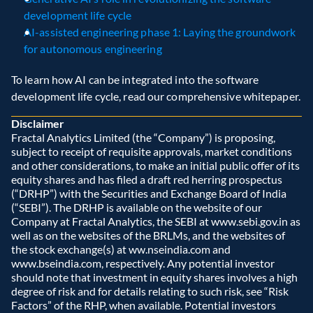
development life cycle
AI-assisted engineering phase 1: Laying the groundwork 
for autonomous engineering
To learn how AI can be integrated into the software 
development life cycle, read our comprehensive whitepaper.
Disclaimer
Fractal Analytics Limited (the “Company”) is proposing, 
subject to receipt of requisite approvals, market conditions 
and other considerations, to make an initial public offer of its 
equity shares and has filed a draft red herring prospectus 
(“DRHP”) with the Securities and Exchange Board of India 
(“SEBI”). The DRHP is available on the website of our 
Company at Fractal Analytics, the SEBI at www.sebi.gov.in as 
well as on the websites of the BRLMs, and the websites of 
the stock exchange(s) at ww.nseindia.com and 
www.bseindia.com, respectively. Any potential investor 
should note that investment in equity shares involves a high 
degree of risk and for details relating to such risk, see “Risk 
Factors” of the RHP, when available. Potential investors 