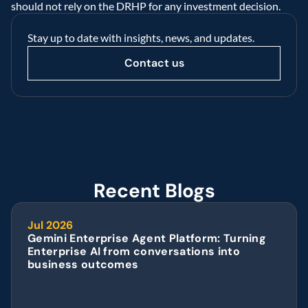
should not rely on the DRHP for any investment decision.  
Stay up to date with insights, news, and updates.
Contact us
Recent Blogs
Jul 2026
Gemini Enterprise Agent Platform: Turning 
Enterprise AI from conversations into 
business outcomes