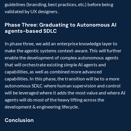
guidelines (branding, best practices, etc.) before being 
validated by UX designers.
Phase Three: Graduating to Autonomous AI 
agents-based SDLC
In phase three, we add an enterprise knowledge layer to 
make the agentic systems context-aware. This will further 
enable the development of complex autonomous agents 
that will orchestrate existing simple AI agents and 
capabilities, as well as combined more advanced 
capabilities. In this phase, the transition will be to a more 
autonomous SDLC where human supervision and control 
will be leveraged where it adds the most value and where AI 
agents will do most of the heavy lifting across the 
development & engineering lifecycle.
Conclusion