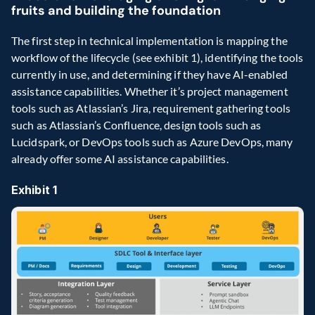
fruits and building the foundation
The first step in technical implementation is mapping the 
workflow of the lifecycle (see exhibit 1), identifying the tools 
currently in use, and determining if they have AI-enabled 
assistance capabilities. Whether it’s project management 
tools such as Atlassian’s Jira, requirement gathering tools 
such as Atlassian’s Confluence, design tools such as 
Lucidspark, or DevOps tools such as Azure DevOps, many 
already offer some AI assistance capabilities.
Exhibit 1