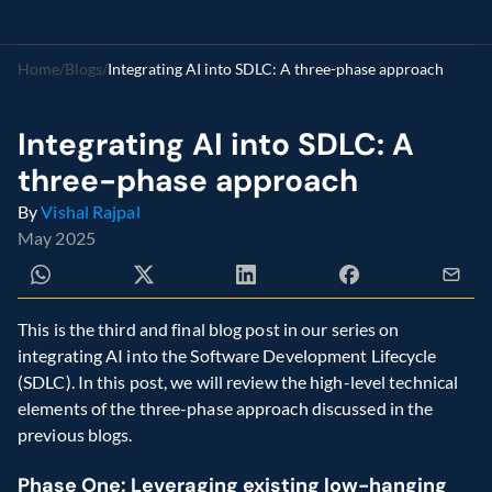
Home
/
Blogs
/
Integrating AI into SDLC: A three-phase approach
Integrating AI into SDLC: A 
three-phase approach
By 
Vishal Rajpal
May 2025
This is the third and final blog post in our series on 
integrating AI into the Software Development Lifecycle 
(SDLC). In this post, we will review the high-level technical 
elements of the three-phase approach discussed in the 
previous blogs.
Phase One: Leveraging existing low-hanging 