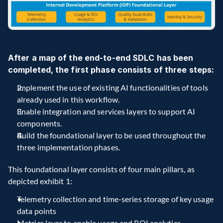
After a map of the end-to-end SDLC has been 
completed, the first phase consists of three steps:
Implement the use of existing AI functionalities of tools 
already used in this workflow.
Enable integration and services layers to support AI 
components.
Build the foundational layer to be used throughout the 
three implementation phases.
This foundational layer consists of four main pillars, as 
depicted exhibit 1:
Telemetry collection and time-series storage of key usage 
data points
Metrics layer to enable usage and ROI analytics