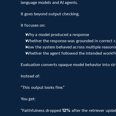
language models and AI agents.
Hallucination and factual grounding
Tool selection and execution
It goes beyond output checking.
Multi-step reasoning workflows
Long-term task completion
It focuses on:
Unlike simple accuracy testing, modern AI evalua
Why a model produced a response
enabling continuous improvement loops for LLM
Whether the response was grounded in correct c
How the system behaved across multiple reasoni
Whether the agent followed the intended workf
Evaluation converts opaque model behavior into st
Instead of:
“This output looks fine.”
You get:
12% 
“Faithfulness dropped 
after the retriever updat