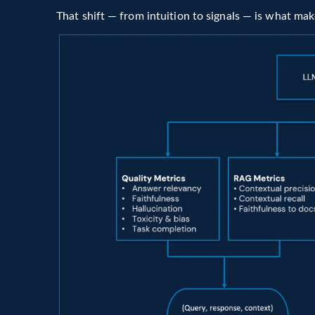
That shift — from intuition to signals — is what ma