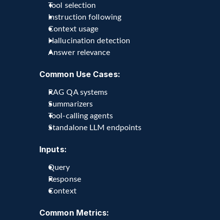
Tool selection
Instruction following
Context usage
Hallucination detection
Answer relevance
Common Use Cases:
RAG QA systems
Summarizers
Tool-calling agents
Standalone LLM endpoints
Inputs:
Query
Response
Context
Common Metrics: