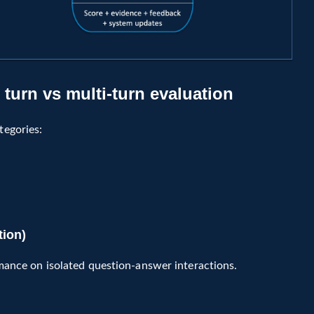
turn vs multi-turn evaluation
tegories:
tion)
mance on isolated question-answer interactions.