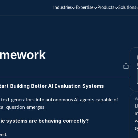
Industries
Expertise
Products
Solutions
amework
rt Building Better AI Evaluation Systems
W
 text generators into autonomous AI agents capable of 
L
cal question emerges:
m
c systems are behaving correctly?
w
s
eed.