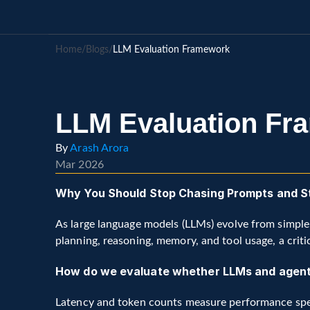
Home
/
Blogs
/
LLM Evaluation Framework
LLM Evaluation Fr
By 
Arash Arora
Mar 2026
Why You Should Stop Chasing Prompts and Sta
As large language models (LLMs) evolve from simple
planning, reasoning, memory, and tool usage, a criti
How do we evaluate whether LLMs and agenti
Latency and token counts measure performance sp