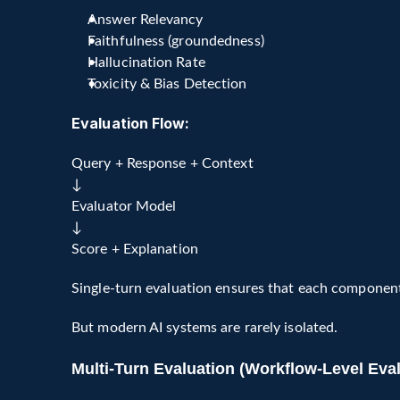
Answer Relevancy
Faithfulness (groundedness)
Hallucination Rate
Toxicity & Bias Detection
Evaluation Flow:
Query + Response + Context
↓ 
Evaluator Model
↓
Score + Explanation
Single-turn evaluation ensures that each component 
But modern AI systems are rarely isolated.
Multi-Turn Evaluation (Workflow-Level Eval