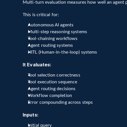
Multi-turn evaluation measures how well an agent 
This is critical for:
Autonomous AI agents
Multi-step reasoning systems
Tool-chaining workflows
Agent routing systems
HITL (Human-in-the-loop) systems
It Evaluates:
Tool selection correctness
Tool execution sequence
Agent routing decisions
Workflow completion
Error compounding across steps
Inputs:
Initial query