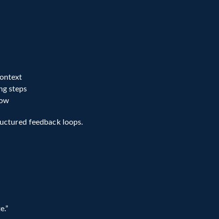
tion frameworks provide 
scores, feedback, and evidence
, 
-powered systems.
ontext
ng steps
low
ructured feedback loops.
e.”