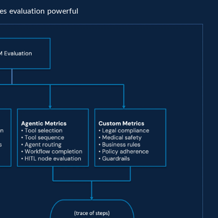
kes evaluation powerful