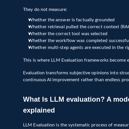
They do not measure:
Whether the answer is factually grounded
Whether retrieval pulled the correct context (RA
Whether the correct tool was selected
Whether the workflow was completed successfu
Whether multi-step agents are executed in the r
This is where LLM Evaluation frameworks become es
Evaluation transforms subjective opinions into struc
continuous AI improvement rather than endless pr
What Is LLM Evaluation?
What Is LLM evaluation? A mode
LLM Evaluation is a structured framework for measu
behavior of language models and agentic systems i
explained
It evaluates:
LLM Evaluation is the systematic process of measurin
Accuracy and answer relevance