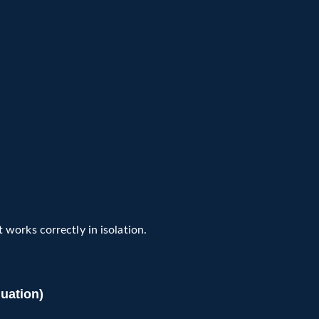
works correctly in isolation.
uation)