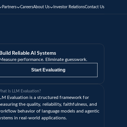
Partners
Careers
About Us
Investor Relations
Contact Us
Build Reliable AI Systems
Measure performance. Eliminate guesswork.
Start Evaluating
hat Is LLM Evaluation?
LM Evaluation is a structured framework for 
easuring the quality, reliability, faithfulness, and 
orkflow behavior of language models and agentic 
ystems in real-world applications.