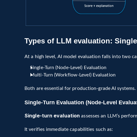
Types of LLM evaluation: Single 
At a high level, AI model evaluation falls into two ca
Single-Turn (Node-Level) Evaluation
Multi-Turn (Workflow-Level) Evaluation
Both are essential for production-grade AI systems.
Single-Turn Evaluation (Node-Level Evalua
Single-turn evaluation
 assesses an LLM’s perfor
It verifies immediate capabilities such as: