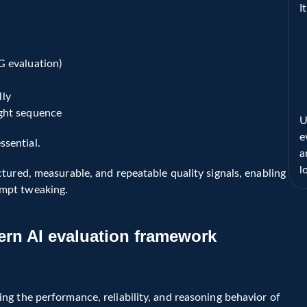
I
G evaluation)
lly
ight sequence
U
e
sential.
a
l
tured, measurable, and repeatable quality signals, enabling 
ompt tweaking.
rn AI evaluation framework 
ring the quality, reliability, faithfulness, and workflow 
n real-world applications.
g the performance, reliability, and reasoning behavior of 