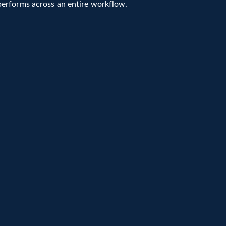
performs across an entire workflow.