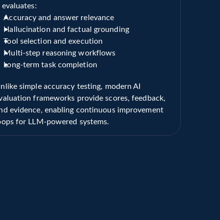
t evaluates:
Accuracy and answer relevance
Hallucination and factual grounding
Tool selection and execution
Multi-step reasoning workflows
Long-term task completion
nlike simple accuracy testing, modern AI 
valuation frameworks provide scores, feedback, 
nd evidence, enabling continuous improvement 
oops for LLM-powered systems.