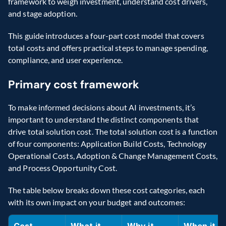
framework to weigh investment, understand cost drivers, 
and stage adoption. 
This guide introduces a four-part cost model that covers 
total costs and offers practical steps to manage spending, 
compliance, and user experience. 
Primary cost framework 
To make informed decisions about AI investments, it’s 
important to understand the distinct components that 
drive total solution cost. The total solution cost is a function 
of four components: Application Build Costs, Technology 
Operational Costs, Adoption & Change Management Costs, 
and Process Opportunity Cost. 
The table below breaks down these cost categories, each 
with its own impact on your budget and outcomes: 