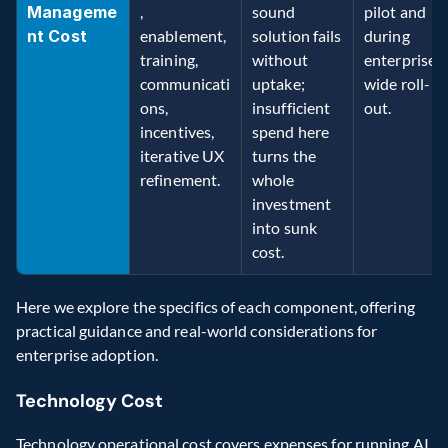
Manageme
, 
sound 
pilot and 
nt Cost
enablement, 
solution fails 
during 
training, 
without 
enterprise-
communicati
uptake; 
wide roll-
ons, 
insufficient 
out. 
incentives, 
spend here 
iterative UX 
turns the 
refinement. 
whole 
investment 
into sunk 
cost. 
Here we explore the specifics of each component, offering 
practical guidance and real-world considerations for 
enterprise adoption. 
Technology Cost 
Technology operational cost covers expenses for running AI 