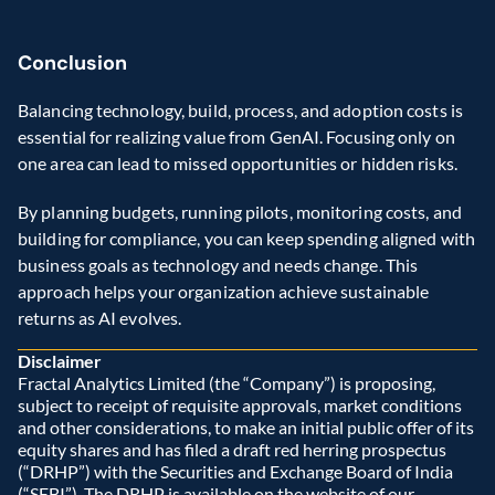
Conclusion 
Balancing technology, build, process, and adoption costs is 
essential for realizing value from GenAI. Focusing only on 
one area can lead to missed opportunities or hidden risks.  
By planning budgets, running pilots, monitoring costs, and 
building for compliance, you can keep spending aligned with 
business goals as technology and needs change. This 
approach helps your organization achieve sustainable 
returns as AI evolves. 
Disclaimer
Fractal Analytics Limited (the “Company”) is proposing, 
subject to receipt of requisite approvals, market conditions 
and other considerations, to make an initial public offer of its 
equity shares and has filed a draft red herring prospectus 
(“DRHP”) with the Securities and Exchange Board of India 
(“SEBI”). The DRHP is available on the website of our 