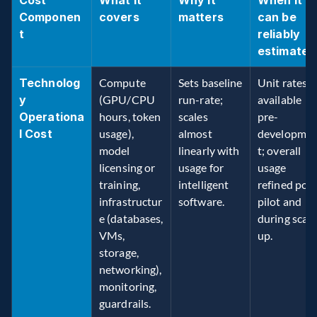
Cost 
What it 
Why it 
When it 
Componen
covers
matters
can be 
t
reliably 
estimated
Technolog
Compute 
Sets baseline 
Unit rates 
y 
(GPU/CPU 
run-rate; 
available 
Operationa
hours, token 
scales 
pre-
l Cost
usage), 
almost 
developme
model 
linearly with 
t; overall 
licensing or 
usage for 
usage 
training, 
intelligent 
refined post
infrastructur
software. 
pilot and 
e (databases, 
during scale
VMs, 
up. 
storage, 
networking), 
monitoring, 
guardrails. 