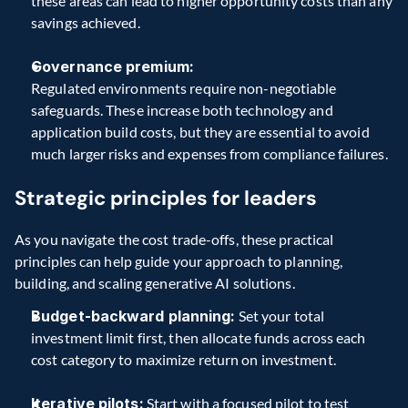
these areas can lead to higher opportunity costs than any 
savings achieved.
Governance premium:
Regulated environments require non-negotiable 
safeguards. These increase both technology and 
application build costs, but they are essential to avoid 
much larger risks and expenses from compliance failures. 
Strategic principles for leaders 
As you navigate the cost trade-offs, these practical 
principles can help guide your approach to planning, 
building, and scaling generative AI solutions. 
Budget-backward planning:
 Set your total 
investment limit first, then allocate funds across each 
cost category to maximize return on investment. 
Iterative pilots:
 Start with a focused pilot to test 