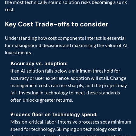
the most technically sound solution risks becoming a sunk 
cost. 
Key Cost Trade-offs to consider 
Understanding how cost components interact is essential 
for making sound decisions and maximizing the value of AI 
investments. 
Accuracy vs. adoption:
If an AI solution falls below a minimum threshold for 
accuracy or user experience, adoption will stall. Change 
management costs can rise sharply, and the project may 
fail. Investing in technology to meet these standards 
often unlocks greater returns. 
Process floor on technology spend:
Mission-critical, labor-intensive processes set a minimum 
spend for technology. Skimping on technology cost in 