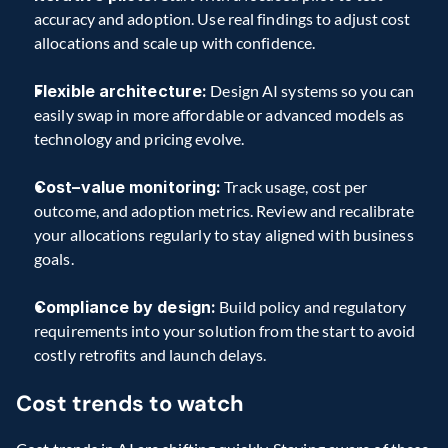
accuracy and adoption. Use real findings to adjust cost 
allocations and scale up with confidence. 
Flexible architecture:
 Design AI systems so you can 
easily swap in more affordable or advanced models as 
technology and pricing evolve. 
Cost–value monitoring:
 Track usage, cost per 
outcome, and adoption metrics. Review and recalibrate 
your allocations regularly to stay aligned with business 
goals. 
Compliance by design:
 Build policy and regulatory 
requirements into your solution from the start to avoid 
costly retrofits and launch delays. 
Cost trends to watch 