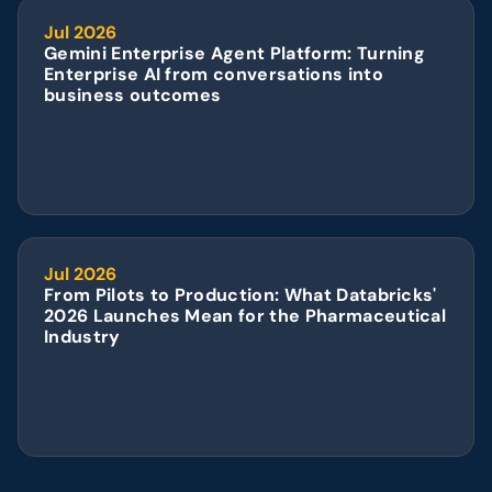
Jul 2026
Gemini Enterprise Agent Platform: Turning 
Enterprise AI from conversations into 
business outcomes
Jul 2026
From Pilots to Production: What Databricks' 
2026 Launches Mean for the Pharmaceutical 
Industry