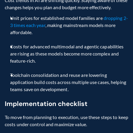
Cost trends in AI are shifting quickly. Staying aware of these 
changes helps you plan and budget more effectively. 
Unit prices for established model families are 
dropping 2-
3 times each year
, making mainstream models more 
affordable. 
Costs for advanced multimodal and agentic capabilities 
are rising as these models become more complex and 
feature-rich. 
Toolchain consolidation and reuse are lowering 
application build costs across multiple use cases, helping 
teams save on development. 
Implementation checklist 
To move from planning to execution, use these steps to keep 
costs under control and maximize value. 