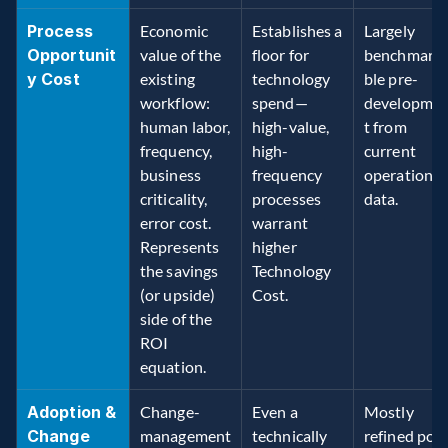
Process 
Economic 
Establishes a 
Largely 
Opportunit
value of the 
floor for 
benchmark
y Cost
existing 
technology 
ble pre-
workflow: 
spend—
developme
human labor, 
high-value, 
t from 
frequency, 
high-
current 
business 
frequency 
operations 
criticality, 
processes 
data. 
error cost. 
warrant 
Represents 
higher 
the savings 
Technology 
(or upside) 
Cost. 
side of the 
ROI 
equation. 
Adoption & 
Change-
Even a 
Mostly 
Change 
management
technically 
refined post