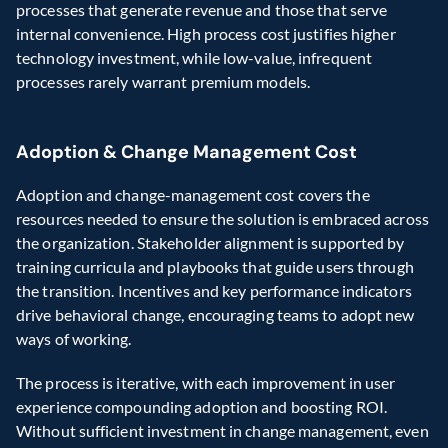
processes that generate revenue and those that serve 
internal convenience. High process cost justifies higher 
technology investment, while low-value, infrequent 
processes rarely warrant premium models. 
Adoption & Change Management Cost 
Adoption and change-management cost covers the 
resources needed to ensure the solution is embraced across 
the organization. Stakeholder alignment is supported by 
training curricula and playbooks that guide users through 
the transition. Incentives and key performance indicators 
drive behavioral change, encouraging teams to adopt new 
ways of working.  
The process is iterative, with each improvement in user 
experience compounding adoption and boosting ROI. 
Without sufficient investment in change management, even 