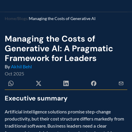
Home
/
Blogs
/
Managing the Costs of Generative AI
Managing the Costs of 
Generative AI: A Pragmatic 
Framework for Leaders 
By 
Akhil Behl
Oct 2025
Executive summary 
Artificial intelligence solutions promise step-change 
productivity, but their cost structure differs markedly from 
traditional software. Business leaders need a clear 