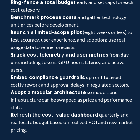
Ring-fence a total budget
 early and set caps for each 
cost category. 
Benchmark process costs
 and gather technology 
unit prices before development. 
Launch a limited-scope pilot
 (eight weeks or less) to 
test accuracy, user experience, and adoption; use real 
usage data to refine forecasts. 
Track cost telemetry and user metrics
 from day 
one, including tokens, GPU hours, latency, and active 
users. 
Embed compliance guardrails
 upfront to avoid 
costly rework and approval delays in regulated sectors. 
Adopt a modular architecture
 so models and 
infrastructure can be swapped as price and performance 
shift. 
Refresh the cost–value dashboard
 quarterly and 
reallocate budget based on realized ROI and new market 
pricing. 