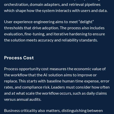
orchestration, domain adapters, and retrieval pipelines 
which shape how the system interacts with users and data.  
User experience engineering aims to meet “delight” 
thresholds that drive adoption. The process also includes 
evaluation, fine-tuning, and iterative hardening to ensure 
the solution meets accuracy and reliability standards. 
Process Cost 
Process opportunity cost measures the economic value of 
the workflow that the AI solution aims to improve or 
replace. This starts with baseline human time expense, error 
rates, and compliance risk. Leaders must consider how often 
and at what scale the workflow occurs, such as daily claims 
versus annual audits.  
Business criticality also matters, distinguishing between 