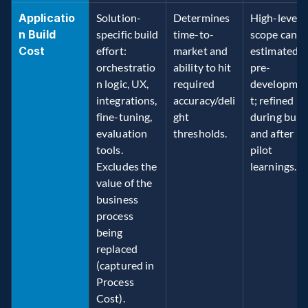
Applicatio
Solution-
Determines 
High-level 
n Build 
specific build 
time-to-
scope can be
Cost
effort: 
market and 
estimated 
orchestratio
ability to hit 
pre-
n logic, UX, 
required 
developme
integrations, 
accuracy/deli
t; refined 
fine-tuning, 
ght 
during build
evaluation 
thresholds. 
and after 
tools. 
pilot 
Excludes the 
learnings. 
value of the 
business 
process 
being 
replaced 
(captured in 
Process 
Cost). 