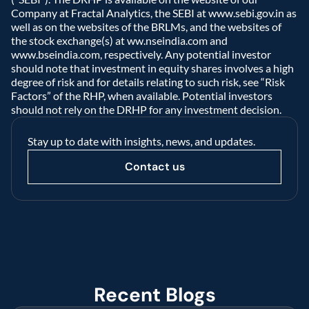
Company at Fractal Analytics, the SEBI at www.sebi.gov.in as 
well as on the websites of the BRLMs, and the websites of 
the stock exchange(s) at ww.nseindia.com and 
www.bseindia.com, respectively. Any potential investor 
should note that investment in equity shares involves a high 
degree of risk and for details relating to such risk, see “Risk 
Factors” of the RHP, when available. Potential investors 
should not rely on the DRHP for any investment decision.  
Stay up to date with insights, news, and updates.
Contact us
Recent Blogs