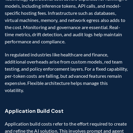
models, including inference tokens, API calls, and model-
specific hosting fees. Infrastructure such as databases, 
virtual machines, memory, and network egress also adds to 
the cost. Monitoring and governance are essential. Real-
time metrics, drift detection, and audit logs help maintain 
performance and compliance. 
In regulated industries like healthcare and finance, 
additional overheads arise from custom models, red team 
testing, and policy enforcement layers. For a fixed capability, 
per-token costs are falling, but advanced features remain 
expensive. Flexible architecture helps manage this 
volatility. 
Application Build Cost 
Application build costs refer to the effort required to create 
and refine the AI solution. This involves prompt and agent 