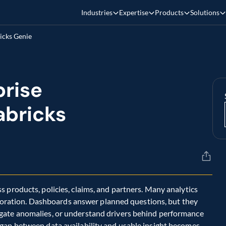
Industries
Expertise
Products
Solutions
icks Genie
rise 
bricks 
 products, policies, claims, and partners. Many analytics 
xploration. Dashboards answer planned questions, but they 
gate anomalies, or understand drivers behind performance 
gap between data availability and usable insight becomes 