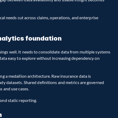
cal needs cut across claims, operations, and enterprise 
analytics foundation
ngs well. It needs to consolidate data from multiple systems 
 data easy to explore without increasing dependency on 
ng a medallion architecture. Raw insurance data is 
ady datasets. Shared definitions and metrics are governed 
ms and use cases.
ond static reporting.
n