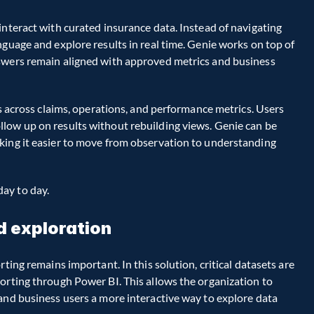
interact with curated insurance data. Instead of navigating 
guage and explore results in real time. Genie works on top of 
swers remain aligned with approved metrics and business 
is across claims, operations, and performance metrics. Users 
low up on results without rebuilding views. Genie can be 
king it easier to move from observation to understanding 
ay to day.
d exploration
ting remains important. In this solution, critical datasets are 
orting through Power BI. This allows the organization to 
and business users a more interactive way to explore data 