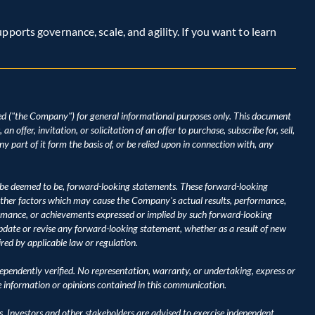
ports governance, scale, and agility. If you want to learn 
d ("the Company") for general informational purposes only. This document 
 offer, invitation, or solicitation of an offer to purchase, subscribe for, sell, 
y part of it form the basis of, or be relied upon in connection with, any 
be deemed to be, forward-looking statements. These forward-looking 
ther factors which may cause the Company's actual results, performance, 
ormance, or achievements expressed or implied by such forward-looking 
ate or revise any forward-looking statement, whether as a result of new 
ired by applicable law or regulation.
pendently verified. No representation, warranty, or undertaking, express or 
he information or opinions contained in this communication.
s. Investors and other stakeholders are advised to exercise independent 