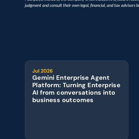
judgment and consult their own legal, financial, and tax advisors 
Jul 2026
Gemini Enterprise Agent 
Platform: Turning Enterprise 
AI from conversations into 
business outcomes