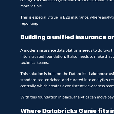
more visible.
This is especially true in B2B insurance, where analyti
reporting.
Building a unified insurance 
A modern insurance data platform needs to do two thi
into a trusted foundation. It also needs to make that
technical teams.
This solution is built on the Databricks Lakehouse usi
standardized, enriched, and curated into analytics‑re
centrally, which creates a consistent view across tea
With this foundation in place, analytics can move bey
Where Databricks Genie fits i