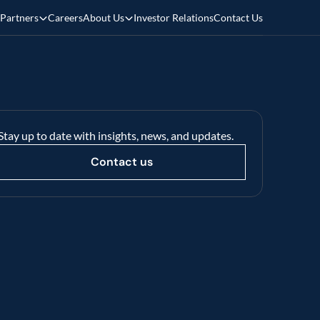
Partners
Careers
About Us
Investor Relations
Contact Us
Stay up to date with insights, news, and updates.
Contact us