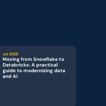
Jul 2026
Moving from Snowflake to 
Databricks: A practical 
guide to modernizing data 
and AI