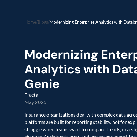
Home
/
Blogs
/
Modernizing Enterprise Analytics with Databr
Modernizing Enterp
Analytics with Data
Genie
Fractal
May 2026
Insurance organizations deal with complex data across
platforms are built for reporting stability, not for e
struggle when teams want to compare trends, investi
changes. As datasets grow and use cases expand, the 