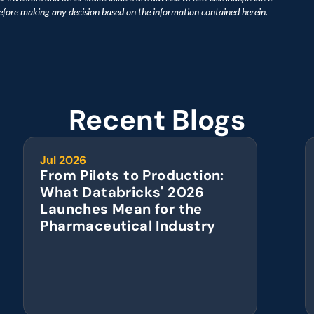
before making any decision based on the information contained herein.
Recent Blogs
Jul 2026
From Pilots to Production: 
What Databricks' 2026 
Launches Mean for the 
Pharmaceutical Industry