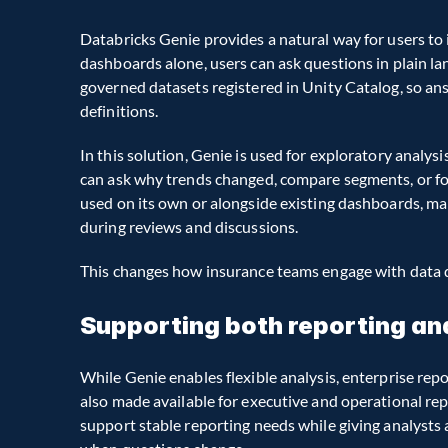
Databricks Genie provides a natural way for users to 
dashboards alone, users can ask questions in plain lan
governed datasets registered in Unity Catalog, so an
definitions.
In this solution, Genie is used for exploratory analys
can ask why trends changed, compare segments, or fol
used on its own or alongside existing dashboards, ma
during reviews and discussions.
This changes how insurance teams engage with data d
Supporting both reporting an
While Genie enables flexible analysis, enterprise repor
also made available for executive and operational rep
support stable reporting needs while giving analysts 