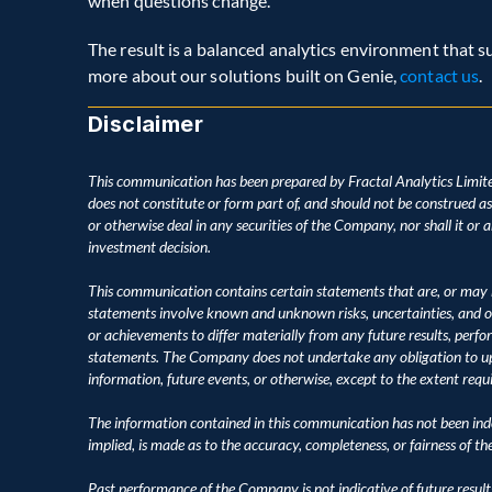
when questions change.
The result is a balanced analytics environment that sup
more about our solutions built on Genie, 
contact us
.
Disclaimer
This communication has been prepared by Fractal Analytics Limite
does not constitute or form part of, and should not be construed as, an
or otherwise deal in any securities of the Company, nor shall it or an
investment decision.
This communication contains certain statements that are, or may 
statements involve known and unknown risks, uncertainties, and o
or achievements to differ materially from any future results, perf
statements. The Company does not undertake any obligation to upd
information, future events, or otherwise, except to the extent requ
The information contained in this communication has not been inde
implied, is made as to the accuracy, completeness, or fairness of t
Past performance of the Company is not indicative of future result