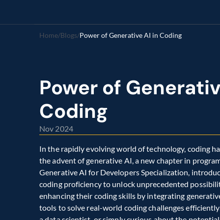
Home
/
Blogs
/
Power of Generative AI in Coding
Power of Generative
Coding
Nov 2024
In the rapidly evolving world of technology, coding ha
the advent of generative AI, a new chapter in program
Generative AI for Developers Specialization, introduc
coding proficiency to unlock unprecedented possibiliti
enhancing their coding skills by integrating generativ
tools to solve real-world coding challenges efficientl
a data scientist, or simply curious about the potential