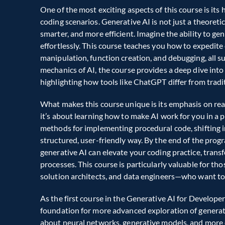
One of the most exciting aspects of this course is it
coding scenarios. Generative AI is not just a theoretic
smarter, and more efficient. Imagine the ability to gen
effortlessly. This course teaches you how to expedite
manipulation, function creation, and debugging, all s
mechanics of AI, the course provides a deep dive into
highlighting how tools like ChatGPT differ from tradit
What makes this course unique is its emphasis on real
it’s about learning how to make AI work for you in a 
methods for implementing procedural code, shifting in
structured, user-friendly way. By the end of the prog
generative AI can elevate your coding practice, trans
processes. This course is particularly valuable for tho
solution architects, and data engineers—who want to s
As the first course in the Generative AI for Developer
foundation for more advanced exploration of generativ
about neural networks, generative models, and more c