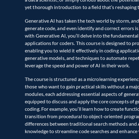
yet thorough introduction to a field that’s reshaping 
Generative AI has taken the tech world by storm, and
generate code, and even identify and correct errors 
with Generative AI, you’ll delve into the fundamental p
applications for coders. This course is designed to pr
enabling you to wield it effectively in coding applicati
generative models, and techniques to automate repetit
leverage the speed and power of AI in their work.  
The course is structured as a microlearning experience
those who want to gain practical skills without a maj
modules, each addressing essential aspects of generativ
equipped to discuss and apply the core concepts of gene
coding. For example, you’ll learn how to create functi
transition from procedural to object-oriented progra
differences between traditional search methods and A
knowledge to streamline code searches and enhance yo