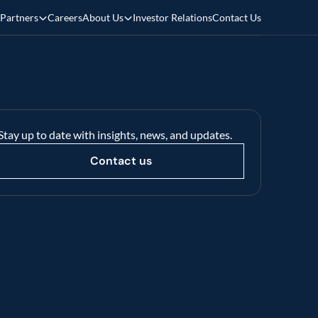
Partners
Careers
About Us
Investor Relations
Contact Us
Stay up to date with insights, news, and updates.
Contact us