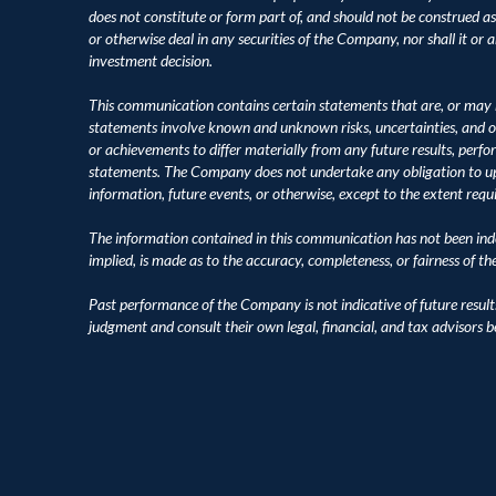
does not constitute or form part of, and should not be construed as, an
or otherwise deal in any securities of the Company, nor shall it or an
investment decision.
This communication contains certain statements that are, or may 
statements involve known and unknown risks, uncertainties, and o
or achievements to differ materially from any future results, perf
statements. The Company does not undertake any obligation to upd
information, future events, or otherwise, except to the extent requ
The information contained in this communication has not been inde
implied, is made as to the accuracy, completeness, or fairness of t
Past performance of the Company is not indicative of future result
judgment and consult their own legal, financial, and tax advisors 