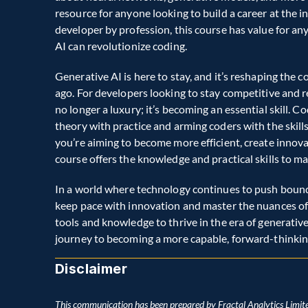
resource for anyone looking to build a career at the in
developer by profession, this course has value for a
AI can revolutionize coding.  
Generative AI is here to stay, and it’s reshaping the 
ago. For developers looking to stay competitive and re
no longer a luxury; it’s becoming an essential skill. Co
theory with practice and arming coders with the skil
you’re aiming to become more efficient, create innovat
course offers the knowledge and practical skills to ma
In a world where technology continues to push boundar
keep pace with innovation and master the nuances of A
tools and knowledge to thrive in the era of generative
journey to becoming a more capable, forward-thinkin
Disclaimer
This communication has been prepared by Fractal Analytics Limite