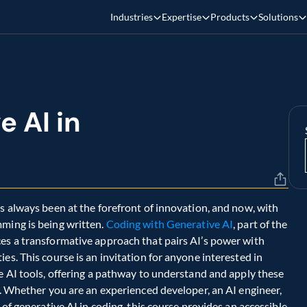
Industries
Expertise
Products
Solutions
 AI in 
s always been at the forefront of innovation, and now, with 
ming is being written. 
Coding with Generative AI
, part of the 
es a transformative approach that pairs AI’s power with 
es. This course is an invitation for anyone interested in 
e AI tools, offering a pathway to understand and apply these 
y. Whether you are an experienced developer, an AI engineer, 
 of generative AI in coding, this course provides an accessible 