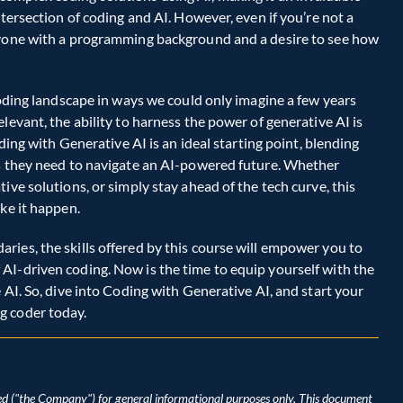
tersection of coding and AI. However, even if you’re not a 
nyone with a programming background and a desire to see how 
coding landscape in ways we could only imagine a few years 
levant, the ability to harness the power of generative AI is 
ding with Generative AI is an ideal starting point, blending 
ls they need to navigate an AI-powered future. Whether 
ive solutions, or simply stay ahead of the tech curve, this 
ke it happen.  
ies, the skills offered by this course will empower you to 
I-driven coding. Now is the time to equip yourself with the 
 AI. So, dive into Coding with Generative AI, and start your 
g coder today. 
d ("the Company") for general informational purposes only. This document 