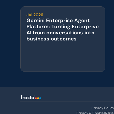
Jul 2026
Gemini Enterprise Agent 
Platform: Turning Enterprise 
AI from conversations into 
business outcomes
Privacy Policy
Privacy & Cookies
Raise