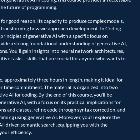
the future of programming.  
 for good reason. Its capacity to produce complex models, 
is transforming how we approach development. In Coding 
rinciples of generative AI with a specific focus on 
ovide a strong foundational understanding of generative AI, 
ons. You’ll gain insights into neural network architectures, 
ive tasks—skills that are crucial for anyone who wants to 
, approximately three hours in length, making it ideal for 
or time commitment. The material is organized into two 
e AI for coding. By the end of this course, you’ll be 
rative AI, with a focus on its practical implications for 
ons and classes, refine code through syntax correction, and 
mming using generative AI. Moreover, you’ll explore the 
I-driven semantic search, equipping you with the 
ur efficiency.  