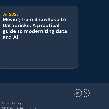
Jul 2026
Moving from Snowflake to 
Databricks: A practical 
guide to modernizing data 
and AI
ct
OH&S Policy
CSR Policy
ABAC Policy