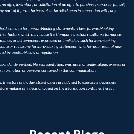
 offer, invitation, or solicitation of an offer to purchase, subscribe for, sell, 
y part of it form the basis of, or be relied upon in connection with, any 
be deemed to be, forward-looking statements. These forward-looking 
ther factors which may cause the Company's actual results, performance, 
ormance, or achievements expressed or implied by such forward-looking 
ate or revise any forward-looking statement, whether as a result of new 
ired by applicable law or regulation.
pendently verified. No representation, warranty, or undertaking, express or 
he information or opinions contained in this communication.
s. Investors and other stakeholders are advised to exercise independent 
before making any decision based on the information contained herein.