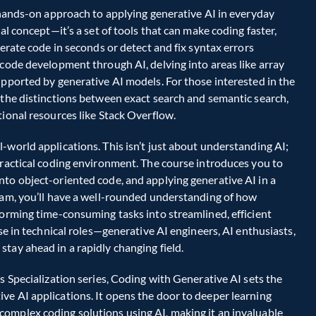
s hands-on approach to applying generative AI in everyday 
al concept—it’s a set of tools that can make coding faster, 
erate code in seconds or detect and fix syntax errors 
 code development through AI, delving into areas like array 
upported by generative AI models. For those interested in the 
 the distinctions between exact search and semantic search, 
ional resources like Stack Overflow.  
-world applications. This isn’t just about understanding AI; 
practical coding environment. The course introduces you to 
to object-oriented code, and applying generative AI in a 
ram, you’ll have a well-rounded understanding of how 
forming time-consuming tasks into streamlined, efficient 
se in technical roles—generative AI engineers, AI enthusiasts, 
tay ahead in a rapidly changing field.  
s Specialization series, Coding with Generative AI sets the 
e AI applications. It opens the door to deeper learning 
omplex coding solutions using AI, making it an invaluable 