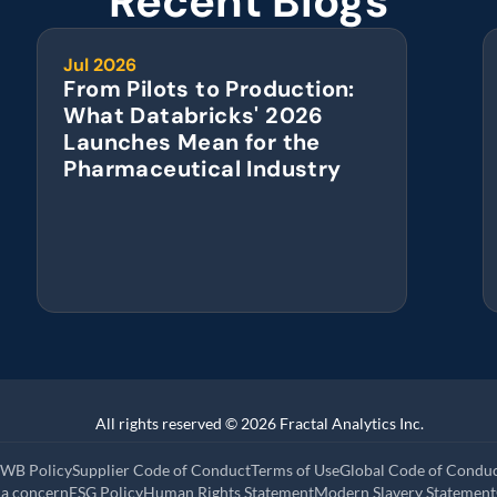
Recent Blogs
Jul 2026
From Pilots to Production: 
What Databricks' 2026 
Launches Mean for the 
Pharmaceutical Industry
All rights reserved © 2026 Fractal Analytics Inc.
WB Policy
Supplier Code of Conduct
Terms of Use
Global Code of Condu
 a concern
ESG Policy
Human Rights Statement
Modern Slavery Statement