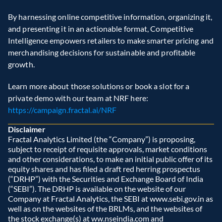
By harnessing online competitive information, organizing it, 
and presenting it in an actionable format, Competitive 
Intelligence empowers retailers to make smarter pricing and 
merchandising decisions for sustainable and profitable 
growth.
Learn more about those solutions or book a slot for a 
private demo with our team at NRF here:  
https://campaign.fractal.ai/NRF
Disclaimer
Fractal Analytics Limited (the “Company”) is proposing, 
subject to receipt of requisite approvals, market conditions 
and other considerations, to make an initial public offer of its 
equity shares and has filed a draft red herring prospectus 
(“DRHP”) with the Securities and Exchange Board of India 
(“SEBI”). The DRHP is available on the website of our 
Company at Fractal Analytics, the SEBI at www.sebi.gov.in as 
well as on the websites of the BRLMs, and the websites of 
the stock exchange(s) at ww.nseindia.com and 