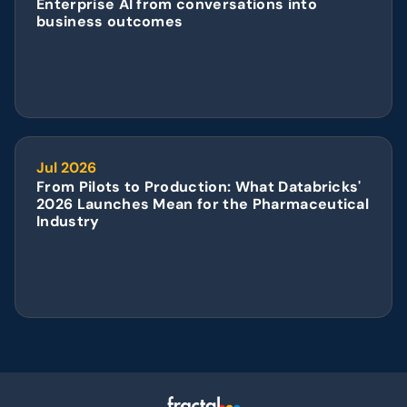
Enterprise AI from conversations into 
business outcomes
Jul 2026
From Pilots to Production: What Databricks' 
2026 Launches Mean for the Pharmaceutical 
Industry