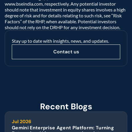
www.bseindia.com, respectively. Any potential investor 
should note that investment in equity shares involves a high 
degree of risk and for details relating to such risk, see “Risk 
Factors” of the RHP, when available. Potential investors 
should not rely on the DRHP for any investment decision.  
Stay up to date with insights, news, and updates.
Contact us
Recent Blogs
Jul 2026
Gemini Enterprise Agent Platform: Turning 