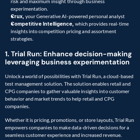
risk and maximum insight through business 
experimentation.
Crux,
 your Generative AI-powered personal analyst
Competitive Intelligence,
 which provides real-time 
insights into competition pricing and assortment 
strategies. 
1. Trial Run: Enhance decision-making 
leveraging business experimentation
Unlock a world of possibilities with Trial Run, a cloud-based 
test management solution. The solution enables retail and 
CPG companies to gather valuable insights into customer 
behavior and market trends to help retail and CPG 
companies.
Whether it is pricing, promotions, or store layouts, Trial Run 
empowers companies to make data-driven decisions for a 
seamless customer experience and increased revenue.