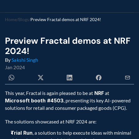
Home
/
Blogs
/
Preview Fractal demos at NRF 2024!
Preview Fractal demos at NRF 
2024!
By 
Sakshi Singh
Jan 2024
This year, Fractal is again pleased to be at 
NRF
 at 
Microsoft booth #4503
, presenting its key AI-powered 
solutions for retail and consumer packaged goods (CPG).
The solutions showcased at NRF 2024 are:
Trial Run
, a solution to help execute ideas with minimal 