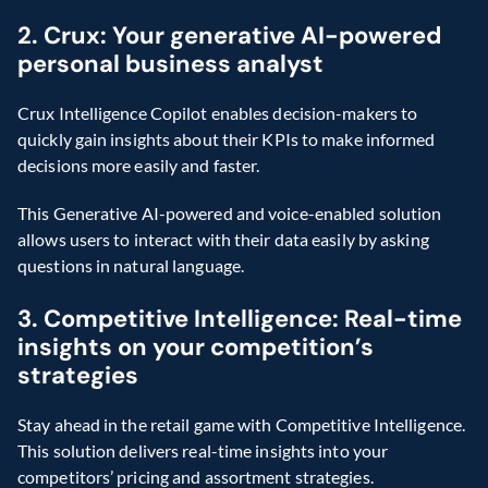
2. Crux: Your generative AI-powered 
personal business analyst
Crux Intelligence Copilot enables decision-makers to 
quickly gain insights about their KPIs to make informed 
decisions more easily and faster.
This Generative AI-powered and voice-enabled solution 
allows users to interact with their data easily by asking 
questions in natural language.
3. Competitive Intelligence: Real-time 
insights on your competition’s 
strategies
Stay ahead in the retail game with Competitive Intelligence. 
This solution delivers real-time insights into your 
competitors’ pricing and assortment strategies.