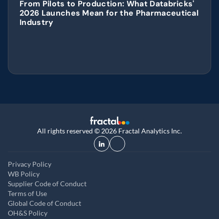
From Pilots to Production: What Databricks' 
2026 Launches Mean for the Pharmaceutical 
Industry
All rights reserved © 2026 Fractal Analytics Inc.
Privacy Policy
WB Policy
Supplier Code of Conduct
Terms of Use
Global Code of Conduct
OH&S Policy