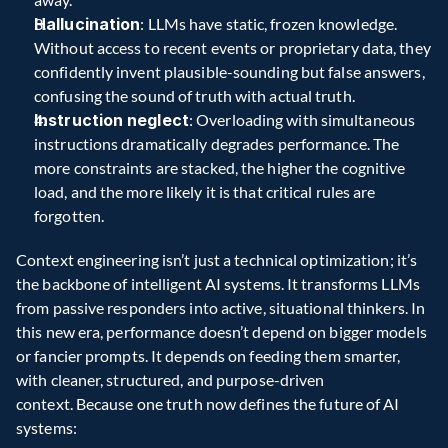
Hallucination
: LLMs have static, frozen knowledge. 
Without access to recent events or proprietary data, they 
confidently invent plausible-sounding but false answers, 
confusing the sound of truth with actual truth.  
Instruction neglect
: Overloading with simultaneous 
instructions dramatically degrades performance. The 
more constraints are stacked, the higher the cognitive 
load, and the more likely it is that critical rules are 
forgotten.
Context engineering isn’t just a technical optimization; it’s 
the backbone of intelligent AI systems. It transforms LLMs 
from passive responders into active, situational thinkers. In 
this new era, performance doesn’t depend on bigger models 
or fancier prompts. It depends on feeding them smarter, 
with cleaner, structured, and purpose-driven 
context. Because one truth now defines the future of AI 
systems: 