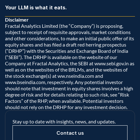
Your LLM is what it eats.
Disclaimer
Fractal Analytics Limited (the “Company”) is proposing, 
subject to receipt of requisite approvals, market conditions 
and other considerations, to make an initial public offer of its 
equity shares and has filed a draft red herring prospectus 
(“DRHP”) with the Securities and Exchange Board of India 
(“SEBI”). The DRHP is available on the website of our 
Company at Fractal Analytics, the SEBI at www.sebi.gov.in as 
well as on the websites of the BRLMs, and the websites of 
the stock exchange(s) at ww.nseindia.com and 
www.bseindia.com, respectively. Any potential investor 
should note that investment in equity shares involves a high 
degree of risk and for details relating to such risk, see “Risk 
Factors” of the RHP, when available. Potential investors 
should not rely on the DRHP for any investment decision.  
Stay up to date with insights, news, and updates.
Contact us