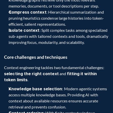
memories, documents, or tool descriptions per step.  
Compress context
: Hierarchical summarization and 
pruning heuristics condense large histories into token-
efficient, salient representations.  
Isolate context
: Split complex tasks among specialized 
sub-agents with tailored contexts and tools, dramatically 
improving focus, modularity, and scalability.
Core challenges and techniques 
Context engineering tackles two fundamental challenges: 
selecting the right context
 and 
fitting it within 
token limits
.  
Knowledge base selection
: Modern agentic systems 
access multiple knowledge bases. Providing AI with 
context about available resources ensures accurate 
retrieval and prevents confusion.  
: With finite context windows, 