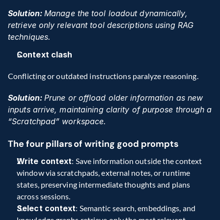
Solution: 
Manage the tool loadout dynamically, 
retrieve only relevant tool descriptions using RAG 
techniques.
Context clash
Conflicting or outdated instructions paralyze reasoning. 
Solution: 
Prune or offload older information as new 
inputs arrive, maintaining clarity of purpose through a 
“Scratchpad” workspace. 
The four pillars of writing good prompts
Write context
: Save information outside the context 
window via scratchpads, external notes, or runtime 
states, preserving intermediate thoughts and plans 
across sessions.  
Select context
: Semantic search, embeddings, and 
knowledge graphs retrieve only the most relevant 