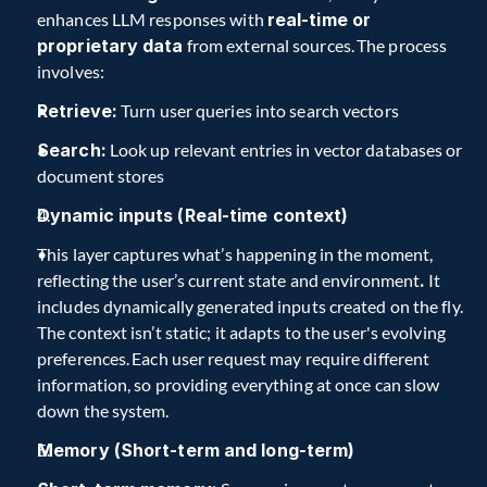
enhances LLM responses with 
real-time or 
proprietary data
 from external sources. The process 
involves:  
Retrieve:
 Turn user queries into search vectors  
Search:
 Look up relevant entries in vector databases or 
document stores  
Dynamic inputs (Real-time context)  
This layer captures what’s happening in the moment, 
reflecting the user’s current state and environment
.
 It 
includes dynamically generated inputs created on the fly. 
The context isn’t static; it adapts to the user's evolving 
preferences. Each user request may require different 
information, so providing everything at once can slow 
down the system.  
Memory (Short-term and long-term)