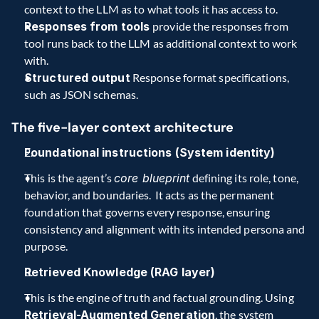
context to the LLM as to what tools it has access to.   
Responses from tools 
provide the responses from 
tool runs back to the LLM as additional context to work 
with.
Structured output
 Response format specifications, 
such as JSON schemas.
The five-layer context architecture   
Foundational instructions (System identity)
This is the agent’s 
core blueprint
 defining its role, tone, 
behavior, and boundaries.  It acts as the permanent 
foundation that governs every response, ensuring 
consistency and alignment with its intended persona and 
purpose.    
Retrieved Knowledge (RAG layer)
This is the engine of truth and factual grounding. Using 
Retrieval-Augmented Generation
, the system 