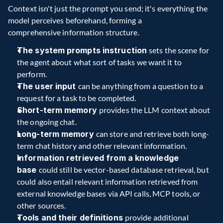
Context isn't just the prompt you send; it's everything the 
model perceives beforehand, forming a 
comprehensive information structure.    
The system prompts instruction 
sets the scene for 
the agent about what sort of tasks we want it to 
perform.   
The user input 
can be anything from a question to a 
request for a task to be completed.   
Short-term memory 
provides the LLM context about 
the ongoing chat.   
Long-term memory 
can store and retrieve both long-
term chat history and other relevant information.
Information retrieved from a knowledge 
base 
could still be vector-based database retrieval, but 
could also entail relevant information retrieved from 
external knowledge bases via API calls, MCP tools, or 
other sources.   
Tools and their definitions 
provide additional 