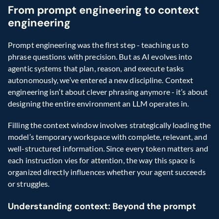
From prompt engineering to context 
engineering  
Prompt engineering was the first step - teaching us to 
phrase questions with precision. But as AI evolves into 
agentic systems that plan, reason, and execute tasks 
autonomously, we’ve entered a new discipline. Context 
engineering isn’t about clever phrasing anymore - it’s about 
designing the entire environment an LLM operates in. 
Filling the context window involves strategically loading the 
model’s temporary workspace with complete, relevant, and 
well-structured information. Since every token matters and 
each instruction vies for attention, the way this space is 
organized directly influences whether your agent succeeds 
or struggles.
Understanding context: Beyond the prompt  