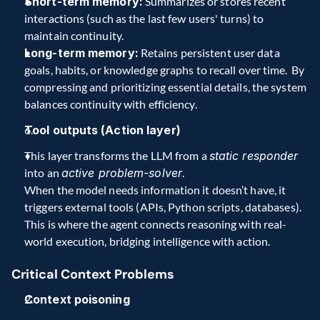
Short-term memory:
 Summarizes or stores recent 
interactions (such as the last few users' turns) to 
maintain continuity.  
Long-term memory:
 Retains persistent user data 
goals, habits, or knowledge graphs to recall over time.  By 
compressing and prioritizing essential details, the system 
balances continuity with efficiency.  
Tool outputs (Action layer)
This layer transforms the LLM from a 
static responder
into an 
active problem-solver
.  
When the model needs information it doesn’t have, it 
triggers external tools (APIs, Python scripts, databases). 
This is where the agent connects reasoning with real-
world execution, bridging intelligence with action.  
Critical Context Problems 
Context poisoning