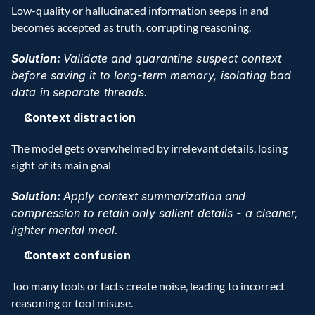
Low-quality or hallucinated information seeps in and 
becomes accepted as truth, corrupting reasoning. 
Solution: 
Validate and quarantine suspect context 
before saving it to long-term memory, isolating bad 
data in separate threads. 
Context distraction
The model gets overwhelmed by irrelevant details, losing 
sight of its main goal 
Solution: 
Apply context summarization and 
compression to retain only salient details - a cleaner, 
lighter mental meal.
Context confusion
Too many tools or facts create noise, leading to incorrect 
reasoning or tool misuse. 