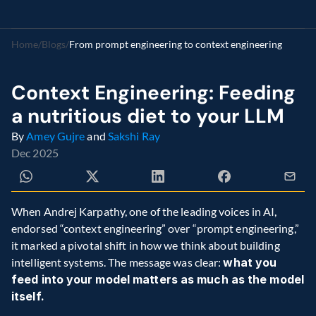
Home
/
Blogs
/
From prompt engineering to context engineering  
Context Engineering: Feeding 
a nutritious diet to your LLM 
By 
Amey Gujre
 and 
Sakshi Ray
Dec 2025
When Andrej Karpathy, one of the leading voices in AI, 
endorsed “context engineering” over “prompt engineering,” 
it marked a pivotal shift in how we think about building 
intelligent systems. The message was clear: 
what you 
feed into your model matters as much as the model 
itself.