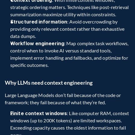
Context ordering
strategic ordering matters. Techniques like post-retrieval 
summarization maximize utility within constraints.  
Structured information
: Avoid overcrowding by 
providing only relevant context rather than exhaustive 
data dumps.  
Workflow engineering
: Map complex task workflows, 
control when to invoke AI versus standard tools, 
implement error handling and fallbacks, and optimize for 
specific outcomes.  
Why LLMs need context engineering   
Large Language Models don’t fail because of the code or 
framework; they fail because of what they’re fed. 
Finite context windows
: Like computer RAM, context 
windows (up to 200K tokens) are limited workspaces. 
Exceeding capacity causes the oldest information to fall 
away.  