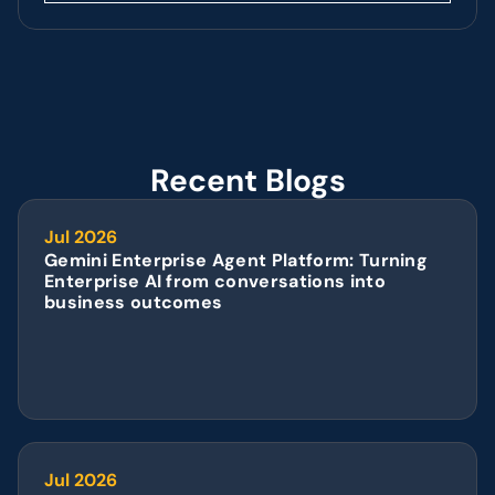
Recent Blogs
Jul 2026
Gemini Enterprise Agent Platform: Turning 
Enterprise AI from conversations into 
business outcomes
Jul 2026