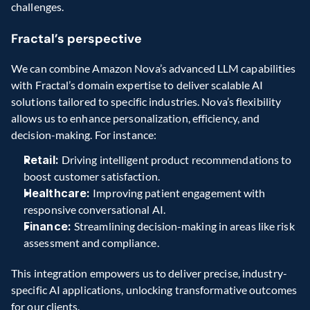
challenges.
Fractal’s perspective
We can combine Amazon Nova’s advanced LLM capabilities 
with Fractal’s domain expertise to deliver scalable AI 
solutions tailored to specific industries. Nova’s flexibility 
allows us to enhance personalization, efficiency, and 
decision-making. For instance:
Retail: 
Driving intelligent product recommendations to 
boost customer satisfaction.
Healthcare: 
Improving patient engagement with 
responsive conversational AI.
Finance: 
Streamlining decision-making in areas like risk 
assessment and compliance.
This integration empowers us to deliver precise, industry-
specific AI applications, unlocking transformative outcomes 
for our clients.