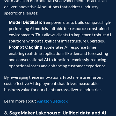
With Amazon Bedrock’s latest advancements, Fractal can 
deliver innovative AI solutions that address industry-
specific challenges:
Model Distillation
 empowers us to build compact, high-
performing AI models suitable for resource-constrained 
environments. This allows clients to implement robust AI 
solutions without significant infrastructure upgrades.
Prompt Caching 
accelerates AI response times, 
enabling real-time applications like demand forecasting 
and conversational AI to function seamlessly, reducing 
operational costs and enhancing customer experience.
By leveraging these innovations, Fractal ensures faster, 
cost-effective AI deployment that drives measurable 
business value for our clients across diverse industries.
Learn more about 
Amazon Bedrock
.
3. SageMaker Lakehouse: Unified data and AI 