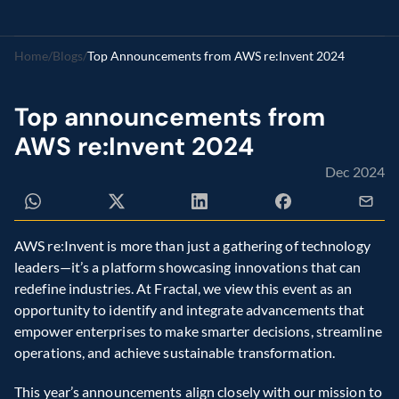
Home
/
Blogs
/
Top Announcements from AWS re:Invent 2024
Top announcements from 
AWS re:Invent 2024
Dec 2024
AWS re:Invent is more than just a gathering of technology 
leaders—it’s a platform showcasing innovations that can 
redefine industries. At Fractal, we view this event as an 
opportunity to identify and integrate advancements that 
empower enterprises to make smarter decisions, streamline 
operations, and achieve sustainable transformation.
This year’s announcements align closely with our mission to 