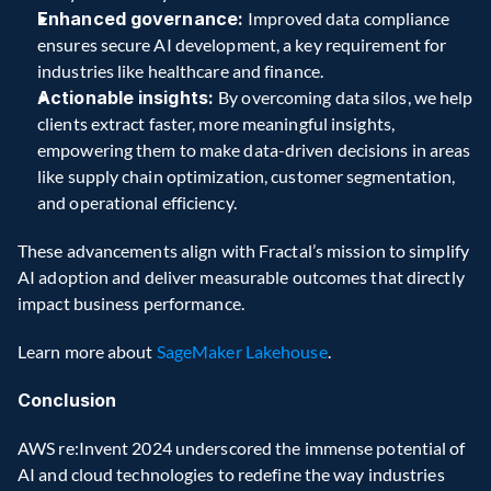
Enhanced governance: 
Improved data compliance 
ensures secure AI development, a key requirement for 
industries like healthcare and finance.
Actionable insights: 
By overcoming data silos, we help 
clients extract faster, more meaningful insights, 
empowering them to make data-driven decisions in areas 
like supply chain optimization, customer segmentation, 
and operational efficiency.
These advancements align with Fractal’s mission to simplify 
AI adoption and deliver measurable outcomes that directly 
impact business performance.
Learn more about 
SageMaker Lakehouse
.
Conclusion 
AWS re:Invent 2024 underscored the immense potential of 
AI and cloud technologies to redefine the way industries 