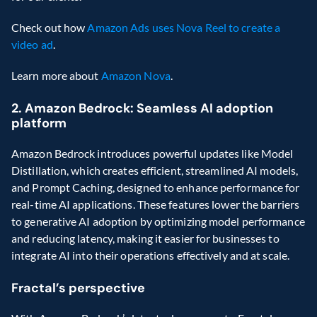
Check out how 
Amazon Ads uses Nova Reel to create a 
video ad
.
Learn more about 
Amazon Nova
.
2. Amazon Bedrock: Seamless AI adoption 
platform
Amazon Bedrock introduces powerful updates like Model 
Distillation, which creates efficient, streamlined AI models, 
and Prompt Caching, designed to enhance performance for 
real-time AI applications. These features lower the barriers 
to generative AI adoption by optimizing model performance 
and reducing latency, making it easier for businesses to 
integrate AI into their operations effectively and at scale.
Fractal’s perspective