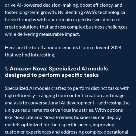
drive AI-powered decision-making, boost efficiency, and 
foster long-term growth. By blending AWS’s technological 
breakthroughs with our domain expertise, we aim to co-
create solutions that address complex business challenges 
while delivering measurable impact.
Here are the top 3 announcements from re:Invent 2024 
that we find interesting.
1. Amazon Nova: Specialized AI models 
designed to perform specific tasks
Specialized AI models crafted to perform distinct tasks with 
high efficiency—ranging from content creation and image 
analysis to conversational AI development—addressing the 
unique requirements of various industries. With options 
like Nova Lite and Nova Premier, businesses can deploy 
models optimized for their specific needs, improving 
customer experiences and addressing complex operational 