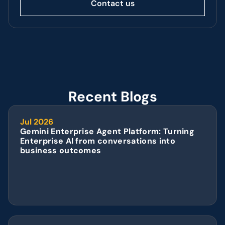
Contact us
Recent Blogs
Jul 2026
Gemini Enterprise Agent Platform: Turning 
Enterprise AI from conversations into 
business outcomes