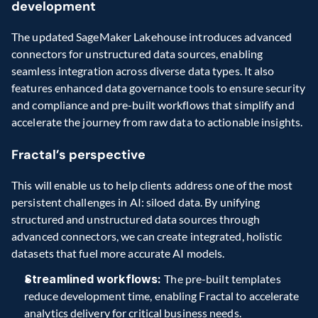
development
The updated SageMaker Lakehouse introduces advanced 
connectors for unstructured data sources, enabling 
seamless integration across diverse data types. It also 
features enhanced data governance tools to ensure security 
and compliance and pre-built workflows that simplify and 
accelerate the journey from raw data to actionable insights.
Fractal’s perspective
This will enable us to help clients address one of the most 
persistent challenges in AI: siloed data. By unifying 
structured and unstructured data sources through 
advanced connectors, we can create integrated, holistic 
datasets that fuel more accurate AI models.
Streamlined workflows: 
The pre-built templates 
reduce development time, enabling Fractal to accelerate 
analytics delivery for critical business needs.