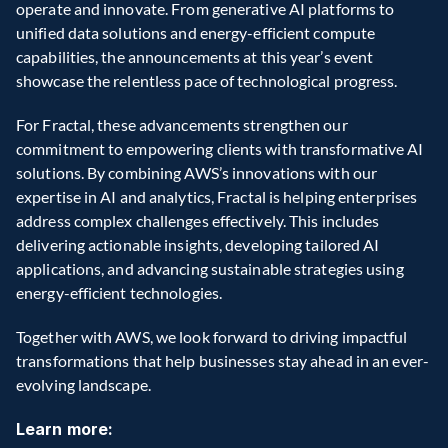
operate and innovate. From generative AI platforms to 
unified data solutions and energy-efficient compute 
capabilities, the announcements at this year’s event 
showcase the relentless pace of technological progress. 
For Fractal, these advancements strengthen our 
commitment to empowering clients with transformative AI 
solutions. By combining AWS’s innovations with our 
expertise in AI and analytics, Fractal is helping enterprises 
address complex challenges effectively. This includes 
delivering actionable insights, developing tailored AI 
applications, and advancing sustainable strategies using 
energy-efficient technologies. 
Together with AWS, we look forward to driving impactful 
transformations that help businesses stay ahead in an ever-
evolving landscape. 
Learn more: 