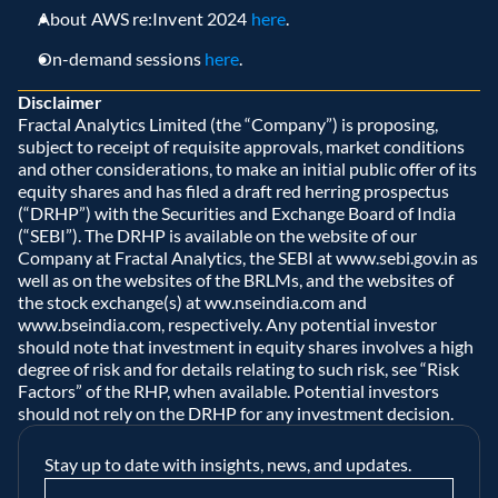
About AWS re:Invent 2024 
here
. 
On-demand sessions 
here
. 
Disclaimer
Fractal Analytics Limited (the “Company”) is proposing, 
subject to receipt of requisite approvals, market conditions 
and other considerations, to make an initial public offer of its 
equity shares and has filed a draft red herring prospectus 
(“DRHP”) with the Securities and Exchange Board of India 
(“SEBI”). The DRHP is available on the website of our 
Company at Fractal Analytics, the SEBI at www.sebi.gov.in as 
well as on the websites of the BRLMs, and the websites of 
the stock exchange(s) at ww.nseindia.com and 
www.bseindia.com, respectively. Any potential investor 
should note that investment in equity shares involves a high 
degree of risk and for details relating to such risk, see “Risk 
Factors” of the RHP, when available. Potential investors 
should not rely on the DRHP for any investment decision.  
Stay up to date with insights, news, and updates.