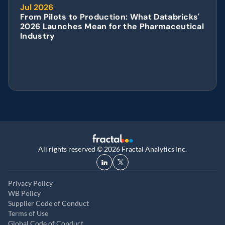
Jul 2026
From Pilots to Production: What Databricks' 
2026 Launches Mean for the Pharmaceutical 
Industry
All rights reserved © 2026 Fractal Analytics Inc.
Privacy Policy
WB Policy
Supplier Code of Conduct
Terms of Use
Global Code of Conduct