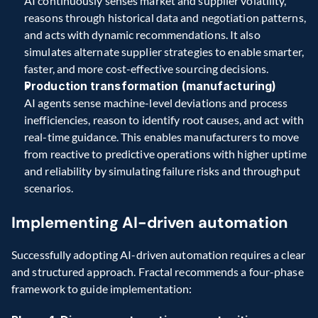
AI continuously senses market and supplier volatility, 
reasons through historical data and negotiation patterns, 
and acts with dynamic recommendations. It also 
simulates alternate supplier strategies to enable smarter, 
faster, and more cost-effective sourcing decisions. 
Production transformation (manufacturing)
AI agents sense machine-level deviations and process 
inefficiencies, reason to identify root causes, and act with 
real-time guidance. This enables manufacturers to move 
from reactive to predictive operations with higher uptime 
and reliability by simulating failure risks and throughput 
scenarios. 
Implementing AI-driven automation 
Successfully adopting AI-driven automation requires a clear 
and structured approach. Fractal recommends a four-phase 
framework to guide implementation: 