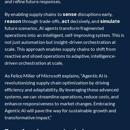
and refine future responses.   
By enabling supply chains to 
sense
 disruptions early, 
reason
 through trade-offs, 
act
 decisively, and 
simulate
future scenarios, AI agents transform fragmented 
operations into an intelligent, self-improving system. This is 
not just automation but insight-driven orchestration at 
scale. This approach enables supply chains to shift from 
reactive and siloed operations to adaptive, intelligence-
driven orchestration at scale. 
As Felice Miller of Microsoft explains, “Agentic AI is 
revolutionizing supply chain optimization by driving 
efficiency and adaptability. By leveraging these advanced 
systems, we can streamline operations, reduce costs, and 
enhance responsiveness to market changes. Embracing 
Agentic AI will pave the way for sustainable growth and 
transformative impact.” 