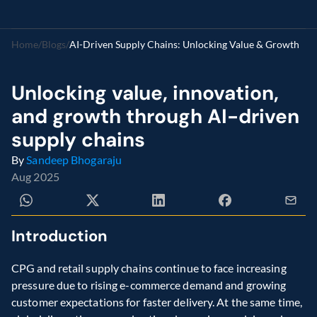
Home
/
Blogs
/
AI-Driven Supply Chains: Unlocking Value & Growth
Unlocking value, innovation, 
and growth through AI-driven 
supply chains
By 
Sandeep Bhogaraju
Aug 2025
Introduction 
CPG and retail supply chains continue to face increasing 
pressure due to rising e-commerce demand and growing 
customer expectations for faster delivery. At the same time, 