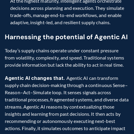
At the highest maturity, intelligent agents orchestrate 
decisions across planning and execution. They simulate 
trade-offs, manage end-to-end workflows, and enable 
adaptive, insight-led, and resilient supply chains.
Harnessing the potential of Agentic AI 
Today’s supply chains operate under constant pressure 
from volatility, complexity, and speed. Traditional systems 
provide information but lack the ability to act in real time. 
Agentic AI changes that. 
Agentic AI can transform 
supply chain decision-making through a continuous Sense–
Reason–Act–Simulate loop. It senses signals across 
traditional processes, fragmented systems, and diverse data 
streams. Agentic AI reasons by contextualizing those 
insights and learning from past decisions. It then acts by 
recommending or autonomously executing next-best 
actions. Finally, it simulates outcomes to anticipate impact 