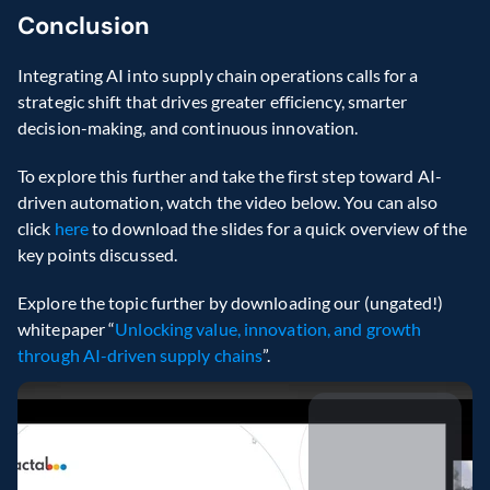
Conclusion 
Integrating AI into supply chain operations calls for a 
strategic shift that drives greater efficiency, smarter 
decision-making, and continuous innovation. 
To explore this further and take the first step toward AI-
driven automation, watch the video below. You can also 
click 
here 
to download the slides for a quick overview of the 
key points discussed. 
Explore the topic further by downloading our (ungated!) 
whitepaper “
Unlocking value, innovation, and growth 
through AI-driven supply chains
”.