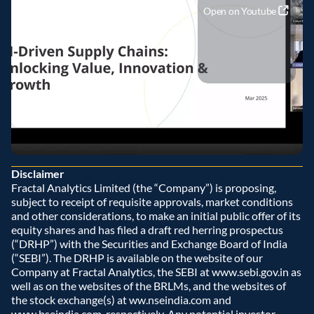
Open on Youtube
Disclaimer
Fractal Analytics Limited (the “Company”) is proposing, 
subject to receipt of requisite approvals, market conditions 
and other considerations, to make an initial public offer of its 
equity shares and has filed a draft red herring prospectus 
(“DRHP”) with the Securities and Exchange Board of India 
(“SEBI”). The DRHP is available on the website of our 
Company at Fractal Analytics, the SEBI at www.sebi.gov.in as 
well as on the websites of the BRLMs, and the websites of 
the stock exchange(s) at ww.nseindia.com and 
www.bseindia.com, respectively. Any potential investor 