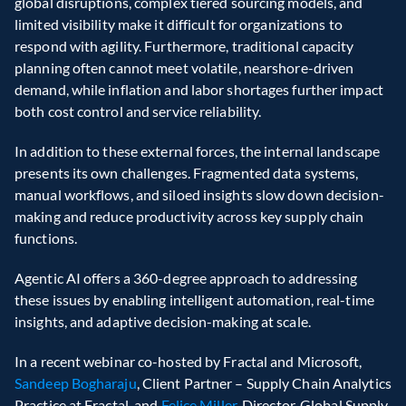
global disruptions, complex tiered sourcing models, and 
limited visibility make it difficult for organizations to 
respond with agility. Furthermore, traditional capacity 
planning often cannot meet volatile, nearshore-driven 
demand, while inflation and labor shortages further impact 
both cost control and service reliability. 
In addition to these external forces, the internal landscape 
presents its own challenges. Fragmented data systems, 
manual workflows, and siloed insights slow down decision-
making and reduce productivity across key supply chain 
functions. 
Agentic AI offers a 360-degree approach to addressing 
these issues by enabling intelligent automation, real-time 
insights, and adaptive decision-making at scale. 
In a recent webinar co-hosted by Fractal and Microsoft, 
Sandeep Bogharaju
, Client Partner – Supply Chain Analytics 
Practice at Fractal, and 
Felice Miller
, Director, Global Supply 