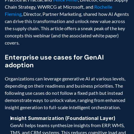
Chain Strategy, WWRCG at Microsoft, and 
Rochelle 
Fleming
, Director, Partner Marketing, shared how AI Agents 
can drive this transformation and unlock new value across 
the supply chain. This article offers a sneak peak of the key 
concepts this webinar (and the associated white paper) 
covers.  
Enterprise use cases for GenAI 
adoption 
Organizations can leverage generative AI at various levels, 
depending on their readiness and business priorities. The 
following use cases do not follow a fixed path but instead 
demonstrate ways to unlock value, ranging from enhanced 
insight generation to full-scale intelligent orchestration.
Insight Summarization (Foundational Layer)
GenAI helps teams synthesize insights from ERP, WMS, 
TMS, and CRM systems. This reduces cognitive load and 