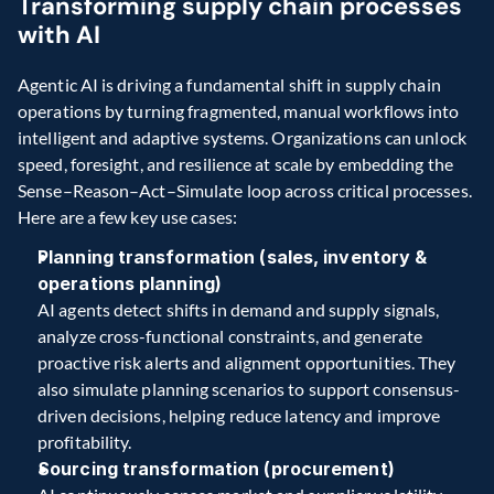
Transforming supply chain processes 
with AI 
Agentic AI is driving a fundamental shift in supply chain 
operations by turning fragmented, manual workflows into 
intelligent and adaptive systems. Organizations can unlock 
speed, foresight, and resilience at scale by embedding the 
Sense–Reason–Act–Simulate loop across critical processes. 
Here are a few key use cases: 
Planning transformation (sales, inventory & 
operations planning)
AI agents detect shifts in demand and supply signals, 
analyze cross-functional constraints, and generate 
proactive risk alerts and alignment opportunities. They 
also simulate planning scenarios to support consensus-
driven decisions, helping reduce latency and improve 
profitability. 
Sourcing transformation (procurement)