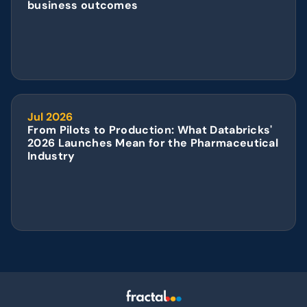
business outcomes
Jul 2026
From Pilots to Production: What Databricks' 
2026 Launches Mean for the Pharmaceutical 
Industry