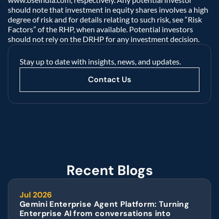
should note that investment in equity shares involves a high 
degree of risk and for details relating to such risk, see “Risk 
Factors” of the RHP, when available. Potential investors 
should not rely on the DRHP for any investment decision.  
Stay up to date with insights, news, and updates.
Contact Us
Recent Blogs
Jul 2026
Gemini Enterprise Agent Platform: Turning 
Enterprise AI from conversations into 