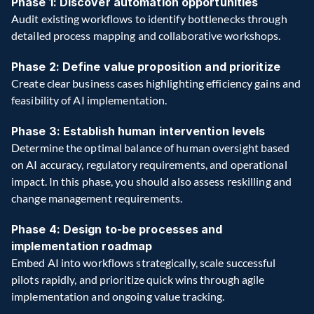
Phase 1: Discover automation opportunities 
Audit existing workflows to identify bottlenecks through 
detailed process mapping and collaborative workshops. 
Phase 2: Define value proposition and prioritize 
Create clear business cases highlighting efficiency gains and 
feasibility of AI implementation.  
Phase 3: Establish human intervention levels 
Determine the optimal balance of human oversight based 
on AI accuracy, regulatory requirements, and operational 
impact. In this phase, you should also assess reskilling and 
change management requirements. 
Phase 4: Design to-be processes and 
implementation roadmap
Embed AI into workflows strategically, scale successful 
pilots rapidly, and prioritize quick wins through agile 
implementation and ongoing value tracking. 