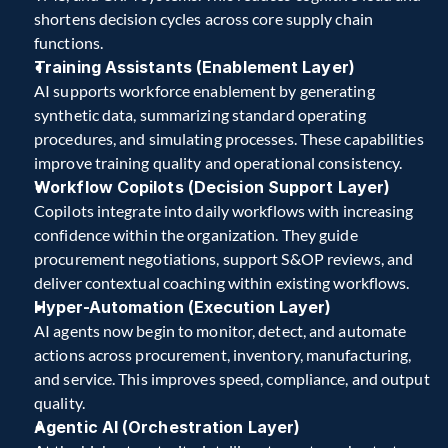
shortens decision cycles across core supply chain 
functions.
Training Assistants (Enablement Layer)
AI supports workforce enablement by generating 
synthetic data, summarizing standard operating 
procedures, and simulating processes. These capabilities 
improve training quality and operational consistency. 
Workflow Copilots (Decision Support Layer)
Copilots integrate into daily workflows with increasing 
confidence within the organization. They guide 
procurement negotiations, support S&OP reviews, and 
deliver contextual coaching within existing workflows.
Hyper-Automation (Execution Layer)
AI agents now begin to monitor, detect, and automate 
actions across procurement, inventory, manufacturing, 
and service. This improves speed, compliance, and output 
quality.
Agentic AI (Orchestration Layer)