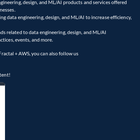
ngineering, design, and ML/AI products and services offered 
nesses.
g data engineering, design, and ML/AI to increase efficiency, 
ds related to data engineering, design, and ML/AI 
ctices, events, and more.
Fractal + AWS, you can also follow us 
tent!