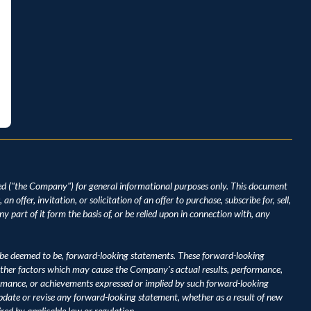
d ("the Company") for general informational purposes only. This document 
 offer, invitation, or solicitation of an offer to purchase, subscribe for, sell, 
y part of it form the basis of, or be relied upon in connection with, any 
be deemed to be, forward-looking statements. These forward-looking 
ther factors which may cause the Company's actual results, performance, 
ormance, or achievements expressed or implied by such forward-looking 
ate or revise any forward-looking statement, whether as a result of new 
ired by applicable law or regulation.