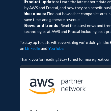
Product updates:
 Learn the latest about data e
by AWS and Fractal, and how they can benefit busi
Use cases:
 Find out how other companies are usin
save time, and generate revenue.
News and trends:
 Read the latest news and tren
technologies at AWS and Fractal including best pra
To stay up to date with everything we’re doing in the 
on 
LinkedIn
 and 
YouTube
.
Thank you for reading! Stay tuned for more great con