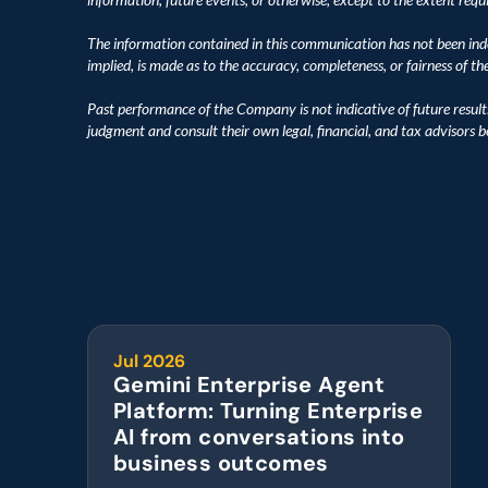
The information contained in this communication has not been inde
implied, is made as to the accuracy, completeness, or fairness of t
Past performance of the Company is not indicative of future result
judgment and consult their own legal, financial, and tax advisors 
Jul 2026
Gemini Enterprise Agent 
Platform: Turning Enterprise 
AI from conversations into 
business outcomes