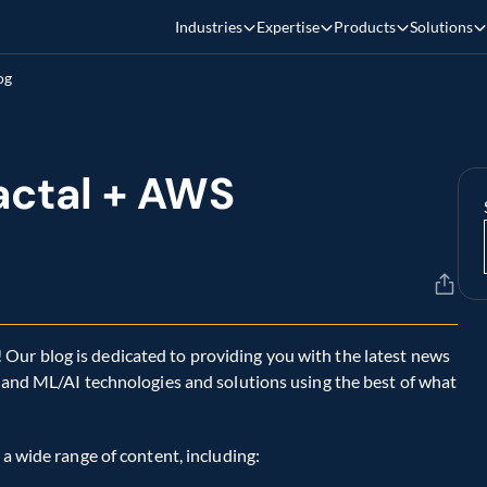
Industries
Expertise
Products
Solutions
og
ctal + AWS 
ur blog is dedicated to providing you with the latest news 
, and ML/AI technologies and solutions using the best of what 
 a wide range of content, including: