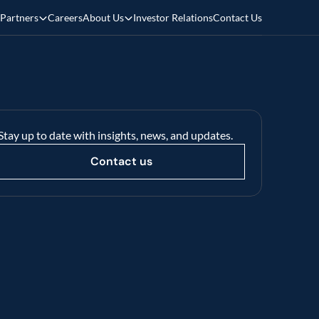
Partners
Careers
About Us
Investor Relations
Contact Us
Stay up to date with insights, news, and updates.
Contact us