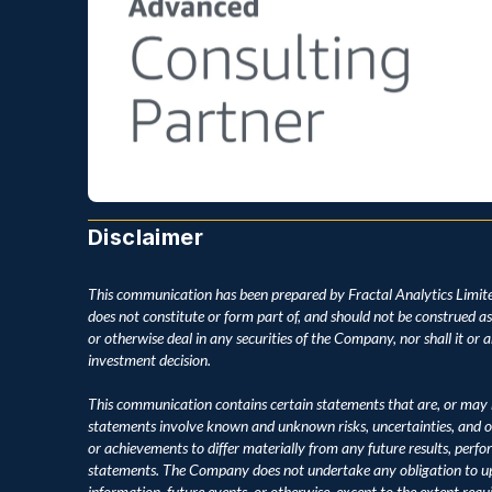
Disclaimer
This communication has been prepared by Fractal Analytics Limite
does not constitute or form part of, and should not be construed as, an
or otherwise deal in any securities of the Company, nor shall it or an
investment decision.
This communication contains certain statements that are, or may 
statements involve known and unknown risks, uncertainties, and o
or achievements to differ materially from any future results, perf
statements. The Company does not undertake any obligation to upd
information, future events, or otherwise, except to the extent requ