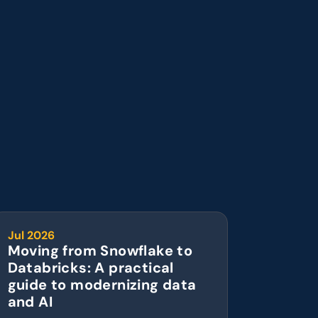
Jul 2026
Moving from Snowflake to 
Databricks: A practical 
guide to modernizing data 
and AI