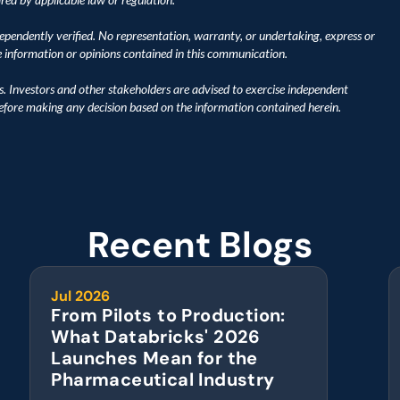
pendently verified. No representation, warranty, or undertaking, express or 
he information or opinions contained in this communication.
s. Investors and other stakeholders are advised to exercise independent 
before making any decision based on the information contained herein.
Recent Blogs
Jul 2026
From Pilots to Production: 
What Databricks' 2026 
Launches Mean for the 
Pharmaceutical Industry