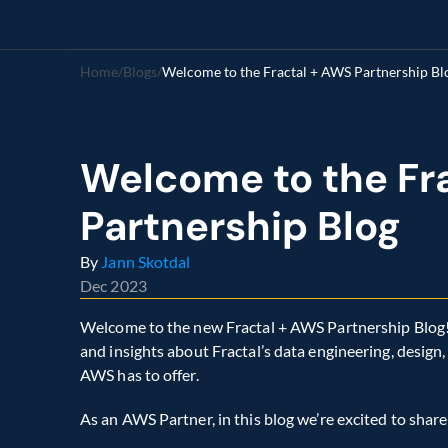
Home
/
Blogs
/
Welcome to the Fractal + AWS Partnership Bl
Welcome to the Fra
Partnership Blog
By 
Jann Skotdal
Dec 2023
Welcome to the new Fractal + AWS Partnership Blog! O
and insights about Fractal’s data engineering, design
AWS has to offer.
As an AWS Partner, in this blog we’re excited to share