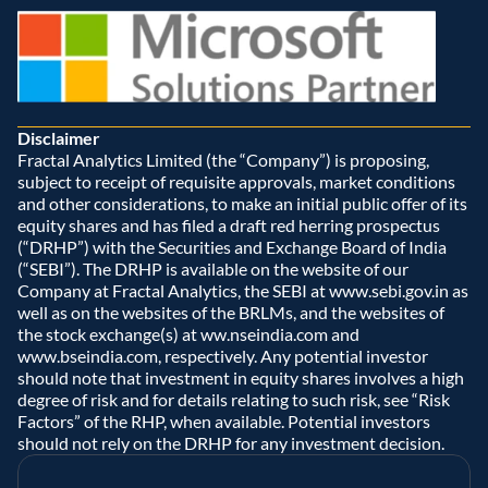
Disclaimer
Fractal Analytics Limited (the “Company”) is proposing, 
subject to receipt of requisite approvals, market conditions 
and other considerations, to make an initial public offer of its 
equity shares and has filed a draft red herring prospectus 
(“DRHP”) with the Securities and Exchange Board of India 
(“SEBI”). The DRHP is available on the website of our 
Company at Fractal Analytics, the SEBI at www.sebi.gov.in as 
well as on the websites of the BRLMs, and the websites of 
the stock exchange(s) at ww.nseindia.com and 
www.bseindia.com, respectively. Any potential investor 
should note that investment in equity shares involves a high 
degree of risk and for details relating to such risk, see “Risk 
Factors” of the RHP, when available. Potential investors 
should not rely on the DRHP for any investment decision.  