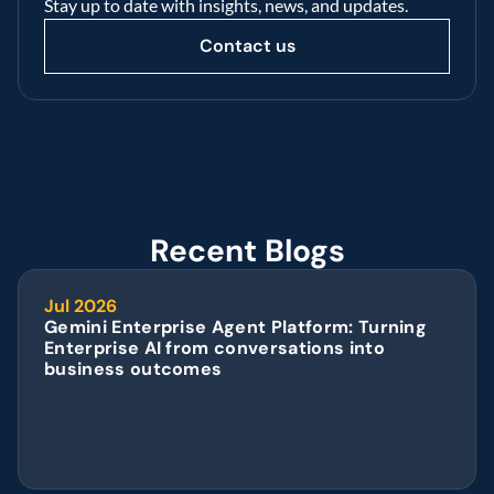
Stay up to date with insights, news, and updates.
Contact us
Recent Blogs
Jul 2026
Gemini Enterprise Agent Platform: Turning 
Enterprise AI from conversations into 
business outcomes