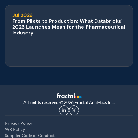
Jul 2026
From Pilots to Production: What Databricks' 
2026 Launches Mean for the Pharmaceutical 
Industry
All rights reserved © 2026 Fractal Analytics Inc.
Privacy Policy
WB Policy
Supplier Code of Conduct