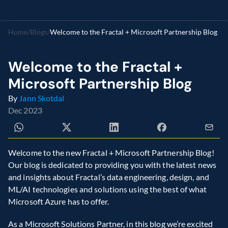
Home
/
Blogs
/
Welcome to the Fractal + Microsoft Partnership Blog
Welcome to the Fractal + 
Microsoft Partnership Blog
By 
Jann Skotdal
Dec 2023
Welcome to the new Fractal + Microsoft Partnership Blog! 
Our blog is dedicated to providing you with the latest news 
and insights about Fractal’s data engineering, design, and 
ML/AI technologies and solutions using the best of what 
Microsoft Azure has to offer.
As a Microsoft Solutions Partner, in this blog we’re excited 