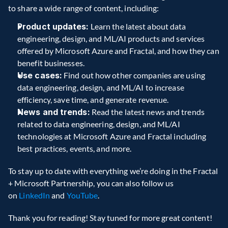
to share a wide range of content, including:
Product updates:
 Learn the latest about data 
engineering, design, and ML/AI products and services 
offered by Microsoft Azure and Fractal, and how they can 
benefit businesses.
Use cases:
 Find out how other companies are using 
data engineering, design, and ML/AI to increase 
efficiency, save time, and generate revenue.
News and trends:
 Read the latest news and trends 
related to data engineering, design, and ML/AI 
technologies at Microsoft Azure and Fractal including 
best practices, events, and more.
To stay up to date with everything we’re doing in the Fractal 
+ Microsoft Partnership, you can also follow us 
on 
LinkedIn
 and 
YouTube
.
Thank you for reading! Stay tuned for more great content!