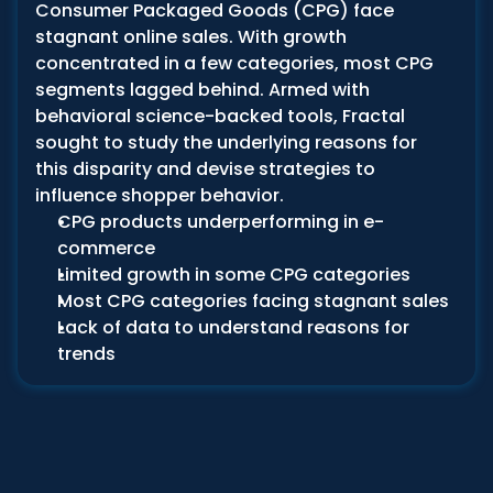
Consumer Packaged Goods (CPG) face 
stagnant online sales. With growth 
concentrated in a few categories, most CPG 
segments lagged behind. Armed with 
behavioral science-backed tools, Fractal 
sought to study the underlying reasons for 
this disparity and devise strategies to 
influence shopper behavior.
CPG products underperforming in e-
commerce 
Limited growth in some CPG categories
Most CPG categories facing stagnant sales
Lack of data to understand reasons for 
trends