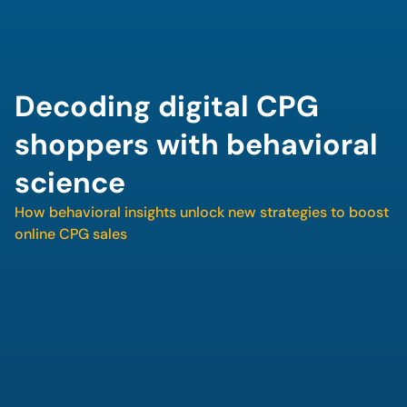
Decoding digital CPG 
shoppers with behavioral 
science
How behavioral insights unlock new strategies to boost 
online CPG sales