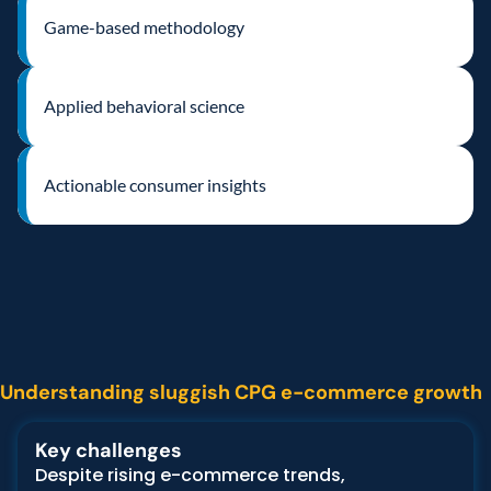
Game-based methodology
Applied behavioral science
Actionable consumer insights
The
challenge
Understanding sluggish CPG e-commerce growth
Key challenges
Despite rising e-commerce trends, 