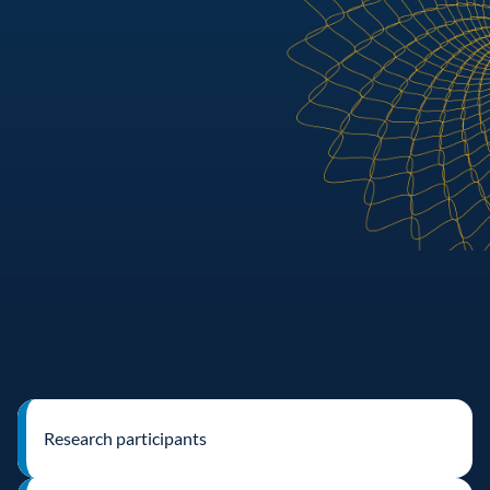
Research participants