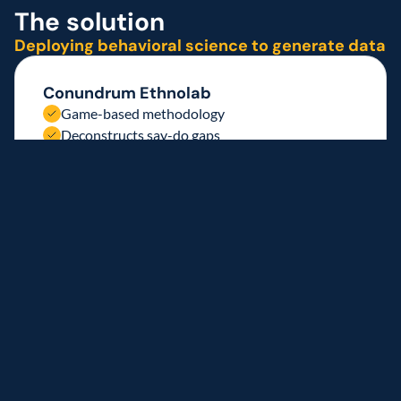
The solution 
Deploying behavioral science to generate data
Conundrum Ethnolab 
Game-based methodology
Deconstructs say-do gaps
Decodes authentic drivers
Generating consumer insight
New York and Chicago focus
Engaged consumers
Identified e-commerce barriers
Implementation approach
1