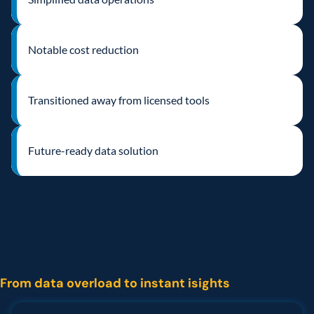
Notable cost reduction
Transitioned away from licensed tools
Future-ready data solution  
The
challenge
From data overload to instant isights