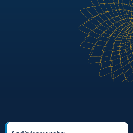
Simplified data operations 