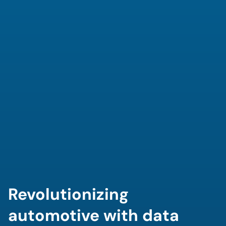
Revolutionizing 
automotive with data 