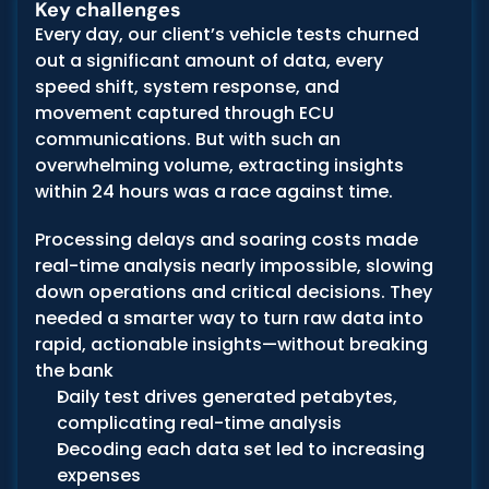
Key challenges
Every day, our client’s vehicle tests churned 
out a significant amount of data, every 
speed shift, system response, and 
movement captured through ECU 
communications. But with such an 
overwhelming volume, extracting insights 
within 24 hours was a race against time.
Processing delays and soaring costs made 
real-time analysis nearly impossible, slowing 
down operations and critical decisions. They 
needed a smarter way to turn raw data into 
rapid, actionable insights—without breaking 
the bank
Daily test drives generated petabytes, 
complicating real-time analysis
Decoding each data set led to increasing 
expenses