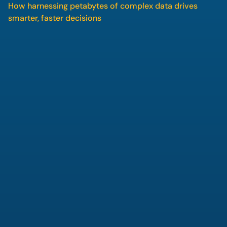
How harnessing petabytes of complex data drives 
smarter, faster decisions