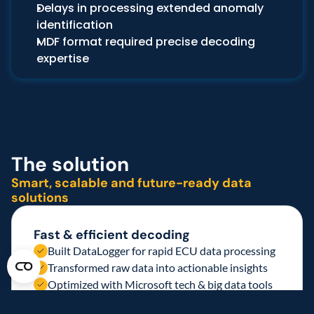
Delays in processing extended anomaly 
identification
MDF format required precise decoding 
expertise
The solution 
Smart, scalable and future-ready data 
solutions 
Fast & efficient decoding
Built DataLogger for rapid ECU data processing
Transformed raw data into actionable insights
Optimized with Microsoft tech & big data tools