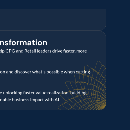
nsformation
lp CPG and Retail leaders drive faster, more 
tion and discover what's possible when cutting-
 unlocking faster value realization, building 
inable business impact with AI.
utions