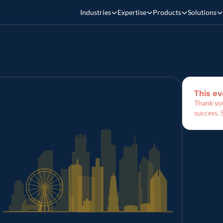
Industries
Expertise
Products
Solutions
This ev
Thank you
success. 