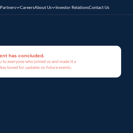
Partners
Careers
About Us
Investor Relations
Contact Us
ent has concluded. 
 to everyone who joined us and made it a 
Stay tuned for updates on future events.