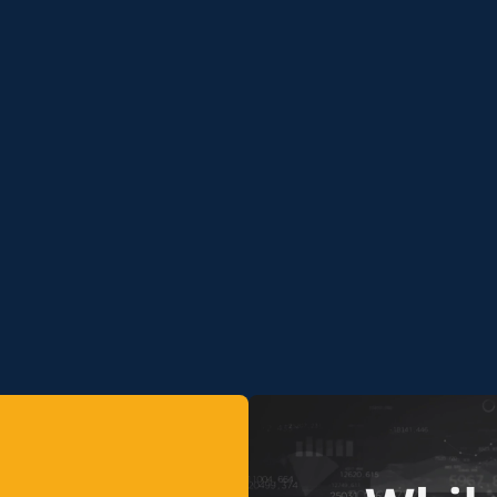
Media
Gallery