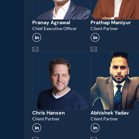
Pranay Agrawal 
Prathap Maniyur 
Chief Executive Officer
Client Partner
Chris Hansen
Abhishek Yadav 
Client Partner
Client Partner