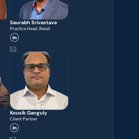
Saurabh Srivastava
Practice Head, Retail
Kousik Ganguly
Client Partner