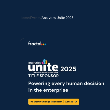
Home
/
Events
/
Analytics Unite 2025