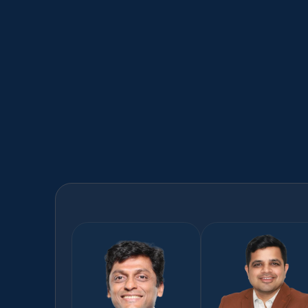
Supply Chain​
AI enabled supply chain solutions​
Learn more
Meet
our
AI
experts