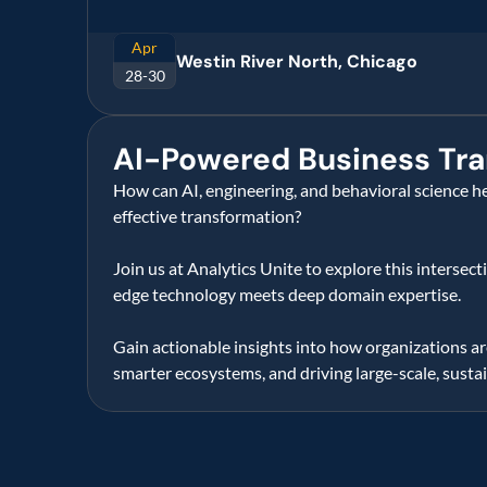
Apr
Westin River North, Chicago
28-30
AI-Powered Business Tra
How can AI, engineering, and behavioral science he
effective transformation?   
Join us at Analytics Unite to explore this intersec
edge technology meets deep domain expertise.  
Gain actionable insights into how organizations are
smarter ecosystems, and driving large-scale, susta
Know
more
about
our
sol