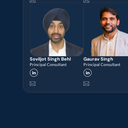
Soviljot Singh Behl
Gaurav Singh
Principal Consultant
Principal Consultant