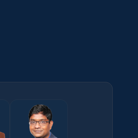
eHUB
AI-powered platform to drive competitive 
advantage in Digital Commerce ​
Learn more