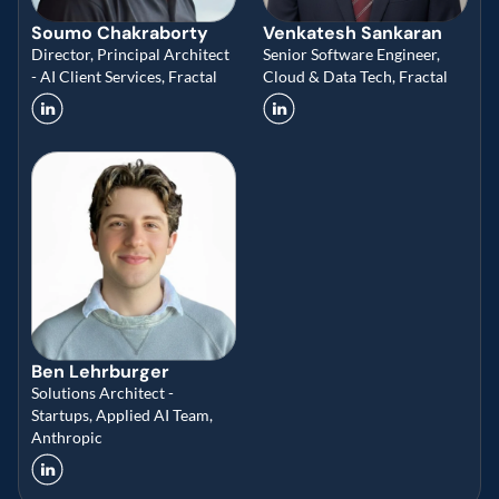
Soumo Chakraborty
Venkatesh Sankaran
Director, Principal Architect 
Senior Software Engineer, 
- AI Client Services, Fractal 
Cloud & Data Tech, Fractal
Ben Lehrburger
Solutions Architect - 
Startups, Applied AI Team, 
Anthropic 