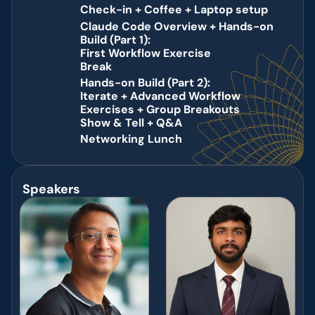
Agenda
Check-in + Coffee + Laptop setup 
9:00
Claude Code Overview + Hands-on 
10:30
Build (Part 1): 
AM
First Workflow Exercise      
AM 
Break 
11:30
Hands-on Build (Part 2): 
11:40
Iterate + Advanced Workflow 
AM 
Exercises + Group Breakouts 
AM 
Show & Tell + Q&A 
1:10
PM 
Networking Lunch 
1:30
PM 
Speakers