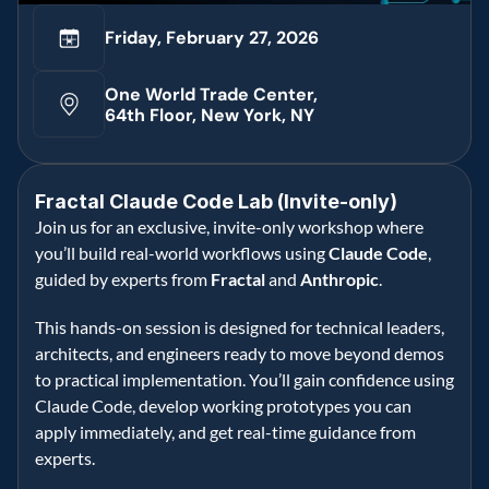
Friday, February 27, 2026
One World Trade Center, 
64th Floor, New York, NY
Fractal Claude Code Lab (Invite-only)
Join us for an exclusive, invite-only workshop where 
you’ll build real-world workflows using 
Claude Code
, 
guided by experts from 
Fractal
 and 
Anthropic
. 
This hands-on session is designed for technical leaders, 
architects, and engineers ready to move beyond demos 
to practical implementation. You’ll gain confidence using 
Claude Code, develop working prototypes you can 
apply immediately, and get real-time guidance from 
experts. 