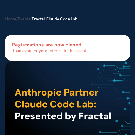
Home
/
Events
/
Fractal Claude Code Lab  
Registrations are now closed.
Thank you for your interest in this event.