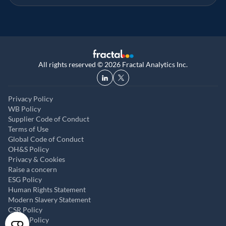
All rights reserved © 2026 Fractal Analytics Inc.
Privacy Policy
WB Policy
Supplier Code of Conduct
Terms of Use
Global Code of Conduct
OH&S Policy
Privacy & Cookies
Raise a concern
ESG Policy
Human Rights Statement
Modern Slavery Statement
CSR Policy
ABAC Policy