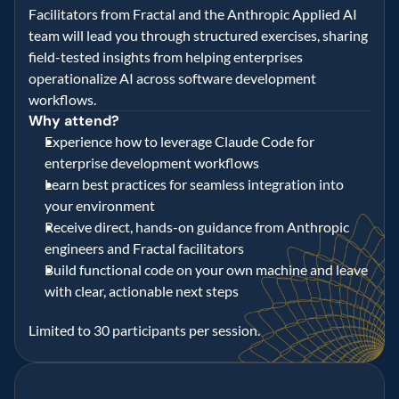
Facilitators from Fractal and the Anthropic Applied AI 
team will lead you through structured exercises, sharing 
field-tested insights from helping enterprises 
operationalize AI across software development 
workflows. 
Why attend? 
Experience how to leverage Claude Code for 
enterprise development workflows 
Learn best practices for seamless integration into 
your environment 
Receive direct, hands-on guidance from Anthropic 
engineers and Fractal facilitators 
Build functional code on your own machine and leave 
with clear, actionable next steps 
Limited to 30 participants per session. 