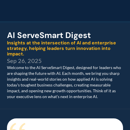
AI ServeSmart Digest 
Insights at the intersection of AI and enterprise 
strategy, helping leaders turn innovation into 
impact.
Sep 26, 2025
Welcome to the AI ServeSmart Digest, designed for leaders who 
are shaping the future with AI. Each month, we bring you sharp 
insights and real-world stories on how applied AI is solving 
today’s toughest business challenges, creating measurable 
impact, and opening new growth opportunities. Think of it as 
your executive lens on what’s next in enterprise AI. 