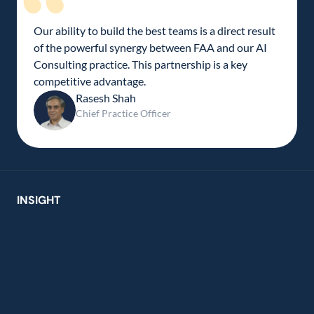
Our ability to build the best teams is a direct result 
of the powerful synergy between FAA and our AI 
Consulting practice. This partnership is a key 
competitive advantage.
Rasesh Shah
Chief Practice Officer
INSIGHT
usion creates new ideas from 
ions 
er chat holds untapped insight. We set out to 
t value, transforming routine chatbot 
ns into a real-time innovation engine. By fusing 
rspective with AI-driven guidance, we’re turning 
ent into co-creation. 