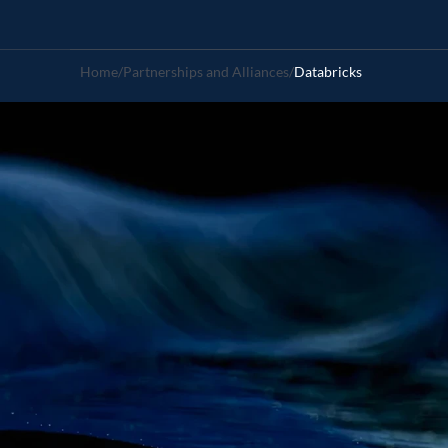
Home
/
Partnerships and Alliances
/
Databricks
Fractal
-
Da