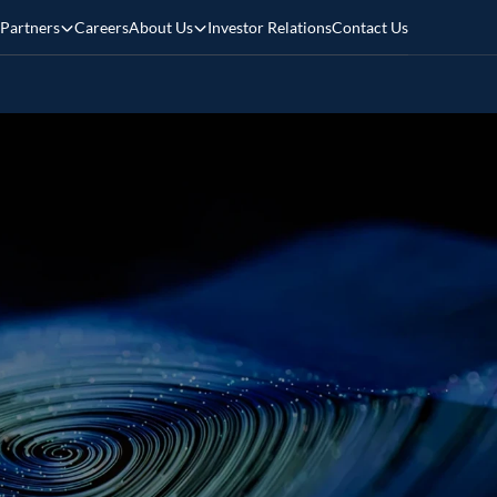
Partners
Careers
About Us
Investor Relations
Contact Us