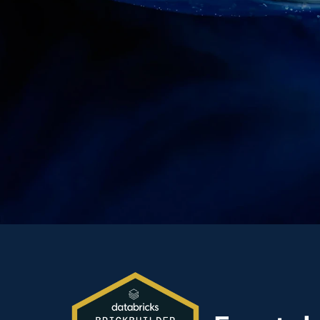
Partnershi