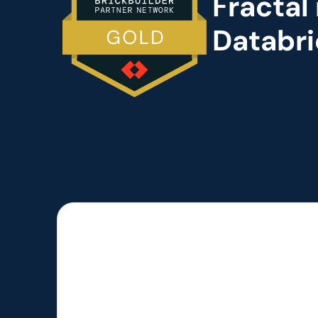
Fractal
Databri