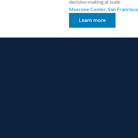
decision‑making at scale.
Moscone Center, San Francisco
Learn more
ence
the
power
of
Cloud
I-driven
transformati
e
from
prototype
to
production
with
scalable
AI
and
resilient
data
ion journey with 
 data across AWS, Azure, and 