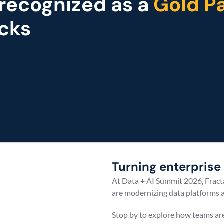
 recognized as a 
Gold Pa
cks
Event
Turning enterprise 
At Data + AI Summit 2026, Fracta
are modernizing data platforms a
Stop by to explore how teams ar