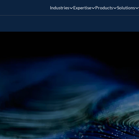
Industries
Expertise
Products
Solutions
tabricks