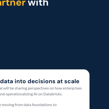
rtner 
with 
data into decisions at scale 
l will be sharing perspectives on how enterprises 
nd operationalizing AI on Databricks. 
e moving from data foundations to 