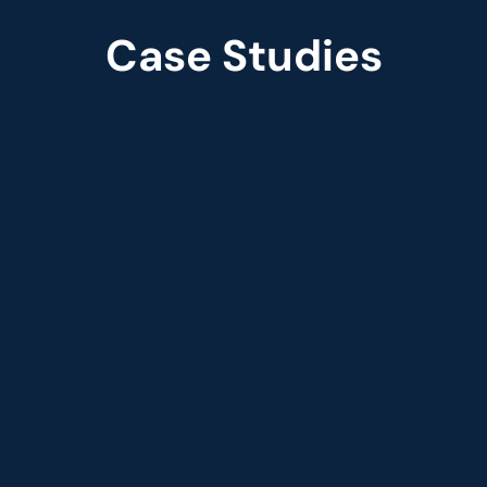
Case Studies
Case Studies
Streamlining retail fulfillment 
with smart inventory 
optimization
 
The smart-order solution was structured to be 
moved to Databricks, with all processes 
parallelized through the pipeline structure in 
Databricks.