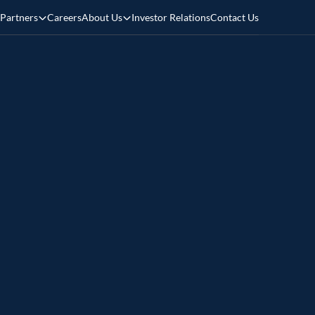
Partners
Careers
About Us
Investor Relations
Contact Us