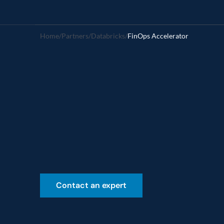
Home
/
Partners
/
Databricks
/
FinOps Accelerator
FinOps
Acc
Accelerate
financial
accountabi
Contact an expert