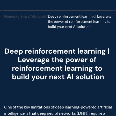
Home
/
Partners
/
Microsoft
/
Deep reinforcement learning | Leverage 
the power of reinforcement learning to 
build your next AI solution
Deep reinforcement learning | 
Leverage the power of 
reinforcement learning to 
build your next AI solution
One of the key limitations of deep learning-powered artificial 
intelligence is that deep neural networks (DNN) require a 