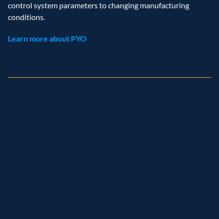
control system parameters to changing manufacturing 
conditions. 
Learn more about PYO
Recognition
and
achievements
Named leader
Customer analytics service provider