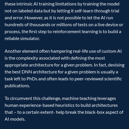
these intrinsic AI training limitations by training the model 
not on labeled data but by letting it self-learn through trial 
and error. However, as it is not possible to let the AI run 
hundreds of thousands or millions of tests on a live device or 
process, the first step to reinforcement learning is to build a 
reliable simulator.
Another element often hampering real-life use of custom AI 
is the complexity associated with defining the most 
appropriate architecture for a given problem. In fact, devising 
the best DNN architecture for a given problem is usually a 
task left to PhDs and often leads to peer-reviewed scientific 
publications.
To circumvent this challenge, machine teaching leverages 
human experience-based heuristics to build architectures 
that – to a certain extent- help break the black-box aspect of 
AI models.