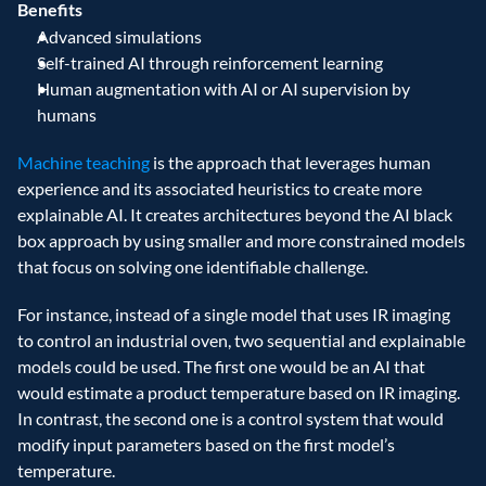
Benefits
Advanced simulations
Self-trained AI through reinforcement learning
Human augmentation with AI or AI supervision by 
humans
Machine teaching
 is the approach that leverages human 
experience and its associated heuristics to create more 
explainable AI. It creates architectures beyond the AI black 
box approach by using smaller and more constrained models 
that focus on solving one identifiable challenge.
For instance, instead of a single model that uses IR imaging 
to control an industrial oven, two sequential and explainable 
models could be used. The first one would be an AI that 
would estimate a product temperature based on IR imaging. 
In contrast, the second one is a control system that would 
modify input parameters based on the first model’s 
temperature.