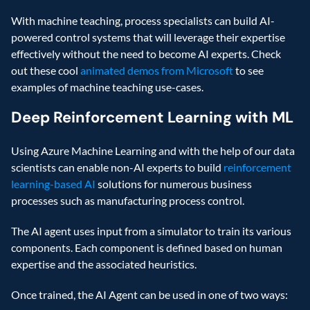
With machine teaching, process specialists can build AI-
powered control systems that will leverage their expertise 
effectively without the need to become AI experts. Check 
out these cool 
animated demos from Microsoft
 to see 
examples of machine teaching use-cases.
Deep Reinforcement Learning with ML
Using Azure Machine Learning and with the help of our data 
scientists can enable non-AI experts to build 
reinforcement 
learning-based AI
 solutions for numerous business 
processes such as manufacturing process control.
The AI agent uses input from a simulator to train its various 
components. Each component is defined based on human 
expertise and the associated heuristics.
Once trained, the AI Agent can be used in one of two ways: