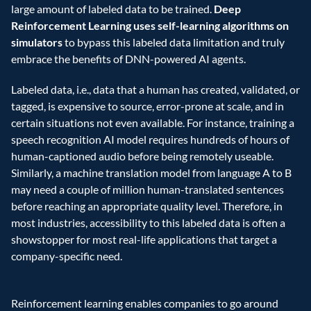
large amount of labeled data to be trained. 
Deep 
Reinforcement Learning uses self-learning algorithms on 
simulators
 to bypass this labeled data limitation and truly 
embrace the benefits of DNN-powered AI agents. 
Labeled data, i.e., data that a human has created, validated, or 
tagged, is expensive to source, error-prone at scale, and in 
certain situations not even available. For instance, training a 
speech recognition AI model requires hundreds of hours of 
human-captioned audio before being remotely useable. 
Similarly, a machine translation model from language A to B 
may need a couple of million human-translated sentences 
before reaching an appropriate quality level. Therefore, in 
most industries, accessibility to this labeled data is often a 
showstopper for most real-life applications that target a 
company-specific need. 
Reinforcement learning enables companies to go around 