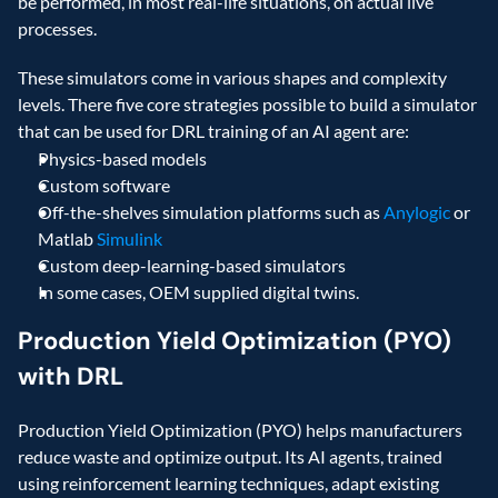
be performed, in most real-life situations, on actual live 
processes.
These simulators come in various shapes and complexity 
levels. There five core strategies possible to build a simulator 
that can be used for DRL training of an AI agent are:
Physics-based models
Custom software
Off-the-shelves simulation platforms such as 
Anylogic
 or 
Matlab 
Simulink
Custom deep-learning-based simulators
In some cases, OEM supplied digital twins.
Production Yield Optimization (PYO) 
with DRL
Production Yield Optimization (PYO) helps manufacturers 
reduce waste and optimize output. Its AI agents, trained 
using reinforcement learning techniques, adapt existing 