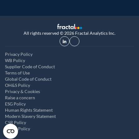
All rights reserved © 2026 Fractal Analytics Inc.
Privacy Policy
WB Policy
Supplier Code of Conduct
Terms of Use
Global Code of Conduct
OH&S Policy
Privacy & Cookies
Raise a concern
ESG Policy
Human Rights Statement
Modern Slavery Statement
CSR Policy
ABAC Policy