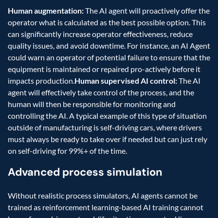
Human augmentation:
 The AI agent will proactively offer the 
operator what is calculated as the best possible option. This 
can significantly increase operator effectiveness, reduce 
quality issues, and avoid downtime. For instance, an AI Agent 
could warn an operator of potential failure to ensure that the 
equipment is maintained or repaired pro-actively before it 
impacts production.
Human supervised AI control:
 The AI 
agent will effectively take control of the process, and the 
human will then be responsible for monitoring and 
controlling the AI. A typical example of this type of situation 
outside of manufacturing is self-driving cars, where drivers 
must always be ready to take over if needed but can just rely 
on self-driving for 99%+ of the time.
Advanced process simulation
Without realistic process simulators, AI agents cannot be 
trained as reinforcement learning-based AI training cannot 