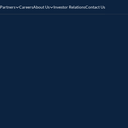
Partners
Careers
About Us
Investor Relations
Contact Us