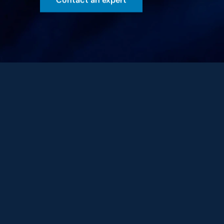
Contact an expert