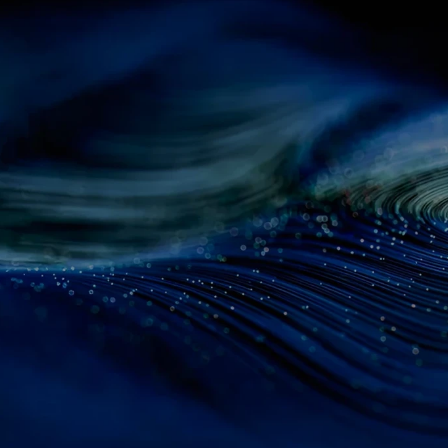
d
Fractal
patie
ith
AI-powered
insights