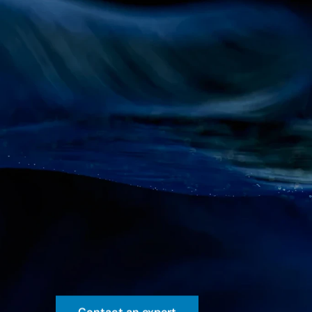
AI-powere
analytics
Streamline
pharma
decisions
w