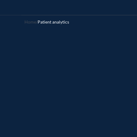
Home
/
Patient analytics 