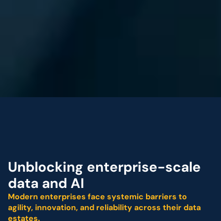
Fractal Named a 
“Leader” in The Forrest
Unblocking enterprise-scale 
data and AI 
Modern enterprises face systemic barriers to 
agility, innovation, and reliability across their data 
estates.