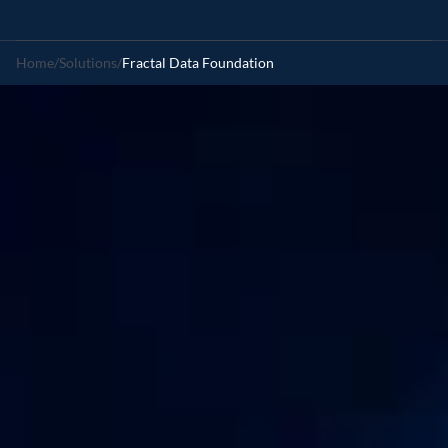
Home
/
Solutions
/
Fractal Data Foundation
Intelligent
multi-modal
data
platform
Book a demo