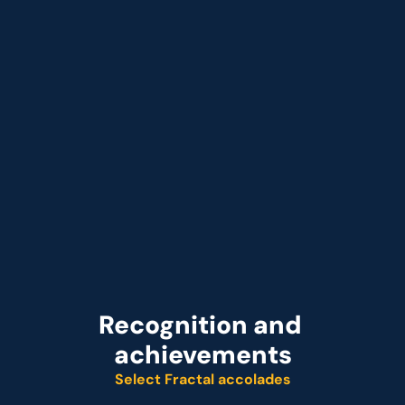
Jun 2026
Fractal Launches Cogentiq E-Commerce:
that Acts on Profit Signals in Minutes
Recognition and 
achievements
Select Fractal accolades