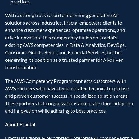
practices.
With a strong track record of delivering generative AI 
solutions across industries, Fractal empowers clients to 
enhance customer experiences, optimize operations, and 
drive innovation. This competency builds on Fractal’s 
existing AWS competencies in Data & Analytics, DevOps, 
Consumer Goods, Retail, and Financial Services, further 
cementing its position as a trusted partner for AI-driven 
transformation.
The AWS Competency Program connects customers with 
AWS Partners who have demonstrated technical expertise 
and proven customer success in specialized solution areas. 
These partners help organizations accelerate cloud adoption 
and innovation while adhering to best practices.
About Fractal
Fractal is a globally recognized Enterprise AI company with a 