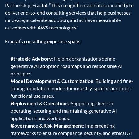
Partnership, Fractal. “This recognition validates our ability to 
deliver end-to-end consulting services that help businesses 
innovate, accelerate adoption, and achieve measurable 
outcomes with AWS technologies.”
Fractal’s consulting expertise spans:
Strategic Advisory
: Helping organizations define 
generative AI adoption roadmaps and responsible AI 
principles.
Model Development & Customization
: Building and fine-
tuning foundation models for industry-specific and cross-
functional use cases.
Deployment & Operations
: Supporting clients in 
operating, securing, and maintaining generative AI 
applications and workloads.
Governance & Risk Management
: Implementing 
frameworks to ensure compliance, security, and ethical AI 