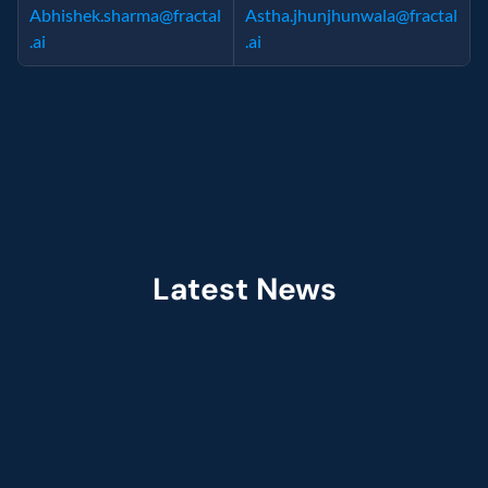
Abhishek.sharma@fractal
Astha.jhunjhunwala@fractal
.ai
.ai
Latest News
Jul 2026
Fractal Selected as Preferred Services 
Partner in the Claude Partner Network  