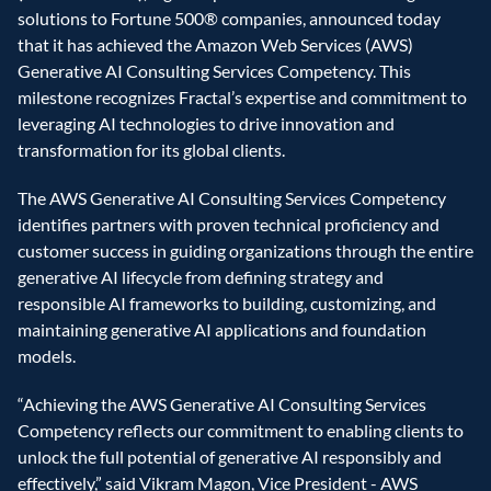
solutions to Fortune 500® companies, announced today 
that it has achieved the Amazon Web Services (AWS) 
Generative AI Consulting Services Competency. This 
milestone recognizes Fractal’s expertise and commitment to 
leveraging AI technologies to drive innovation and 
transformation for its global clients.
The AWS Generative AI Consulting Services Competency 
identifies partners with proven technical proficiency and 
customer success in guiding organizations through the entire 
generative AI lifecycle from defining strategy and 
responsible AI frameworks to building, customizing, and 
maintaining generative AI applications and foundation 
models.
“Achieving the AWS Generative AI Consulting Services 
Competency reflects our commitment to enabling clients to 
unlock the full potential of generative AI responsibly and 
effectively,” said Vikram Magon, Vice President - AWS 