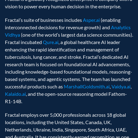
vision to power every human decision in the enterprise.
Fractal’s suite of businesses includes 
Asper.ai
 (enabling 
interconnected decisions for revenue growth) and 
Analytics 
Vidhya
 (one of the world’s largest data science communities). 
Fractal incubated 
Qure.ai
, a global healthcare AI leader 
enhancing the rapid identification and management of 
tuberculosis, lung cancer, and stroke. Fractal’s dedicated AI 
research team is focused on foundational AI advancements, 
including knowledge-based foundational models, reasoning-
based systems, and agentic systems. The team has launched 
successful products such as 
MarshallGoldsmith.ai
, 
Vaidya.ai
, 
Kalaido.ai
, and the open-source reasoning model Fathom-
R1-14B.
Fractal employs over 5,000 professionals across 18 global 
locations, including the United States, Canada, UK, 
Netherlands, Ukraine, India, Singapore, South Africa, UAE, 
and Australia. It has consistently earned recognition as one 