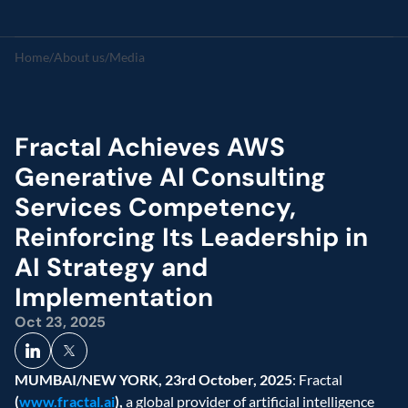
Home
/
About us
/
Media
Fractal Achieves AWS 
Generative AI Consulting 
Services Competency, 
Reinforcing Its Leadership in 
AI Strategy and 
Implementation
Oct 23, 2025
MUMBAI/NEW YORK, 23rd October, 2025
: Fractal 
(
www.fractal.ai
), 
a global provider of artificial intelligence 