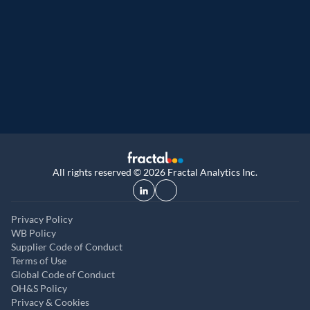
Great Place to Work
9th year running. Certifications received for
UK, and UAE
All rights reserved © 2026 Fractal Analytics Inc.
Privacy Policy
WB Policy
Supplier Code of Conduct
Terms of Use
Global Code of Conduct
OH&S Policy
Privacy & Cookies