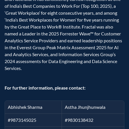
of India’s Best Companies to Work For (Top 100, 2025), a 
‘Great Workplace’ for eight consecutive years, and among 
‘India’s Best Workplaces for Women’ for five years running 
by the Great Place to Work® Institute. Fractal was also 
named a Leader in the 2025 Forrester Wave™ for Customer 
Analytics Service Providers and earned leadership positions 
in the Everest Group Peak Matrix Assessment 2025 for AI 
and Analytics Services, and Information Services Group’s 
2024 assessments for Data Engineering and Data Science 
Services.
For further information, please contact:
Abhishek Sharma
Astha Jhunjhunwala
#9873145025
#9830138432