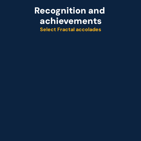
Recognition and 
achievements
Select Fractal accolades
Named leader
Customer analytics service provider
Representative vendor
 Customer analytics service provider