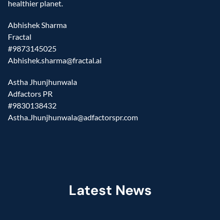
healthier planet.
Abhishek Sharma
Fractal
#9873145025
Abhishek.sharma@fractal.ai
Astha Jhunjhunwala
Adfactors PR
#9830138432
Astha.Jhunjhunwala@adfactorspr.com
Latest News