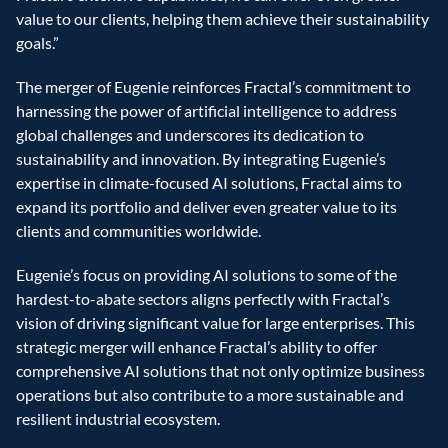
value to our clients, helping them achieve their sustainability 
goals.”
The merger of Eugenie reinforces Fractal’s commitment to 
harnessing the power of artificial intelligence to address 
global challenges and underscores its dedication to 
sustainability and innovation. By integrating Eugenie’s 
expertise in climate-focused AI solutions, Fractal aims to 
expand its portfolio and deliver even greater value to its 
clients and communities worldwide.
Eugenie’s focus on providing AI solutions to some of the 
hardest-to-abate sectors aligns perfectly with Fractal’s 
vision of driving significant value for large enterprises. This 
strategic merger will enhance Fractal’s ability to offer 
comprehensive AI solutions that not only optimize business 
operations but also contribute to a more sustainable and 
resilient industrial ecosystem.