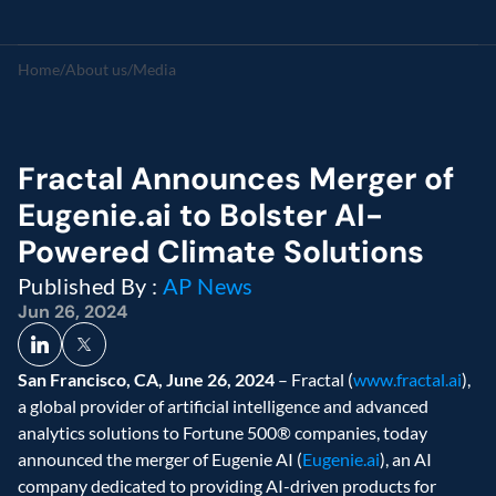
Home
/
About us
/
Media
Fractal Announces Merger of 
Eugenie.ai to Bolster AI-
Powered Climate Solutions
Published By : 
AP News
Jun 26, 2024
San Francisco, CA, June 26, 2024
 – Fractal (
www.fractal.ai
), 
a global provider of artificial intelligence and advanced 
analytics solutions to Fortune 500® companies, today 
announced the merger of Eugenie AI (
Eugenie.ai
), an AI 
company dedicated to providing AI-driven products for 