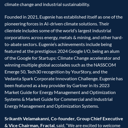
climate change and industrial sustainability.
Founded in 2021, Eugenie has established itself as one of the 
pioneering forces in AI-driven climate solutions. Their 
clientele includes some of the world’s largest industrial 
corporations across energy, metals & mining, and other hard-
to-abate sectors. Eugenie’s achievements include being 
featured at the prestigious 2024 Google I/O, being an alum 
of the Google for Startups: Climate Change accelerator and 
winning multiple global accolades such as the NASSCOM 
Emerge 50, Tech30 recognition by YourStory, and the 
Vedanta Spark Corporate Innovation Challenge. Eugenie has 
been featured as a key provider by Gartner in its 2023 
Market Guide for Energy Management and Optimization 
Systems & Market Guide for Commercial and Industrial 
Energy Management and Optimization Systems.
Srikanth Velamakanni, Co-founder, Group Chief Executive 
& Vice Chairman, Fractal
, said, “We are excited to welcome 