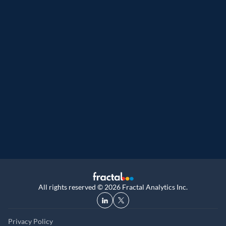
Great Place to Work
9th year running. Certifications received for
UK, and UAE
All rights reserved © 2026 Fractal Analytics Inc.
Privacy Policy