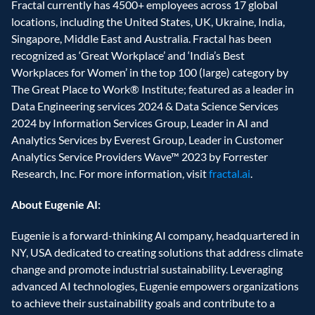
Fractal currently has 4500+ employees across 17 global 
locations, including the United States, UK, Ukraine, India, 
Singapore, Middle East and Australia. Fractal has been 
recognized as ‘Great Workplace’ and ‘India’s Best 
Workplaces for Women’ in the top 100 (large) category by 
The Great Place to Work® Institute; featured as a leader in 
Data Engineering services 2024 & Data Science Services 
2024 by Information Services Group, Leader in AI and 
Analytics Services by Everest Group, Leader in Customer 
Analytics Service Providers Wave™ 2023 by Forrester 
Research, Inc. For more information, visit 
fractal.ai
.
About Eugenie AI:
Eugenie is a forward-thinking AI company, headquartered in 
NY, USA dedicated to creating solutions that address climate 
change and promote industrial sustainability. Leveraging 
advanced AI technologies, Eugenie empowers organizations 
to achieve their sustainability goals and contribute to a 