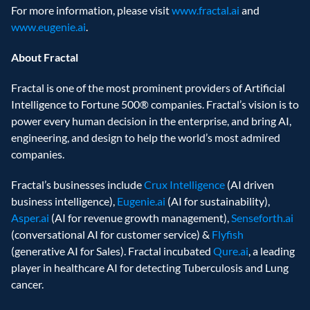
For more information, please visit 
www.fractal.ai
 and 
www.eugenie.ai
.
About Fractal
Fractal is one of the most prominent providers of Artificial 
Intelligence to Fortune 500® companies. Fractal’s vision is to 
power every human decision in the enterprise, and bring AI, 
engineering, and design to help the world’s most admired 
companies.
Fractal’s businesses include 
Crux Intelligence
 (AI driven 
business intelligence), 
Eugenie.ai
 (AI for sustainability), 
Asper.ai
 (AI for revenue growth management), 
Senseforth.ai
(conversational AI for customer service) & 
Flyfish
(generative AI for Sales). Fractal incubated 
Qure.ai
, a leading 
player in healthcare AI for detecting Tuberculosis and Lung 
cancer.