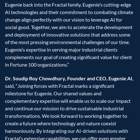
Eugenie back into the Fractal family. Eugenie’s cutting-edge 
AI technologies and their commitment to combating climate 
change align perfectly with our vision to leverage AI for 
social good. Together, we aim to accelerate the development 
and deployment of innovative solutions that address some 
of the most pressing environmental challenges of our time. 
Eugenie’s expertise in serving major industrial clients 
complements our goal of creating significant value for client 
in Fortune 100 organizations.”
Dr. Soudip Roy Chowdhury, Founder and CEO, Eugenie AI
, 
said, “Joining forces with Fractal marks a significant 
milestone for Eugenie. Our shared values and 
complementary expertise will enable us to scale our impact 
and continue our mission to drive sustainable industrial 
transformations. We look forward to working together to 
create a future where technology and nature coexist 
harmoniously. By integrating our AI-driven solutions with 
Fractal’s extensive capabilities, we can offer even greater 