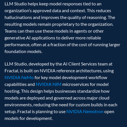
LLM Studio helps keep model responses tied to an 
organization’s approved data and context. This reduces 
hallucinations and improves the quality of reasoning. The 
resulting models remain proprietary to the organization. 
Teams can then use these models in agents or other 
generative AI applications to deliver more reliable 
performance, often at a fraction of the cost of running larger 
foundation models. 
LLM Studio, developed by the AI Client Services team at 
Fractal, is built on NVIDIA reference architectures, using 
NVIDIA NeMo
 for key model development workflow 
capabilities and 
NVIDIA NIM
 microservices for model 
hosting. This design helps businesses standardize how 
models are deployed and governed across major cloud 
environments, reducing the need for custom builds in each 
setup. Fractal is planning to use 
NVIDIA Nemotron
 open 
models for development. 