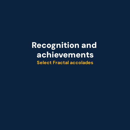
Recognition and 
achievements
Select Fractal accolades
Named leader
Customer analytics service provider