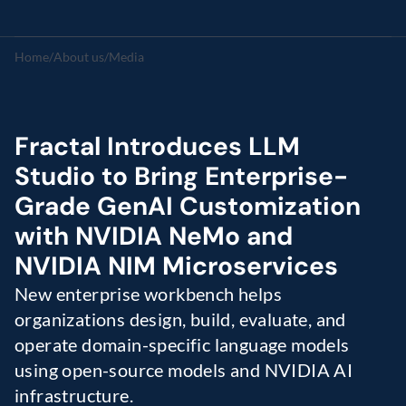
Home
/
About us
/
Media
Fractal Introduces LLM 
Studio to Bring Enterprise-
Grade GenAI Customization 
with NVIDIA NeMo and 
NVIDIA NIM Microservices
New enterprise workbench helps 
organizations design, build, evaluate, and 
operate domain-specific language models 
using open-source models and NVIDIA AI 
infrastructure.