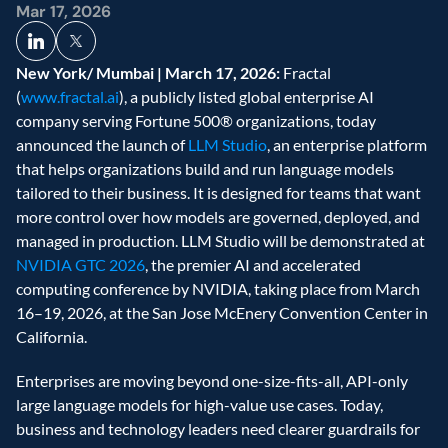
Mar 17, 2026
New York/ Mumbai | March 17, 2026:
 Fractal 
(
www.fractal.ai
), a publicly listed global enterprise AI 
company serving Fortune 500® organizations, today 
announced the launch of 
LLM Studio
, an enterprise platform 
that helps organizations build and run language models 
tailored to their business. It is designed for teams that want 
more control over how models are governed, deployed, and 
managed in production. LLM Studio will be demonstrated at 
NVIDIA GTC 2026
, the premier AI and accelerated 
computing conference by NVIDIA, taking place from March 
16–19, 2026, at the San Jose McEnery Convention Center in 
California.
Enterprises are moving beyond one-size-fits-all, API-only 
large language models for high-value use cases. Today, 
business and technology leaders need clearer guardrails for 