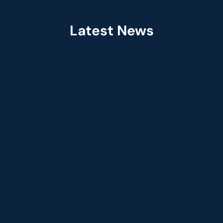
Latest News
Jul 2026
Fractal Selected as Preferred Services 
Partner in the Claude Partner Network  
Jun 2026
Fractal Appoints Leandro DalleMule as Ch