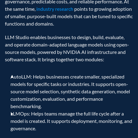
governance, predictable costs, and reliable performance. At 
the same time, 
industry research
 points to growing adoption 
of smaller, purpose-built models that can be tuned to specific 
functions and domains. 
LLM Studio enables businesses to design, build, evaluate, 
and operate domain-adapted language models using open-
source models, powered by NVIDIA AI infrastructure and 
software stack. It brings together two modules:
AutoLLM: Helps businesses create smaller, specialized 
models for specific tasks or industries. It supports open-
source model selection, synthetic data generation, model 
customization, evaluation, and performance 
benchmarking. 
LLMOps: Helps teams manage the full life cycle after a 
model is created. It supports deployment, monitoring, and 
governance. 