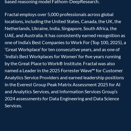
based reasoning model Fathom-DeepResearch.
Fractal employs over 5,000 professionals across global 
locations, including the United States, Canada, the UK, the 
Netherlands, Ukraine, India, Singapore, South Africa, the 
UAE, and Australia. It has consistently earned recognition as 
one of India’s Best Companies to Work For (Top 100, 2025), a 
‘Great Workplace’ for ten consecutive years, and as one of 
‘India’s Best Workplaces for Women’ for five years running 
by the Great Place to Work® Institute. Fractal was also 
named a Leader in the 2025 Forrester Wave™ for Customer 
Analytics Service Providers and earned leadership positions 
in the Everest Group Peak Matrix Assessment 2025 for AI 
and Analytics Services, and Information Services Group’s 
2024 assessments for Data Engineering and Data Science 
Services.