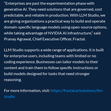
“Enterprises are past the experimentation phase with 
generative AI. They need solutions that are governed, cost 
predictable, and reliable in production. With LLM Studio, we 
are giving organizations a practical way to build and operate 
domain-specific language models using open-source options, 
while taking advantage of NVIDIA AI infrastructure,” said 
Pranay Agrawal, Chief Executive Officer, Fractal. 
LLM Studio supports a wide range of applications. It is built 
for enterprise users, including teams with limited or no 
coding experience. Businesses can tailor models to their 
content and train them to follow specific instructions or 
build models designed for tasks that need stronger 
reasoning. 
For more information, visit: 
https://fractal.ai/solutions/llm-
studio 