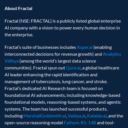
About Fractal
Fractal (NSE: FRACTAL) is a publicly listed global enterprise 
AI company with a vision to power every human decision in 
the enterprise. 
Fractal’s suite of businesses includes 
Asper.ai 
(enabling 
interconnected decisions for revenue growth) and 
Analytics 
Vidhya
 (among the world’s largest data science 
communities). Fractal spun out 
Qure.ai
, a global healthcare 
AI leader enhancing the rapid identification and 
management of tuberculosis, lung cancer, and stroke. 
Fractal’s dedicated AI Research team is focused on 
foundational AI advancements, including knowledge-based 
foundational models, reasoning-based systems, and agentic 
systems. The team has launched successful products, 
including 
MarshallGoldsmith.ai
, 
Vaidya.ai
, 
Kalaido.ai
, and the 
open-source reasoning model
 Fathom-R1-14B
 and tool-