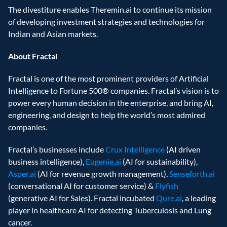
The divestiture enables Theremin.ai to continue its mission 
of developing investment strategies and technologies for 
Indian and Asian markets.
About Fractal
Fractal is one of the most prominent providers of Artificial 
Intelligence to Fortune 500® companies. Fractal’s vision is to 
power every human decision in the enterprise, and bring AI, 
engineering, and design to help the world’s most admired 
companies.
Fractal’s businesses include 
Crux Intelligence
 (AI driven 
business intelligence), 
Eugenie.ai
 (AI for sustainability), 
Asper.ai
 (AI for revenue growth management), 
Senseforth.ai
(conversational AI for customer service) & 
Flyfish
(generative AI for Sales). Fractal incubated 
Qure.ai
, a leading 
player in healthcare AI for detecting Tuberculosis and Lung 
cancer.