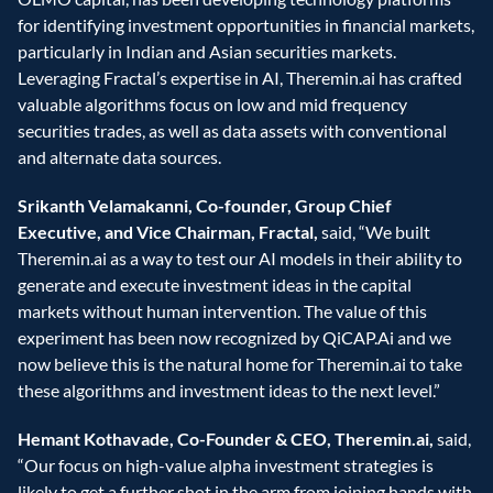
for identifying investment opportunities in financial markets, 
particularly in Indian and Asian securities markets. 
Leveraging Fractal’s expertise in AI, Theremin.ai has crafted 
valuable algorithms focus on low and mid frequency 
securities trades, as well as data assets with conventional 
and alternate data sources.
Srikanth Velamakanni, Co-founder, Group Chief 
Executive, and Vice Chairman, Fractal,
 said, “We built 
Theremin.ai as a way to test our AI models in their ability to 
generate and execute investment ideas in the capital 
markets without human intervention. The value of this 
experiment has been now recognized by QiCAP.Ai and we 
now believe this is the natural home for Theremin.ai to take 
these algorithms and investment ideas to the next level.”
Hemant Kothavade, Co-Founder & CEO, Theremin.ai,
 said, 
“Our focus on high-value alpha investment strategies is 
likely to get a further shot in the arm from joining hands with 