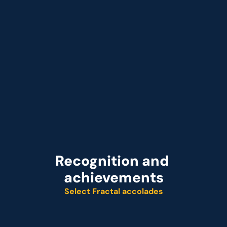
that Acts on Profit Signals in Minutes
Recognition and 
achievements
Select Fractal accolades