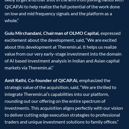
QiCAP.Ai to help realize the full potential of the work done 
on low and mid frequency signals and the platform as a 
whole.”
Gulu Mirchandani, Chairman of OLMO Capital,
 expressed 
excitement about the development, said, “We are excited 
about this development at Theremin.ai. It helps us realize 
value from our very early-stage investment into the domain 
of AI based investment analysis in Indian and Asian capital 
markets via Theremin.ai.”
Amit Rathi, Co-founder of QiCAP.Ai,
 emphasized the 
strategic value of the acquisition, said, “We are thrilled to 
integrate Theremin.ai’s capabilities into our platform, 
rounding out our offering on the entire spectrum of 
investments. This acquisition aligns perfectly with our vision 
to deliver cutting edge execution strategies to professional 
traders and unique investment solutions to family offices.”