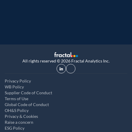
9th year running. Certifications received for
UK, and UAE
All rights reserved © 2026 Fractal Analytics Inc.
Privacy Policy
WB Policy
Supplier Code of Conduct
Terms of Use
Global Code of Conduct
OH&S Policy
Privacy & Cookies
Raise a concern
ESG Policy