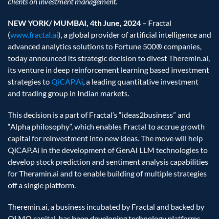
clients on investment management.
NEW YORK/ MUMBAI, 4th June, 2024 
– Fractal 
(
www.fractal.ai
), a global provider of artificial intelligence and 
advanced analytics solutions to Fortune 500® companies, 
today announced its strategic decision to divest Theremin.ai, 
its venture in deep reinforcement learning based investment 
strategies to 
QiCAP.Ai
, a leading quantitative investment 
and trading group in Indian markets.
This decision is a part of Fractal’s “ideas2business” and 
“Alpha philosophy”, which enables Fractal to accrue growth 
capital for reinvestment into new ideas. The move will help 
QiCAP.Ai in the development of GenAI LLM technologies to 
develop stock prediction and sentiment analysis capabilities 
for Theramin.ai and to enable building of multiple strategies 
off a single platform.
Theremin.ai, a business incubated by Fractal and backed by 
OLMO capital, has been developing technology platforms 