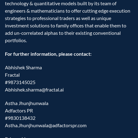
technology & quantitative models built by its team of 
engineers & mathematicians to offer cutting edge execution 
strategies to professional traders as well as unique 
investment solutions to family offices that enable them to 
add un-correlated alphas to their existing conventional 
portfolios.
For further information, please contact:
Abhishek Sharma
Fractal
#9873145025
Abhishek.sharma@fractal.ai
Astha Jhunjhunwala
Adfactors PR
#9830138432
Astha.Jhunjhunwala@adfactorspr.com