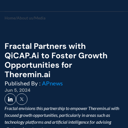
Home
/
About us
/
Media
Fractal Partners with 
QiCAP.Ai to Foster Growth 
Opportunities for 
Theremin.ai
Published By : 
APnews
Jun 5, 2024
Fractal envisions this partnership to empower Theremin.ai with 
focused growth opportunities, particularly in areas such as 
technology platforms and artificial intelligence for advising 