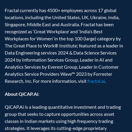
Fractal currently has 4500+ employees across 17 global 
locations, including the United States, UK, Ukraine, India, 
Singapore, Middle East and Australia. Fractal has been 
recognized as ‘Great Workplace’ and ‘India’s Best 
Workplaces for Women’ in the top 100 (large) category by 
The Great Place to Work® Institute; featured as a leader in 
Data Engineering services 2024 & Data Science Services 
2024 by Information Services Group, Leader in AI and 
Analytics Services by Everest Group, Leader in Customer 
Analytics Service Providers Wave™ 2023 by Forrester 
Research, Inc. For more information, visit 
fractal.ai
.
About QiCAP.Ai:
QiCAP.Ai is a leading quantitative investment and trading 
group that seeks to capture opportunities across asset 
classes in Indian markets using high frequency trading 
strategies. It leverages its cutting-edge proprietary 