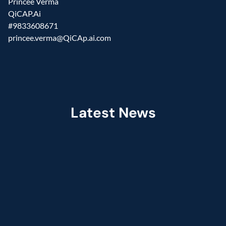
Princee Verma
QiCAP.Ai
#9833608671
princee.verma@QiCAp.ai.com
Latest News
Jul 2026
Fractal Selected as Preferred Services 
Partner in the Claude Partner Network  