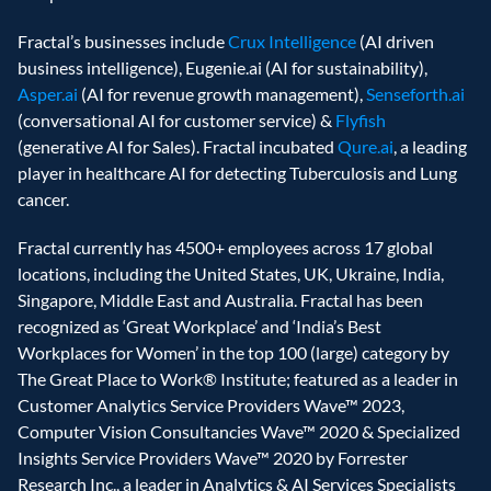
Fractal’s businesses include 
Crux Intelligence
 (AI driven 
business intelligence), Eugenie.ai (AI for sustainability), 
Asper.ai
 (AI for revenue growth management), 
Senseforth.ai
(conversational AI for customer service) & 
Flyfish
(generative AI for Sales). Fractal incubated 
Qure.ai
, a leading 
player in healthcare AI for detecting Tuberculosis and Lung 
cancer.
Fractal currently has 4500+ employees across 17 global 
locations, including the United States, UK, Ukraine, India, 
Singapore, Middle East and Australia. Fractal has been 
recognized as ‘Great Workplace’ and ‘India’s Best 
Workplaces for Women’ in the top 100 (large) category by 
The Great Place to Work® Institute; featured as a leader in 
Customer Analytics Service Providers Wave™ 2023, 
Computer Vision Consultancies Wave™ 2020 & Specialized 
Insights Service Providers Wave™ 2020 by Forrester 
Research Inc., a leader in Analytics & AI Services Specialists 