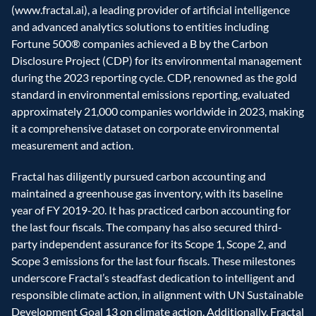
(www.fractal.ai), a leading provider of artificial intelligence 
and advanced analytics solutions to entities including 
Fortune 500® companies achieved a B by the Carbon 
Disclosure Project (CDP) for its environmental management 
during the 2023 reporting cycle. CDP, renowned as the gold 
standard in environmental emissions reporting, evaluated 
approximately 21,000 companies worldwide in 2023, making 
it a comprehensive dataset on corporate environmental 
measurement and action.
Fractal has diligently pursued carbon accounting and 
maintained a greenhouse gas inventory, with its baseline 
year of FY 2019-20. It has practiced carbon accounting for 
the last four fiscals. The company has also secured third-
party independent assurance for its Scope 1, Scope 2, and 
Scope 3 emissions for the last four fiscals. These milestones 
underscore Fractal’s steadfast dedication to intelligent and 
responsible climate action, in alignment with UN Sustainable 
Development Goal 13 on climate action. Additionally, Fractal 