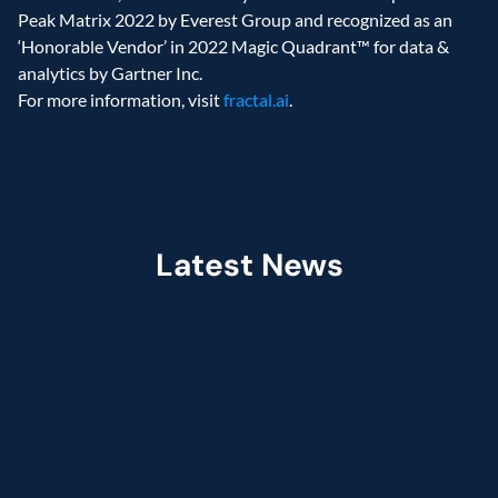
Peak Matrix 2022 by Everest Group and recognized as an 
‘Honorable Vendor’ in 2022 Magic Quadrant™ for data & 
analytics by Gartner Inc.
For more information, visit 
fractal.ai
.
Latest News
Jul 2026
Fractal Selected as Preferred Services 
Partner in the Claude Partner Network  