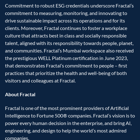
Commitment to robust ESG credentials underscore Fractal’s 
commitment to measuring, monitoring, and innovating to 
drive sustainable impact across its operations and for its 
clients. Moreover, Fractal continues to foster a workplace 
culture that attracts best in class and socially responsible 
talent, aligned with its responsibility towards people, planet, 
and communities. Fractal’s Mumbai workspace also received 
the prestigious WELL Platinum certification in June 2023, 
that demonstrates Fractal’s commitment to people – first 
practices that prioritize the health and well-being of both 
visitors and colleagues at Fractal.
About Fractal
Fractal is one of the most prominent providers of Artificial 
Intelligence to Fortune 500® companies. Fractal’s vision is to 
power every human decision in the enterprise, and bring AI, 
engineering, and design to help the world’s most admired 
companies.