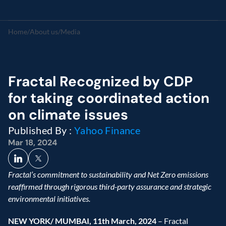
Home
/
About us
/
Media
Fractal Recognized by CDP 
for taking coordinated action 
on climate issues
Published By : 
Yahoo Finance
Mar 18, 2024
Fractal’s commitment to sustainability and Net Zero emissions 
reaffirmed through rigorous third-party assurance and strategic 
environmental initiatives.
NEW YORK/ MUMBAI, 11th March, 2024 
– Fractal 