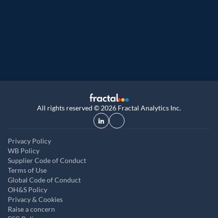
Great Place to Work
9th year running. Certifications received for
UK, and UAE
All rights reserved © 2026 Fractal Analytics Inc.
Privacy Policy
WB Policy
Supplier Code of Conduct
Terms of Use
Global Code of Conduct
OH&S Policy
Privacy & Cookies
Raise a concern