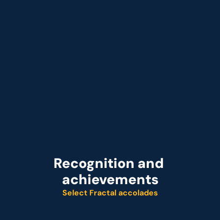
that Acts on Profit Signals in Minutes
Recognition and 
achievements
Select Fractal accolades