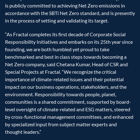
is publicly committed to achieving Net Zero emissions in 
accordance with the SBTi Net Zero standard, and is presently 
in the process of setting and validating its target.
“As Fractal completes its first decade of Corporate Social 
Responsibility Initiatives and embarks on its 25th year since 
founding, we are both humbled yet proud to take 
benchmarked and best in class steps towards becoming a 
Net Zero company, said Chetana Kumar, Head of CSR and 
Special Projects at Fractal. “We recognize the critical 
importance of climate-related issues and their potential 
impact on our business operations, stakeholders, and the 
environment. Responsibility towards people, planet, 
communities is a shared commitment, supported by board-
level oversight of climate-related and ESG matters, steered 
by cross-functional management committees, and enhanced 
by specialized input from subject matter experts and 
thought leaders.”