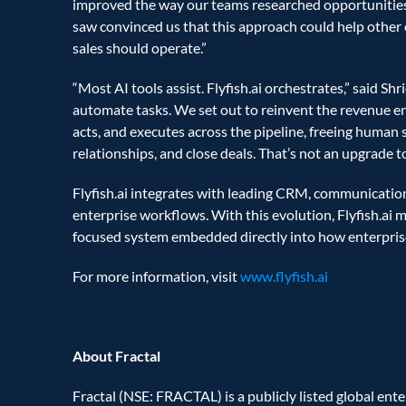
improved the way our teams researched opportunities,
saw convinced us that this approach could help other e
sales should operate.”  
“Most AI tools assist. Flyfish.ai orchestrates,” said Sh
automate tasks. We set out to reinvent the revenue engi
acts, and executes across the pipeline, freeing human 
relationships, and close deals. That’s not an upgrade to
Flyfish.ai integrates with leading CRM, communication
enterprise workflows. With this evolution, Flyfish.ai 
focused system embedded directly into how enterpris
For more information, visit 
www.flyfish.ai
About Fractal
Fractal (NSE: FRACTAL) is a publicly listed global ent