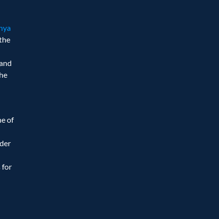
dhya
the 
and 
he 
e of 
der 
for 