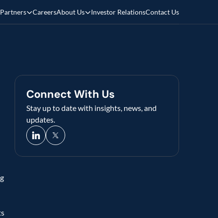
Partners
Careers
About Us
Investor Relations
Contact Us
Connect With Us
Stay up to date with insights, news, and 
updates.
g 
s 