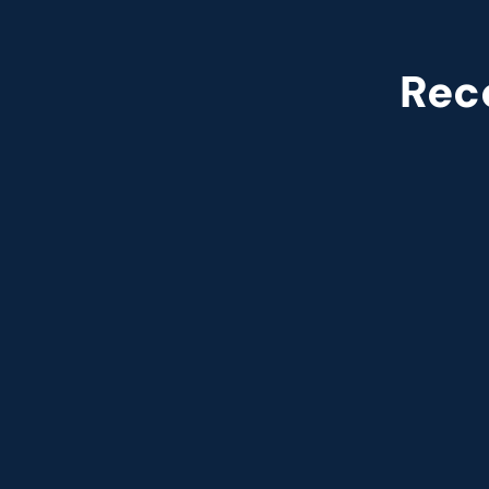
Rec
Named leade
Customer analytics service prov