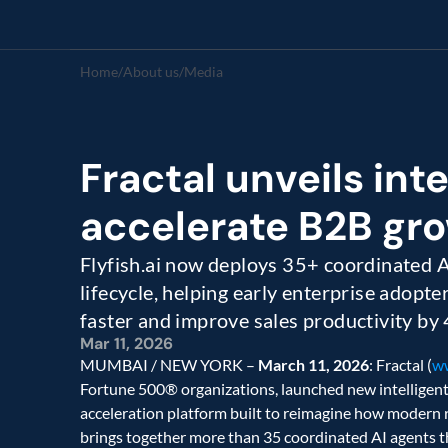
Home
/
About us
/
Media
Fractal unveils inte
accelerate B2B gro
Flyfish.ai now deploys 35+ coordinated AI
lifecycle, helping early enterprise adopte
faster and improve sales productivity by
Mar 11, 2026
MUMBAI / NEW YORK – 
March 11, 2026
: Fractal (
ww
Fortune 500® organizations, launched new intelligent a
acceleration platform built to reimagine how modern 
brings together more than 35 coordinated AI agents tha