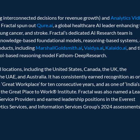
g interconnected decisions for revenue growth) and 
Analytics Vi
 Fractal spun out 
Qure.ai
, a global healthcare AI leader enhancing 
ung cancer, and stroke. Fractal’s dedicated AI Research team is 
knowledge-based foundational models, reasoning-based systems, 
ducts, including 
MarshallGoldsmith.ai
, 
Vaidya.ai
, 
Kalaido.ai
, and t
ool-based reasoning model Fathom-DeepResearch.
 locations, including the United States, Canada, the UK, the 
he UAE, and Australia. It has consistently earned recognition as on
Great Workplace’ for ten consecutive years, and as one of ‘India’s 
the Great Place to Work® Institute. Fractal was also named a Lea
rvice Providers and earned leadership positions in the Everest 
cs Services, and Information Services Group’s 2024 assessments 