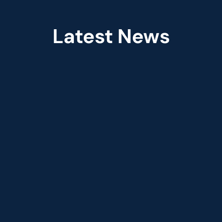
Latest News
Jun 2026
red 
Fractal Appoints Leandro 
aude 
DalleMule as Chief Practice 
Officer, Financial Services & 
Insurance