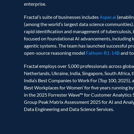
enterprise. 
Fractal’s suite of businesses includes 
Asper.ai 
(enablin
(among the world’s largest data science communities).
rapid identification and management of tuberculosis, l
focused on foundational AI advancements, including 
agentic systems. The team has launched successful pro
open-source reasoning model
 Fathom-R1-14B
 and t
Fractal employs over 5,000 professionals across global
Netherlands, Ukraine, India, Singapore, South Africa, t
India’s Best Companies to Work For (Top 100, 2025), a ‘
Best Workplaces for Women’ for five years running by 
in the 2025 Forrester Wave™ for Customer Analytics Se
Group Peak Matrix Assessment 2025 for AI and Analyti
Data Engineering and Data Science Services.