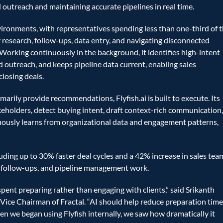
d outreach and maintaining accurate pipelines in real time.
ironments, with representatives spending less than one-third of th
 research, follow-ups, data entry, and navigating disconnected 
 Working continuously in the background, it identifies high-intent 
 outreach, and keeps pipeline data current, enabling sales 
closing deals.
arily provide recommendations, Flyfish.ai is built to execute. Its 
eholders, detect buying intent, draft context-rich communication,
nuously learns from organizational data and engagement patterns, 
ding up to 30% faster deal cycles and a 42% increase in sales team
, follow-ups, and pipeline management work. 
spent preparing rather than engaging with clients,” said Srikanth 
ice Chairman of Fractal. “AI should help reduce preparation time
 we began using Flyfish internally, we saw how dramatically it 