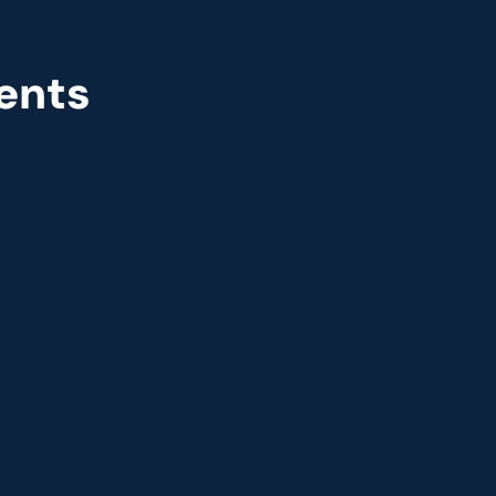
ents
r
Great Place to Work
 2021
9th year running. Certifications received for India, 
USA, UK, and UAE