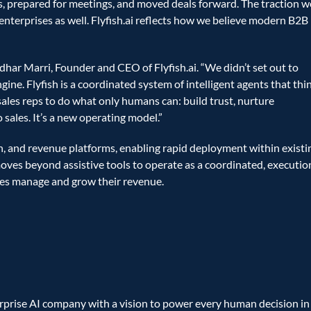
 prepared for meetings, and moved deals forward. The traction we
nterprises as well. Flyfish.ai reflects how we believe modern B2B 
ridhar Marri, Founder and CEO of Flyfish.ai. “We didn’t set out to 
ne. Flyfish is a coordinated system of intelligent agents that thin
sales reps to do what only humans can: build trust, nurture 
 sales. It’s a new operating model.”
, and revenue platforms, enabling rapid deployment within existin
moves beyond assistive tools to operate as a coordinated, executio
es manage and grow their revenue.
erprise AI company with a vision to power every human decision in 