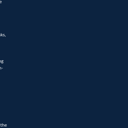
 
ks, 
g 
n-
the 