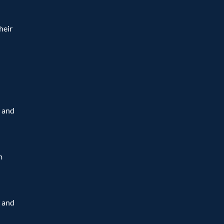
eir 
 and 
 
 and 