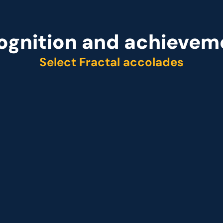
ognition and achievem
Select Fractal accolades
r
Representative vendo
ider Q2 2025
 Customer analytics service provider Q1