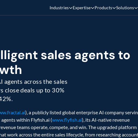
Industries
Expertise
Products
Solutions
lligent sales agents to 
wth 
 agents across the sales 
rs close deals up to 30% 
 42%.
w.fractal.ai
), a publicly listed global enterprise AI company servin
gents within Flyfish.ai (
www.flyfish.ai
), its AI-native revenue 
revenue teams operate, compete, and win. The upgraded platform 
t work across the entire sales lifecycle, from researching account