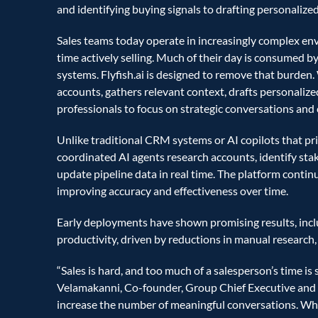
and identifying buying signals to drafting personalize
Sales teams today operate in increasingly complex env
time actively selling. Much of their day is consumed by
systems. Flyfish.ai is designed to remove that burden.
accounts, gathers relevant context, drafts personalized
professionals to focus on strategic conversations and 
Unlike traditional CRM systems or AI copilots that prim
coordinated AI agents research accounts, identify stak
update pipeline data in real time. The platform conti
improving accuracy and effectiveness over time.
Early deployments have shown promising results, inclu
productivity, driven by reductions in manual research
“Sales is hard, and too much of a salesperson’s time is 
Velamakanni, Co-founder, Group Chief Executive and V
increase the number of meaningful conversations. When