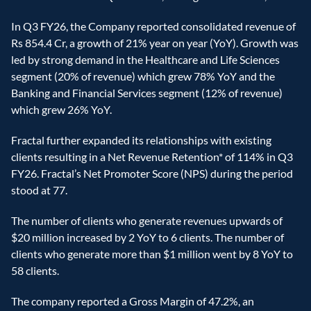
In Q3 FY26, the Company reported consolidated revenue of 
Rs 854.4 Cr, a growth of 21% year on year (YoY). Growth was 
led by strong demand in the Healthcare and Life Sciences 
segment (20% of revenue) which grew 78% YoY and the 
Banking and Financial Services segment (12% of revenue) 
which grew 26% YoY.  
Fractal further expanded its relationships with existing 
clients resulting in a Net Revenue Retention* of 114% in Q3 
FY26. Fractal’s Net Promoter Score (NPS) during the period 
stood at 77. 
The number of clients who generate revenues upwards of 
$20 million increased by 2 YoY to 6 clients. The number of 
clients who generate more than $1 million went by 8 YoY to 
58 clients.  
The company reported a Gross Margin of 47.2%, an 