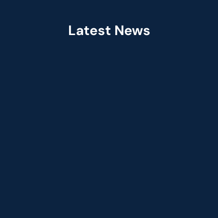
Latest News
Jul 2026
Fractal Selected as Preferred Services 
Partner in the Claude Partner Network  
Jun 2026
Fractal Appoints Leandro DalleMule as Ch