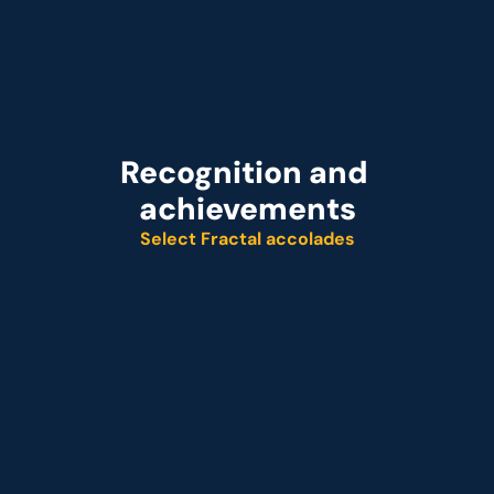
Recognition and 
achievements
Select Fractal accolades
Named leader
Customer analytics service provider