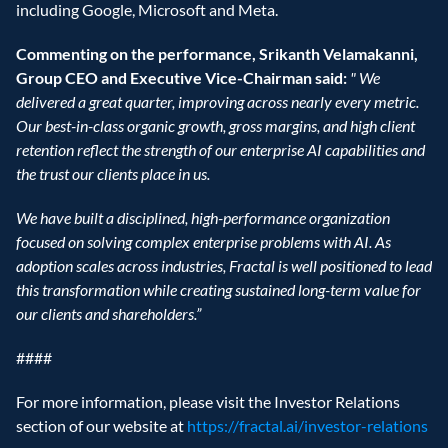
including Google, Microsoft and Meta. 
Commenting on the performance, Srikanth Velamakanni, 
Group CEO and Executive Vice-Chairman said: 
"
We 
delivered a great quarter, improving across nearly every metric. 
Our best-in-class organic growth, gross margins, and high client 
retention reflect the strength of our enterprise AI capabilities and 
the trust our clients place in us.
We have built a disciplined, high-performance organization 
focused on solving complex enterprise problems with AI. As 
adoption scales across industries, Fractal is well positioned to lead 
this transformation while creating sustained long-term value for 
our clients and shareholders.”
#### 
For more information, please visit the Investor Relations 
section of our website at 
https://fractal.ai/investor-relations