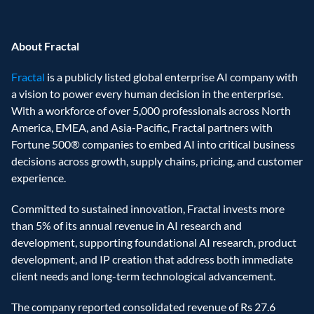
About Fractal 
Fractal
 is a publicly listed global enterprise AI company with 
a vision to power every human decision in the enterprise. 
With a workforce of over 5,000 professionals across North 
America, EMEA, and Asia-Pacific, Fractal partners with 
Fortune 500® companies to embed AI into critical business 
decisions across growth, supply chains, pricing, and customer 
experience. 
Committed to sustained innovation, Fractal invests more 
than 5% of its annual revenue in AI research and 
development, supporting foundational AI research, product 
development, and IP creation that address both immediate 
client needs and long-term technological advancement. 
The company reported consolidated revenue of Rs 27.6 