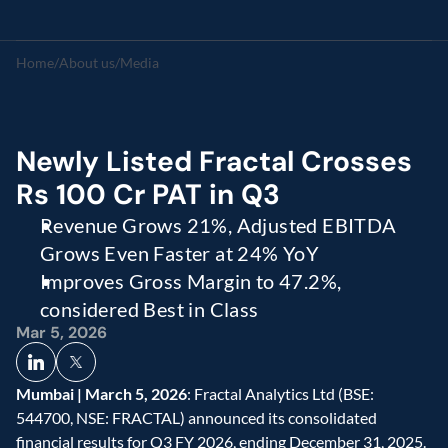
Home
/
About us
/
Media
Newly Listed Fractal Crosses 
Rs 100 Cr PAT in Q3 
Revenue Grows 21%, Adjusted EBITDA 
Grows Even Faster at 24% YoY 
Improves Gross Margin to 47.2%, 
considered Best in Class  
Mar 5, 2026
Mumbai | March 5, 2026
: Fractal Analytics Ltd (BSE: 
544700, NSE: FRACTAL) announced its consolidated 
financial results for Q3 FY 2026, ending December 31, 2025. 