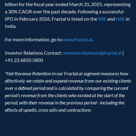
billion for the fiscal year ended March 31, 2025, representing 
a 30% CAGR over the past decade. Following a successful 
IPO in February 2026, Fractal is listed on the 
BSE
 and 
NSE
 in 
India. 
For more information, go to 
www.fractal.ai
. 
Investor Relations Contact: 
investor.relations@fractal.ai
 | 
+91 22 6850 5800  
*Net Revenue Retention in our Fractal.ai segment measures how 
effectively we retain and expand revenue from our existing clients 
over a defined period and is calculated by comparing the current 
period’s revenue from the clients who existed at the start of the 
period, with their revenue in the previous period - including the 
effects of upsells, cross sells and contractions