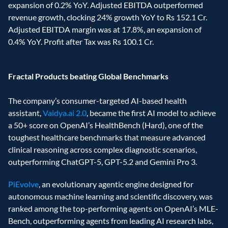
expansion of 0.2% YoY. Adjusted EBITDA outperformed 
revenue growth, clocking 24% growth YoY to Rs 152.1 Cr. 
Adjusted EBITDA margin was at 17.8%, an expansion of 
0.4% YoY. Profit after Tax was Rs 100.1 Cr. 
Fractal Products beating Global Benchmarks
The company’s consumer-targeted AI-based health 
assistant, 
Vaidya.ai 2.0
, became the first AI model to achieve 
a 50+ score on OpenAI’s HealthBench (Hard), one of the 
toughest healthcare benchmarks that measure advanced 
clinical reasoning across complex diagnostic scenarios, 
outperforming ChatGPT-5, GPT-5.2 and Gemini Pro 3. 
PiEvolve
, an evolutionary agentic engine designed for 
autonomous machine learning and scientific discovery, was 
ranked among the top-performing agents on OpenAI’s MLE-
Bench, outperforming agents from leading AI research labs, 