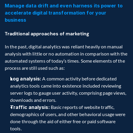
Manage data drift and even harness its power to 
accelerate digital transformation for your 
business
Traditional approaches of marketing
In the past, digital analytics was reliant heavily on manual 
analysis with little or no automation in comparison with the 
automated systems of today’s times. Some elements of the 
process are still used such as:  
Log analysis:
 A common activity before dedicated 
analytics tools came into existence included reviewing 
server logs to gauge user activity, comprising page views, 
downloads and errors. 
Traffic analysis:
 Basic reports of website traffic, 
demographics of users, and other behavioral usage were 
done through the aid of either free or paid software 
tools. 