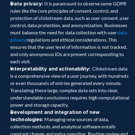
Data privacy:
 It is paramount to observe some GDPR 
rules like the core principles of consent, control, and 
protection of clickstream data, such as user consent, user 
control, data protection, and anonymization. Businesses 
must balance the need for data collection with user 
data 
privacy
 regulations and ethical considerations. This 
ensures that the user level of information is not tracked, 
and only anonymous IDs are present corresponding to 
each visit. 
Interpretability and actionability: 
Clickstream data 
is a comprehensive view of a user journey, with hundreds 
or even thousands of entries generated every minute. 
Translating these large, complex data sets into clear, 
understandable conclusions requires high computational 
power and storage capacity.  
Development and integration of new 
technologies:
 Managing new sources of data, 
collection methods, and analytical software entails 
constant change and extra spending. Routine review and 