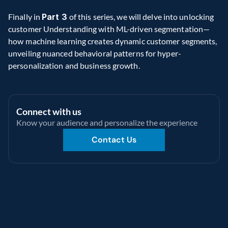
Finally in 
Part 3 
of this series, we will delve into unlocking 
customer Understanding with ML-driven segmentation—
how
machine learning creates dynamic customer segments, 
unveiling nuanced behavioral patterns for hyper-
personalization and business growth. 
Connect with us
Know your audience and personalize the experience 
Contact Us