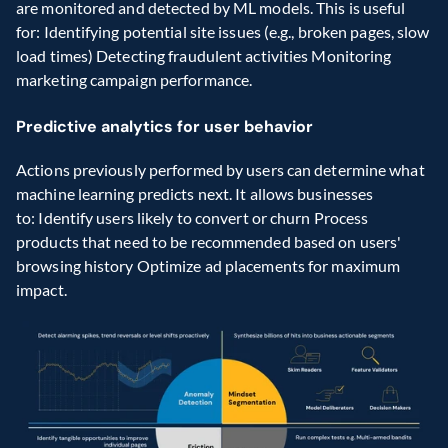
are monitored and detected by ML models. This is useful 
for: Identifying potential site issues (e.g., broken pages, slow 
load times) Detecting fraudulent activities Monitoring 
marketing campaign performance. 
Predictive analytics for user behavior
Actions previously performed by users can determine what 
machine learning predicts next. It allows businesses 
to: Identify users likely to convert or churn Process 
products that need to be recommended based on users' 
browsing history Optimize ad placements for maximum 
impact.