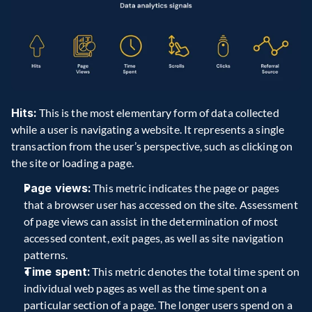
Hits:
 This is the most elementary form of data collected 
while a user is navigating a website. It represents a single 
transaction from the user’s perspective, such as clicking on 
the site or loading a page. 
Page views:
 This metric indicates the page or pages 
that a browser user has accessed on the site. Assessment 
of page views can assist in the determination of most 
accessed content, exit pages, as well as site navigation 
patterns. 
Time spent:
 This metric denotes the total time spent on 
individual web pages as well as the time spent on a 
particular section of a page. The longer users spend on a 