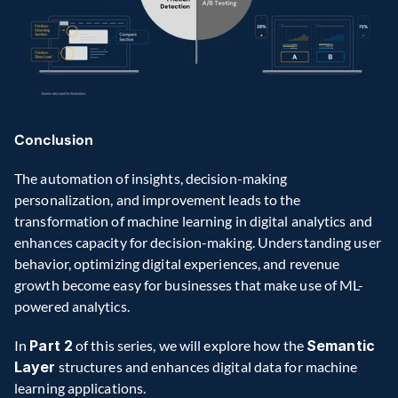
Conclusion 
The automation of insights, decision-making 
personalization, and improvement leads to the 
transformation of machine learning in digital analytics and 
enhances capacity for decision-making. Understanding user 
behavior, optimizing digital experiences, and revenue 
growth become easy for businesses that make use of ML-
powered analytics. 
In 
Part 2
 of this series, we will explore how the 
Semantic 
Layer
 structures and enhances digital data for machine 
learning applications. 