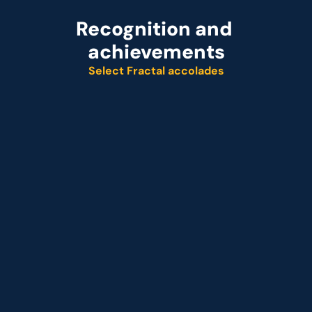
Recognition and 
achievements
Select Fractal accolades
Named leader
Customer analytics service provider
Representative vendor