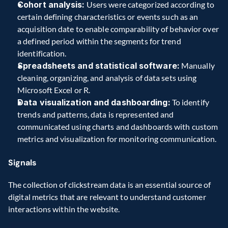
Cohort analysis:
 Users were categorized according to 
certain defining characteristics or events such as an 
acquisition date to enable comparability of behavior over 
a defined period within the segments for trend 
identification. 
Spreadsheets and statistical software:
 Manually 
cleaning, organizing, and analysis of data sets using 
Microsoft Excel or R. 
Data visualization and dashboarding:
 To identify 
trends and patterns, data is represented and 
communicated using charts and dashboards with custom 
metrics and visualization for monitoring communication.  
Signals
The collection of clickstream data is an essential source of 
digital metrics that are relevant to understand customer 
interactions within the website.