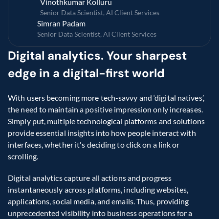
Vinothkumar Kolluru
Senior Data Scientist, AI Client Services 
Simran Padam
Senior Data Scientist, AI Client Services
Digital analytics. Your sharpest 
edge in a digital-first world
With users becoming more tech-savvy and ‘digital natives’, 
the need to maintain a positive impression only increases. 
Simply put, multiple technological platforms and solutions 
provide essential insights into how people interact with 
interfaces, whether it's deciding to click on a link or 
scrolling.
Digital analytics capture all actions and progress 
instantaneously across platforms, including websites, 
applications, social media, and emails. Thus, providing 
unprecedented visibility into business operations for a 