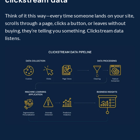
Think of it this way—every time someone lands on your site, 
scrolls through a page, clicks a button, or leaves without 
buying, they’re telling you something. Clickstream data 
listens. 