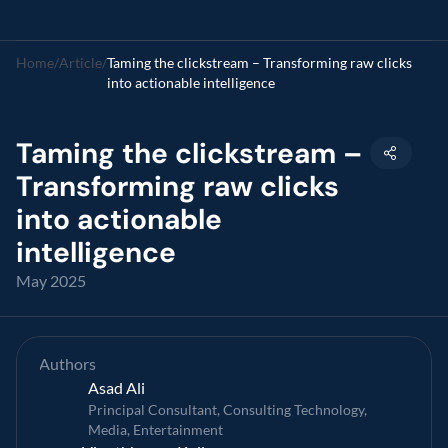
Home
/
Article
/
Taming the clickstream – Transforming raw clicks 
into actionable intelligence 
Taming the clickstream – 
Transforming raw clicks 
into actionable 
intelligence 
May 2025
Authors
Asad Ali
Principal Consultant, Consulting Technology, 
Media, Entertainment