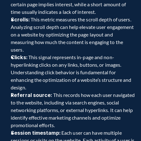
certain page implies interest, while a short amount of 
time usually indicates a lack of interest. 
Scrolls:
 This metric measures the scroll depth of users. 
Analyzing scroll depth can help elevate user engagement 
on a website by optimizing the page layout and 
measuring how much the content is engaging to the 
users. 
Clicks:
 This signal represents in-page and non-
hyperlinking clicks on any links, buttons, or images. 
Understanding click behavior is fundamental for 
enhancing the optimization of a website’s structure and 
design. 
Referral source:
 This records how each user navigated 
to the website, including via search engines, social 
networking platforms, or external hyperlinks. It can help 
identify effective marketing channels and optimize 
promotional efforts. 
Session timestamp:
 Each user can have multiple 
sessions or visits on the website. Each activity of a user is 