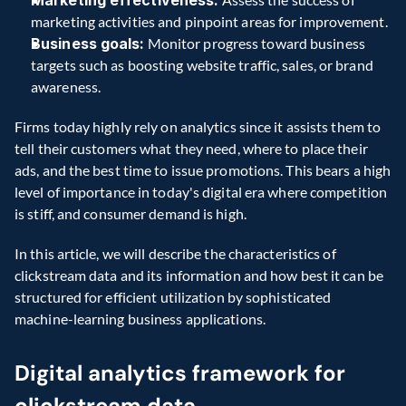
Marketing effectiveness:
marketing activities and pinpoint areas for improvement. 
Business goals:
 Monitor progress toward business 
targets such as boosting website traffic, sales, or brand 
awareness. 
Firms today highly rely on analytics since it assists them to 
tell their customers what they need, where to place their 
ads, and the best time to issue promotions. This bears a high 
level of importance in today's digital era where competition 
is stiff, and consumer demand is high. 
In this article, we will describe the characteristics of 
clickstream data and its information and how best it can be 
structured for efficient utilization by sophisticated 
machine-learning business applications. 
Digital analytics framework for 
clickstream data