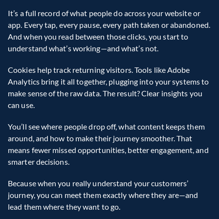
It’s a full record of what people do across your website or 
app. Every tap, every pause, every path taken or abandoned. 
And when you read between those clicks, you start to 
understand what’s working—and what’s not. 
Cookies help track returning visitors. Tools like Adobe 
Analytics bring it all together, plugging into your systems to 
make sense of the raw data. The result? Clear insights you 
can use.  
You’ll see where people drop off, what content keeps them 
around, and how to make their journey smoother. That 
means fewer missed opportunities, better engagement, and 
smarter decisions. 
Because when you really understand your customers’ 
journey, you can meet them exactly where they are—and 
lead them where they want to go. 