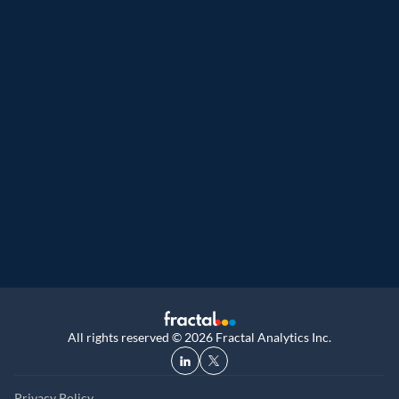
 Customer analytics service provider
Great Place to Work
9th year running. Certifications received for
UK, and UAE
All rights reserved © 2026 Fractal Analytics Inc.
Privacy Policy