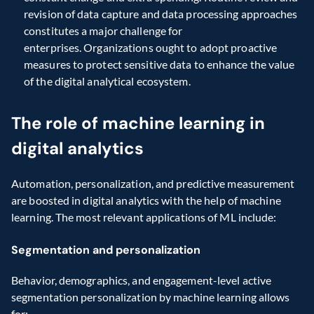
revision of data capture and data processing approaches 
constitutes a major challenge for 
enterprises. Organizations ought to adopt proactive 
measures to protect sensitive data to enhance the value 
of the digital analytical ecosystem. 
The role of machine learning in 
digital analytics
Automation, personalization, and predictive measurement 
are boosted in digital analytics with the help of machine 
learning. The most relevant applications of ML include: 
Segmentation and personalization
Behavior, demographics, and engagement-level active 
segmentation personalization by machine learning allows 
for: 