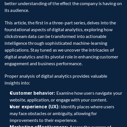
better understanding of the effect the company is having on 
its audience. 
This article, the first in a three-part series, delves into the 
foundational aspects of digital analytics, exploring how 
clickstream data can be transformed into actionable 
intelligence through sophisticated machine-learning 
applications. Stay tuned as we uncover the intricacies of 
digital analytics and its pivotal role in enhancing customer 
engagement and business performance. 
Proper analysis of digital analytics provides valuable 
insights into: 
Customer behavior: 
Examine how users navigate your 
website, application, or engage with your content. 
User experience (UX):
 Identify places where users 
may face obstacles or ambiguity, allowing for 
improvements to their experience. 
 Assess the success of 