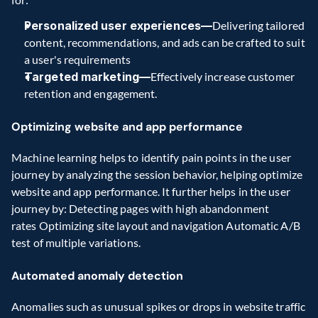
Personalized user experiences—
Delivering tailored 
content, recommendations, and ads can be crafted to suit 
a user's requirements 
Targeted marketing—
Effectively increase customer 
retention and engagement. 
Optimizing website and app performance
Machine learning helps to identify pain points in the user 
journey by analyzing the session behavior, helping optimize 
website and app performance. It further helps in the user 
journey by: Detecting pages with high abandonment 
rates Optimizing site layout and navigation Automatic A/B 
test of multiple variations. 
Automated anomaly detection
Anomalies such as unusual spikes or drops in website traffic 