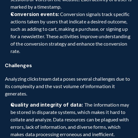
marked by a timestamp.  
Conversion events:
 Conversion signals track specific 
actions taken by users that indicate a desired outcome, 
such as adding to cart, making a purchase, or signing up 
for a newsletter. These activities improve understanding 
of the conversion strategy and enhance the conversion 
rate.  
Challenges
Analyzing clickstream data poses several challenges due to 
its complexity and the vast volume of information it 
generates.  
Quality and integrity of data: 
The information may 
be stored in disparate systems, which makes it hard to 
collate and analyze. Data resources can be plagued with 
errors, lack of information, and diverse forms, which 
makes data processing erroneous and inefficient. 