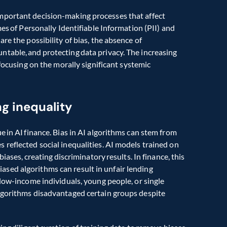
mportant decision-making processes that affect 
es of Personally Identifiable Information (PII) and 
e the possibility of bias, the absence of 
table, and protecting data privacy. The increasing 
 focusing on the morally significant systemic 
ng inequality
 in AI finance. Bias in AI algorithms can stem from 
reflected social inequalities. AI models trained on 
iases, creating discriminatory results. In finance, this 
 biased algorithms can result in unfair lending 
low-income individuals, young people, or single 
lgorithms disadvantaged certain groups despite 