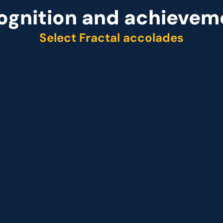
ognition and achievem
Select Fractal accolades
r
Representative vendo
ider Q2 2025
 Customer analytics service provider Q1