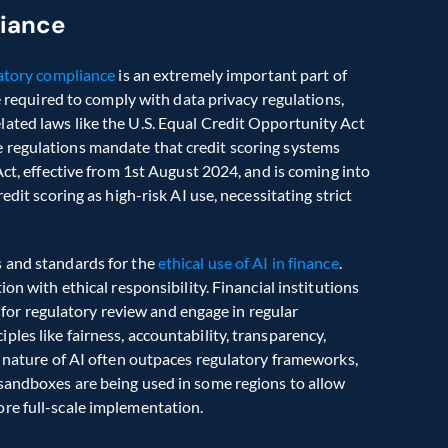
liance
atory compliance
 is an extremely important part of 
e required to comply with data privacy regulations, 
ated laws like the U.S. Equal Credit Opportunity Act 
 regulations mandate that credit scoring systems 
Act, effective from 1st August 2024, and is coming into 
dit scoring as high-risk AI use, necessitating strict 
 and standards for the 
ethical use of AI in finance
. 
on with ethical responsibility. Financial institutions 
r regulatory review and engage in regular 
es like fairness, accountability, transparency, 
g nature of AI often outpaces regulatory frameworks, 
sandboxes are being used in some regions to allow 
re full-scale implementation. 