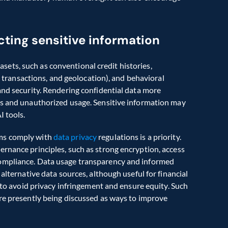
cting sensitive information
ts, such as conventional credit histories, 
ne transactions, and geolocation), and behavioral 
and security. Rendering confidential data more 
es and unauthorized usage. Sensitive information may 
 tools.  
ms comply with 
data privacy
 regulations is a priority. 
rnance principles, such as strong encryption, access 
ompliance. Data usage transparency and informed 
alternative data sources, although useful for financial 
r to avoid privacy infringement and ensure equity. Such 
re presently being discussed as ways to improve 