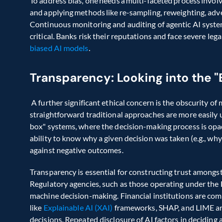
To address bias, one needs a multi-faceted process involvi
and applying methods like re-sampling, reweighting, adver
Continuous monitoring and auditing of agentic AI systems
biased AI models
. 
Transparency: Looking into the "
 A further significant ethical concern is the obscurity o
straightforward traditional approaches are more easily 
box" systems, where the decision-making process is opaq
ability to know why a given decision was taken (e.g., why 
against negative outcomes.  
Transparency is essential for constructing trust amongst
Regulatory agencies, such as those operating under the E
machine decision-making. Financial institutions are co
like 
Explainable AI (XAI)
 frameworks, SHAP, and LIME are
decisions. Repeated disclosure of AI factors in decidin