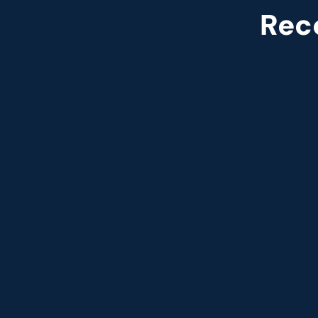
Rec
Named leade
Customer analytics service prov