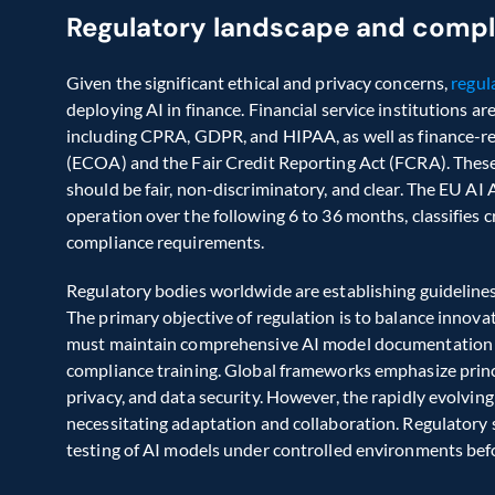
Regulatory landscape and comp
Given the significant ethical and privacy concerns, 
regul
deploying AI in finance. Financial service institutions ar
including CPRA, GDPR, and HIPAA, as well as finance-rel
(ECOA) and the Fair Credit Reporting Act (FCRA). These
should be fair, non-discriminatory, and clear. The EU AI 
operation over the following 6 to 36 months, classifies cre
compliance requirements.  
Regulatory bodies worldwide are establishing guidelines
The primary objective of regulation is to balance innovati
must maintain comprehensive AI model documentation fo
compliance training. Global frameworks emphasize principl
privacy, and data security. However, the rapidly evolvin
necessitating adaptation and collaboration. Regulatory 
testing of AI models under controlled environments befo