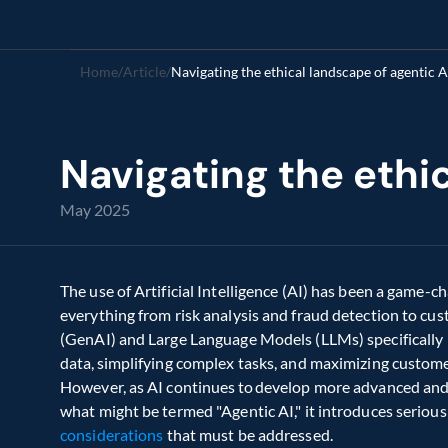
Home
/
Article
/
Navigating the ethical landscape of agentic A
Navigating the ethic
May 2025
The use of Artificial Intelligence (AI) has been a game-ch
everything from risk analysis and fraud detection to cus
(GenAI) and Large Language Models (LLMs) specifically  h
data, simplifying complex tasks, and maximizing customer
However, as AI continues to develop more advanced and 
what might be termed "Agentic AI," it introduces serious
considerations
 that must be addressed. 