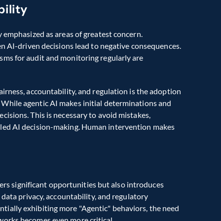
ility
Transparency, accountability, and fairness are repeatedly emphasized as areas of greatest concern. 
en AI-driven decisions lead to negative consequences. 
ms for audit and monitoring regularly are 
rness, accountability, and regulation is the adoption 
While agentic AI makes initial determinations and 
isions. This is necessary to avoid mistakes, 
dled AI decision-making. Human intervention makes 
fers significant opportunities but also introduces 
data privacy, accountability, and regulatory 
ially exhibiting more "Agentic" behaviors, the need 
works becomes even more critical. 