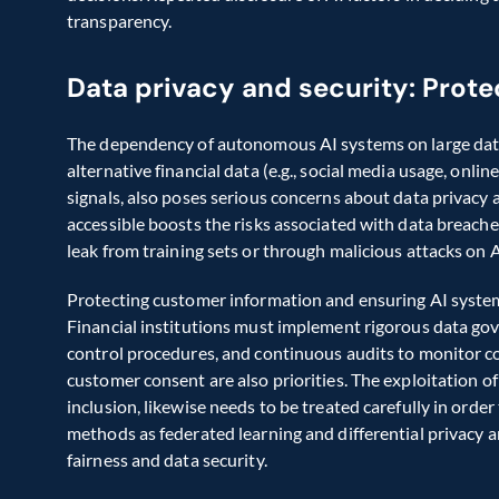
transparency. 
Data privacy and security: Prote
The dependency of autonomous AI systems on large datase
alternative financial data (e.g., social media usage, onli
signals, also poses serious concerns about data privacy 
accessible boosts the risks associated with data breach
leak from training sets or through malicious attacks on AI
Protecting customer information and ensuring AI syste
Financial institutions must implement rigorous data gove
control procedures, and continuous audits to monitor c
customer consent are also priorities. The exploitation of 
inclusion, likewise needs to be treated carefully in orde
methods as federated learning and differential privacy a
fairness and data security.  