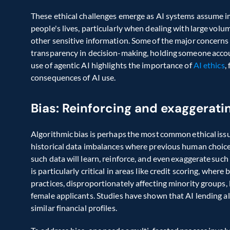
These ethical challenges emerge as AI systems assume i
people's lives, particularly when dealing with large volum
other sensitive information. Some of the major concerns ar
transparency in decision-making, holding someone accoun
use of agentic AI highlights the importance of 
AI ethics
,
consequences of AI use. 
Bias: Reinforcing and exaggerati
Algorithmic bias is perhaps the most common ethical issue
historical data imbalances where previous human choices 
such data will learn, reinforce, and even exaggerate such b
is particularly critical in areas like credit scoring, where
practices, disproportionately affecting minority groups, 
female applicants. Studies have shown that AI lending a
similar financial profiles. 