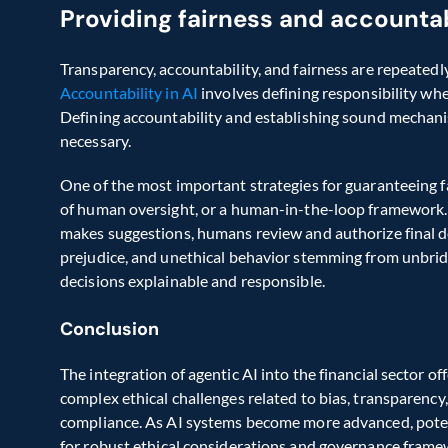
Providing fairness and accountab
Accountability in AI
 involves defining responsibility wh
Defining accountability and establishing sound mechanis
necessary.  
One of the most important strategies for guaranteeing fai
of human oversight, or a human-in-the-loop framework. 
makes suggestions, humans review and authorize final dec
prejudice, and unethical behavior stemming from unbri
decisions explainable and responsible.  
Conclusion
The integration of agentic AI into the financial sector of
complex ethical challenges related to bias, transparency, 
compliance. As AI systems become more advanced, potent
for robust ethical considerations and governance frame