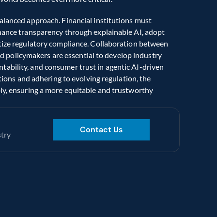
alanced approach. Financial institutions must 
nhance transparency through explainable AI, adopt 
itize regulatory compliance. Collaboration between 
and policymakers are essential to develop industry 
ability, and consumer trust in agentic AI-driven 
ations and adhering to evolving regulation, the 
ly, ensuring a more equitable and trustworthy 
Contact Us
stry