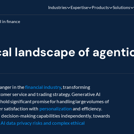
Industries
Expertise
Products
Solutions
I in finance
al landscape of agentic
anger in the 
financial industry
, transforming 
tomer service and trading strategy. Generative AI 
old significant promise for handling large volumes of 
 satisfaction with 
personalization
 and efficiency. 
decision-making capabilities independently, towards 
 
AI data privacy risks and complex ethical 