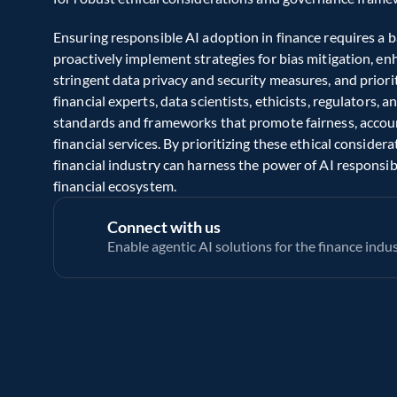
Ensuring responsible AI adoption in finance requires a b
proactively implement strategies for bias mitigation, e
stringent data privacy and security measures, and prior
financial experts, data scientists, ethicists, regulators, 
standards and frameworks that promote fairness, account
financial services. By prioritizing these ethical consider
financial industry can harness the power of AI responsib
financial ecosystem. 
Connect with us
Enable agentic AI solutions for the finance indu