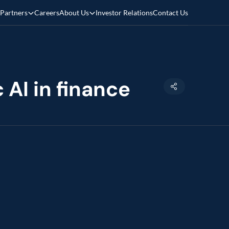
Partners
Careers
About Us
Investor Relations
Contact Us
 AI in finance