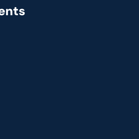
ents
r
Great Place to Work
 2021
9th year running. Certifications received for India, 
USA, UK, and UAE