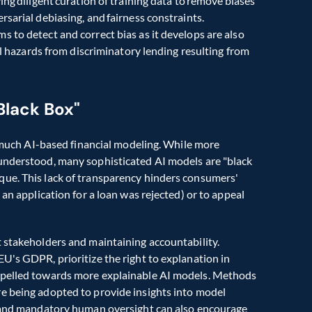
ng diligent curation of training data to remove biases 
sarial debiasing, and fairness constraints. 
 to detect and correct bias as it develops are also 
critical. Banks risk their reputations and face severe legal hazards from discriminatory lending resulting from 
Black Box"
f much AI-based financial modeling. While more 
understood, many sophisticated AI models are "black 
ue. This lack of transparency hinders consumers' 
an application for a loan was rejected) or to appeal 
 stakeholders and maintaining accountability. 
U's GDPR, prioritize the right to explanation in 
mpelled towards more explainable AI models. Methods 
 being adopted to provide insights into model 
g and mandatory human oversight can also encourage 