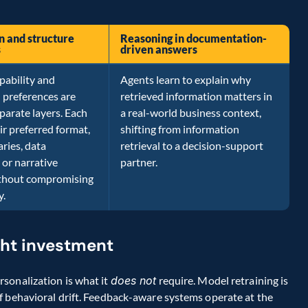
n and structure
Reasoning in documentation-
s
driven answers
pability and
Agents learn to explain why
 preferences are
retrieved information matters in
parate layers. Each
a real-world business context,
ir preferred format,
shifting from information
ries, data
retrieval to a decision-support
or narrative
partner.
ithout compromising
y.
ght investment
sonalization is what it 
does not
 require. Model retraining is 
f behavioral drift. Feedback-aware systems operate at the 