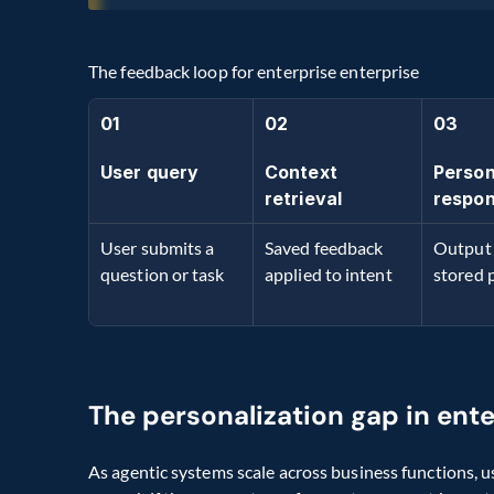
The feedback loop for enterprise enterprise
01
02
03
User query
Context 
Person
retrieval
respo
User submits a 
Saved feedback 
Output 
question or task
applied to intent
stored 
The personalization gap in ent
As agentic systems scale across business functions, u