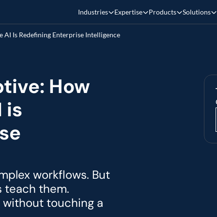
Industries
Expertise
Products
Solutions
AI Is Redefining Enterprise Intelligence
tive: How 
is 
se 
plex workflows. But 
s teach them. 
without touching a 