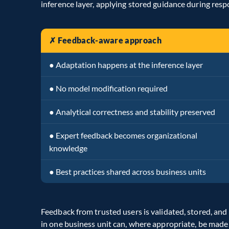
inference layer, applying stored guidance during res
✗ Feedback-aware approach
● Adaptation happens at the inference layer
● No model modification required
● Analytical correctness and stability preserved
● Expert feedback becomes organizational
knowledge
● Best practices shared across business units
Feedback from trusted users is validated, stored, and 
in one business unit can, where appropriate, be made 