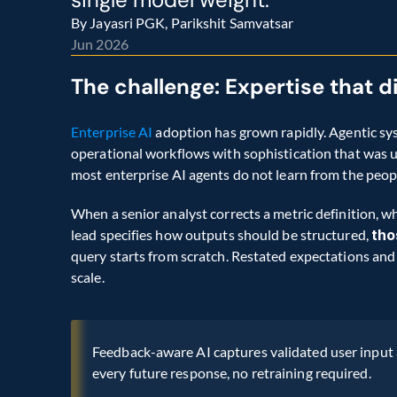
By Jayasri PGK, Parikshit Samvatsar
Jun 2026
The challenge: Expertise that 
Enterprise AI
 adoption has grown rapidly. Agentic sy
operational workflows with sophistication that was uni
most enterprise AI agents do not learn from the peo
When a senior analyst corrects a metric definition, wh
lead specifies how outputs should be structured, 
tho
query starts from scratch. Restated expectations and 
scale.
Feedback-aware AI captures validated user input a
every future response, no retraining required.