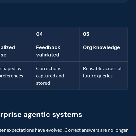
04
05
alized 
Feedback 
Org knowledge
nse
validated
shaped by 
Corrections 
Reusable across all 
preferences
captured and 
future queries
stored
erprise agentic systems
ser expectations have evolved. Correct answers are no longer 