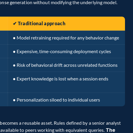
ponse generation without modifying the underlying model.
✔ Traditional approach
● Model retraining required for any behavior change
● Expensive, time-consuming deployment cycles
● Risk of behavioral drift across unrelated functions
● Expert knowledge is lost when a session ends
● Personalization siloed to individual users
becomes a reusable asset. Rules defined by a senior analyst 
available to peers working with equivalent queries. 
The 