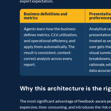
expert expectation.
Business definitions and
Presentatio
metrics
preference
Agents learn how the business
Analytical ca
defines metrics, CLV, utilization,
presentation
and operational efficiency, and
treated as se
apply them automatically. The
user gets the
result is consistent, context-
visual summa
correct analysis across every
breakdowns, 
report.
rationale, w
data accurac
Why this architecture is the ri
The most significant advantage of feedback-aware per
expensive, time-consuming, and introduces the risk o