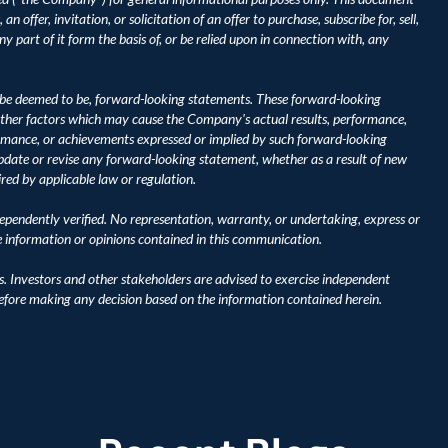
 offer, invitation, or solicitation of an offer to purchase, subscribe for, sell, 
y part of it form the basis of, or be relied upon in connection with, any 
be deemed to be, forward-looking statements. These forward-looking 
ther factors which may cause the Company's actual results, performance, 
ormance, or achievements expressed or implied by such forward-looking 
ate or revise any forward-looking statement, whether as a result of new 
ired by applicable law or regulation.
pendently verified. No representation, warranty, or undertaking, express or 
he information or opinions contained in this communication.
s. Investors and other stakeholders are advised to exercise independent 
before making any decision based on the information contained herein.