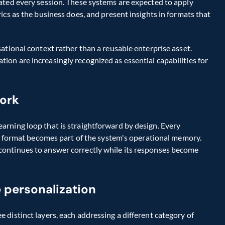
ated every session. These systems are expected to apply 
cs as the business does, and present insights in formats that 
ational context rather than a reusable enterprise asset. 
n are increasingly recognized as essential capabilities for 
ork
rning loop that is straightforward by design. Every 
ut format becomes part of the system's operational memory. 
ontinues to answer correctly while its responses become 
 personalization
distinct layers, each addressing a different category of 