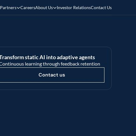
Partners
Careers
About Us
Investor Relations
Contact Us
Transform static AI into adaptive agents 
Continuous learning through feedback retention
Contact us