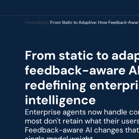
Home
/
Blogs
/
From Static to Adaptive: How Feedback-Aware 
From static to adap
feedback-aware AI 
redefining enterpri
intelligence
Enterprise agents now handle com
most don't retain what their user
Feedback-aware AI changes that 
single model weight.