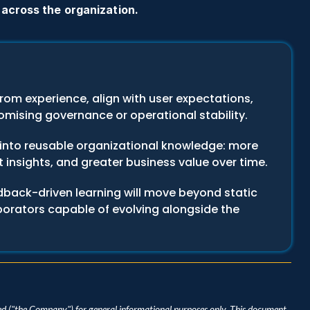
 across the organization.
rom experience, align with user expectations, 
mising governance or operational stability.
into reusable organizational knowledge: more 
 insights, and greater business value over time.
dback-driven learning will move beyond static 
aborators capable of evolving alongside the 
d ("the Company") for general informational purposes only. This document 