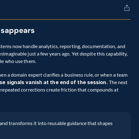
disappears
stems now handle analytics, reporting, documentation, and 
maginable just a few years ago. Yet despite this capability, 
ple who use them.
en a domain expert clarifies a business rule, or when a team 
se signals vanish at the end of the session.
 The next 
repeated corrections create friction that compounds at 
nd transforms it into reusable guidance that shapes 