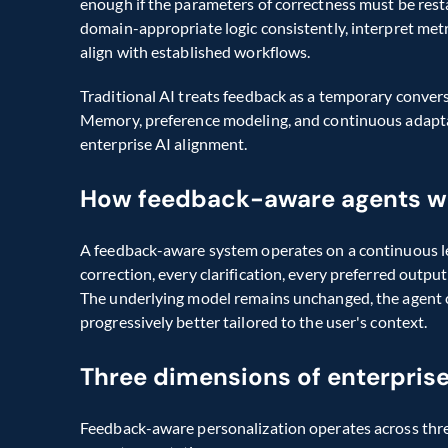
enough if the parameters of correctness must be rest
domain-appropriate logic consistently, interpret metri
align with established workflows.
Traditional AI treats feedback as a temporary convers
Memory, preference modeling, and continuous adaptatio
enterprise AI alignment.
How feedback-aware agents w
A feedback-aware system operates on a continuous lea
correction, every clarification, every preferred outp
The underlying model remains unchanged, the agent c
progressively better tailored to the user's context.
Three dimensions of enterprise
Feedback-aware personalization operates across three 