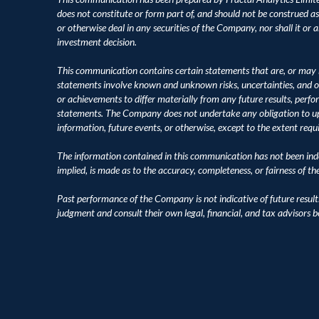
does not constitute or form part of, and should not be construed as, an
or otherwise deal in any securities of the Company, nor shall it or an
investment decision.
This communication contains certain statements that are, or may 
statements involve known and unknown risks, uncertainties, and o
or achievements to differ materially from any future results, perf
statements. The Company does not undertake any obligation to upd
information, future events, or otherwise, except to the extent requ
The information contained in this communication has not been inde
implied, is made as to the accuracy, completeness, or fairness of t
Past performance of the Company is not indicative of future result
judgment and consult their own legal, financial, and tax advisors 