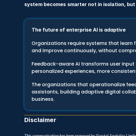
system becomes smarter not in isolation, but
The future of enterprise AI is adaptive
Organizations require systems that learn f
and improve continuously, without compro
Feedback-aware AI transforms user input 
personalized experiences, more consistent
The organizations that operationalize fee
assistants, building adaptive digital coll
business.
Disclaimer
This communication has been prepared by Fractal Analytics Limite