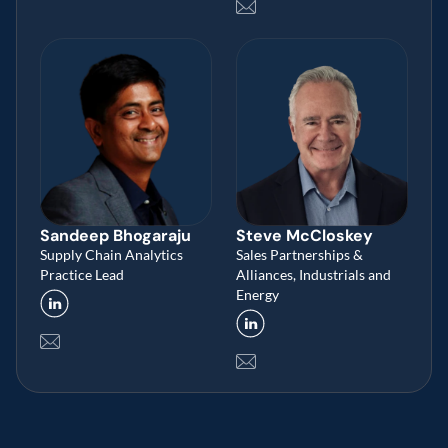
Sandeep Bhogaraju
Steve McCloskey 
Supply Chain Analytics 
Sales Partnerships & 
Practice Lead
Alliances, Industrials and 
Energy