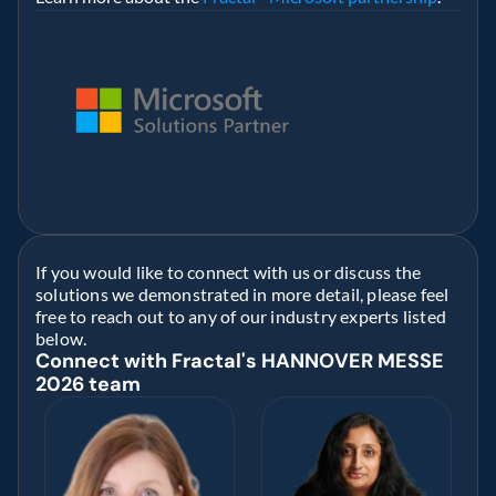
If you would like to connect with us or discuss the 
solutions we demonstrated in more detail, please feel 
free to reach out to any of our industry experts listed 
below. 
Connect with Fractal's HANNOVER MESSE 
2026 team 