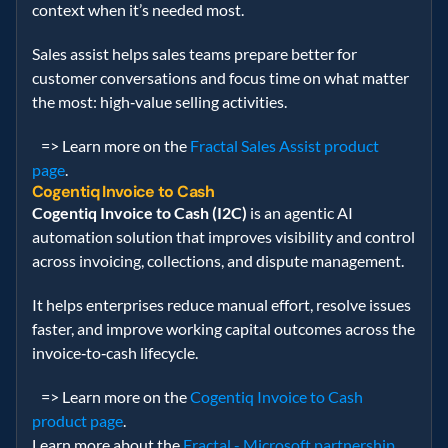
context when it’s needed most.   
Sales assist helps sales teams prepare better for 
customer conversations and focus time on what matter 
the most: high‑value selling activities.   
   => Learn more on the 
Fractal Sales Assist product 
page
. 
Cogentiq Invoice to Cash
Cogentiq Invoice to Cash (I2C)
 is an agentic AI 
automation solution that improves visibility and control 
across invoicing, collections, and dispute management.   
It helps enterprises reduce manual effort, resolve issues 
faster, and improve working capital outcomes across the 
invoice‑to‑cash lifecycle. 
   => Learn more on the 
Cogentiq Invoice to Cash 
product page
.
Learn more about the 
Fractal - Microsoft partnership
. 