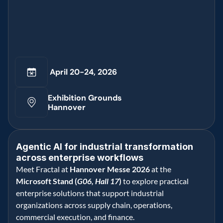
 April 20-24, 2026
Exhibition Grounds 
Hannover
Agentic AI for industrial transformation 
across enterprise workflows 
Meet Fractal at 
Hannover Messe 2026
 at the 
Microsoft Stand (
G06, Hall 17
)
 to explore practical 
enterprise solutions that support industrial 
organizations across supply chain, operations, 
commercial execution, and finance.   